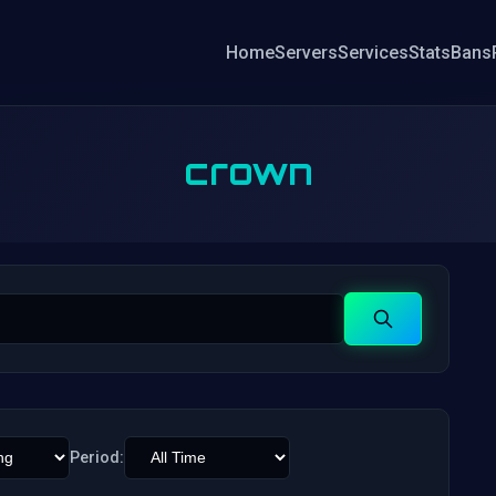
Home
Servers
Services
Stats
Bans
crown
Search
Period: