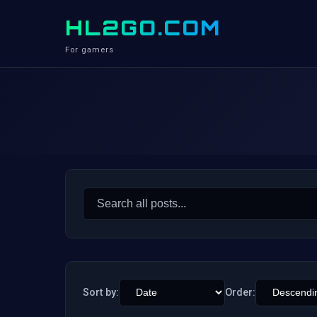
HL2GO.COM
For gamers
Search
for:
Sort by:
Order: