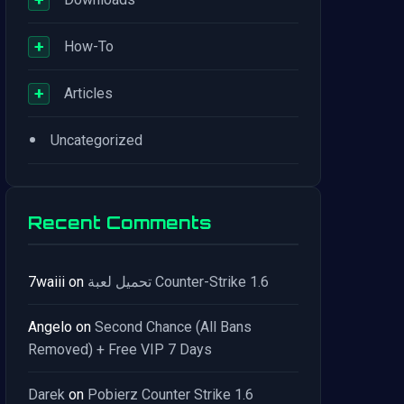
+
How-To
+
Articles
•
Uncategorized
Recent Comments
7waiii
on
تحميل لعبة Counter-Strike 1.6
Angelo
on
Second Chance (All Bans
Removed) + Free VIP 7 Days
Darek
on
Pobierz Counter Strike 1.6