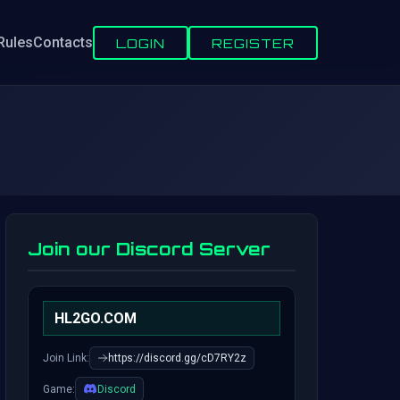
Rules
Contacts
LOGIN
REGISTER
Join our Discord Server
HL2GO.COM
Join Link:
https://discord.gg/cD7RY2z
Game:
Discord