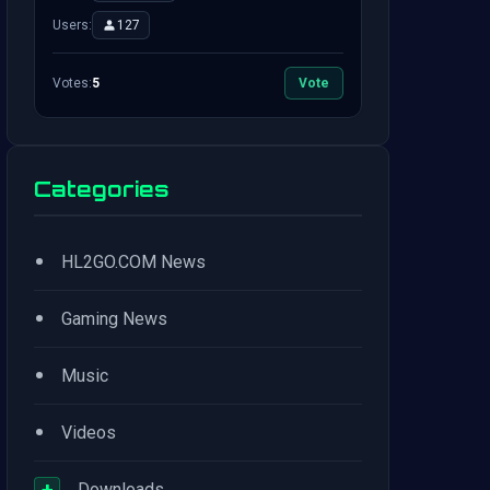
Users:
127
Votes:
5
Vote
Categories
•
HL2GO.COM News
•
Gaming News
•
Music
•
Videos
+
Downloads