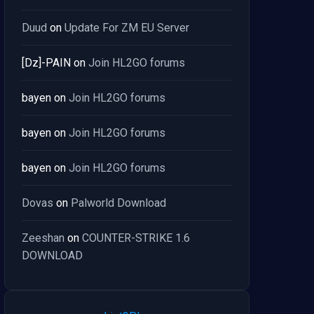
Duud
on
Update For ZM EU Server
[Dz]-PAIN
on
Join HL2GO forums
bayen
on
Join HL2GO forums
bayen
on
Join HL2GO forums
bayen
on
Join HL2GO forums
Dovas
on
Palworld Download
Zeeshan
on
COUNTER-STRIKE 1.6
DOWNLOAD