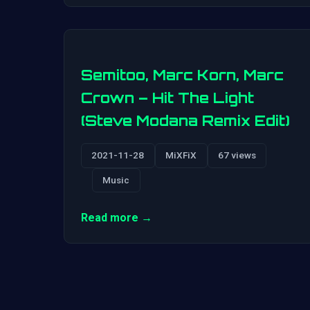
Semitoo, Marc Korn, Marc
Crown – Hit The Light
(Steve Modana Remix Edit)
2021-11-28
MiXFiX
67 views
Music
Read more →