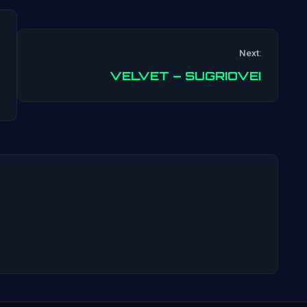
Next:
Post
VELVET – SUGRIOVEI
navigation