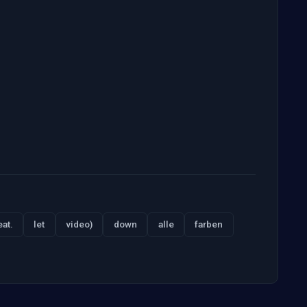
eat.
let
video)
down
alle
farben