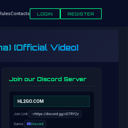
Rules
Contacts
LOGIN
REGISTER
) [Official Video]
Join our Discord Server
HL2GO.COM
Join Link:
https://discord.gg/cD7RY2z
Game:
Discord