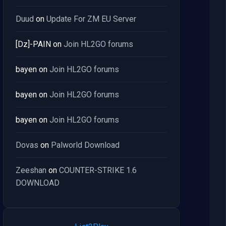
Duud
on
Update For ZM EU Server
[Dz]-PAIN
on
Join HL2GO forums
bayen
on
Join HL2GO forums
bayen
on
Join HL2GO forums
bayen
on
Join HL2GO forums
Dovas
on
Palworld Download
Zeeshan
on
COUNTER-STRIKE 1.6
DOWNLOAD