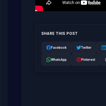
SHARE THIS POST
Facebook
Twitter
WhatsApp
Pinterest