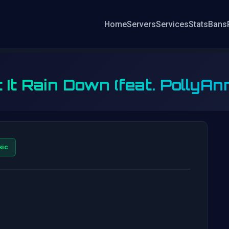
Home
Servers
Services
Stats
Bans
 It Rain Down (feat. PollyAnna
sic