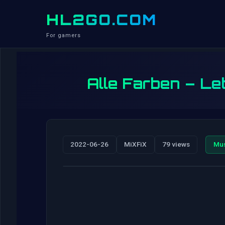
HL2GO.COM
For gamers
Alle Farben – Let
2022-06-26
MiXFiX
79 views
Mu