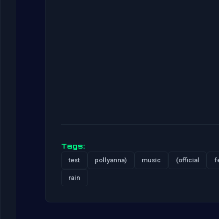
Tags:
test
pollyanna)
music
(official
f
rain