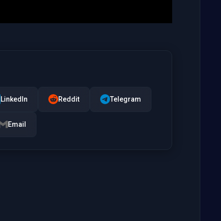
LinkedIn
Reddit
Telegram
Email