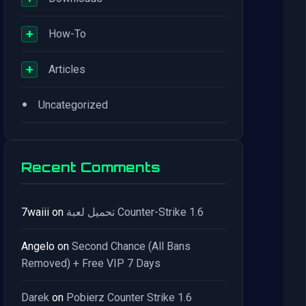
+
How-To
+
Articles
•
Uncategorized
Recent Comments
7waiii
on
تحميل لعبة Counter-Strike 1.6
Angelo
on
Second Chance (All Bans
Removed) + Free VIP 7 Days
Darek
on
Pobierz Counter Strike 1.6