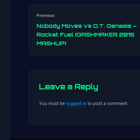
Previous:
Nobody Moves vs O.T. Genasis –
Rocket Fuel (GASHMAKER 2015
MASHUP)
Leave a Reply
You must be
logged in
to post a comment.