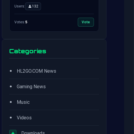
Users:
132
Votes:
5
Vote
Categories
•
HL2GO.COM News
•
Gaming News
•
Music
•
Videos
+
Downloads