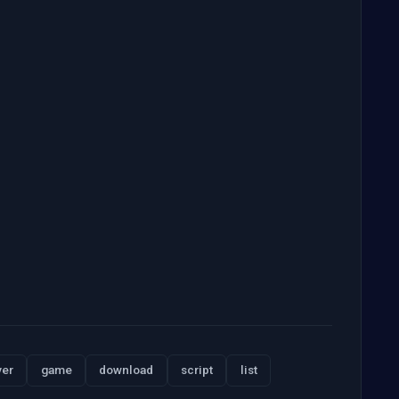
ver
game
download
script
list