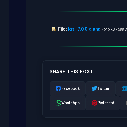
File:
lgsl-7.0.0-alpha
• 615 kB • 599
SHARE THIS POST
Facebook
Twitter
WhatsApp
Pinterest