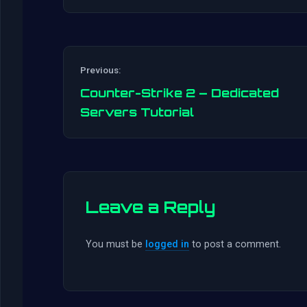
Previous:
Counter-Strike 2 – Dedicated
Servers Tutorial
Leave a Reply
You must be
logged in
to post a comment.