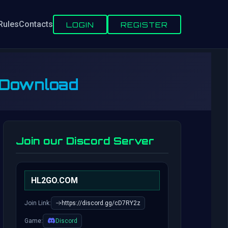
Rules
Contacts
LOGIN
REGISTER
 Download
Join our Discord Server
HL2GO.COM
Join Link:
https://discord.gg/cD7RY2z
Game:
Discord