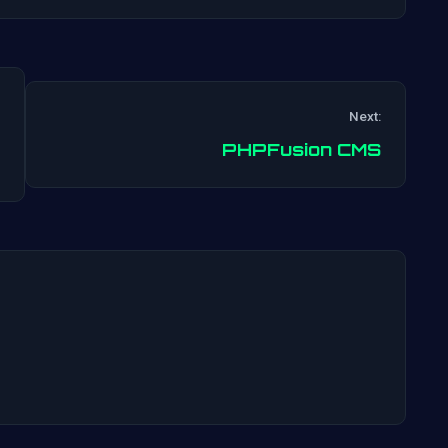
Next:
Post
PHPFusion CMS
navigation