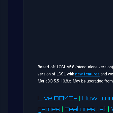
Based-off LGSL v5.8 (stand-alone version
version of LGSL with
new features
and wor
MariaDB 5.5-10.8.x. May be upgraded from 
Live DEMOs
|
How to in
games
|
Features list
|