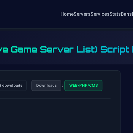
Home
Servers
Services
Stats
Bans
ve Game Server List) Script
›
8 downloads
Downloads
WEB/PHP/CMS