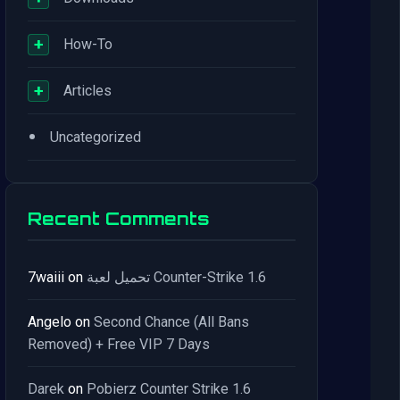
+
How-To
+
Articles
•
Uncategorized
Recent Comments
7waiii
on
تحميل لعبة Counter-Strike 1.6
Angelo
on
Second Chance (All Bans
Removed) + Free VIP 7 Days
Darek
on
Pobierz Counter Strike 1.6