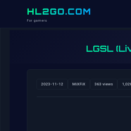
HL2GO.COM
For gamers
LGSL (Li
2023-11-12
MiXFiX
363 views
1,02