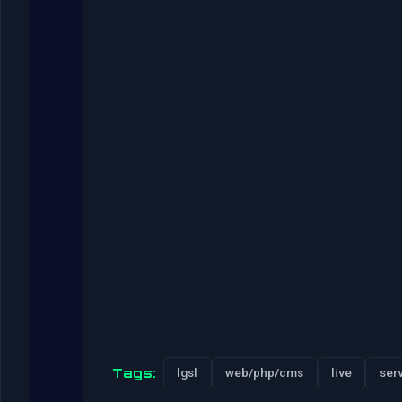
Tags:
lgsl
web/php/cms
live
ser