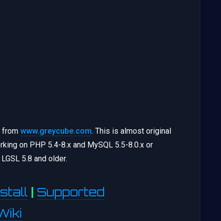
) from
www.greycube.com
. This is almost original
king on PHP 5.4-8.x and MySQL 5.5-8.0.x or
LGSL 5.8 and older.
stall
|
Supported
Wiki