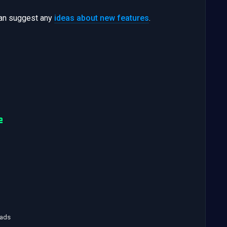
can suggest any
ideas about new features
.
e
oads