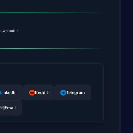
 Downloads
LinkedIn
Reddit
Telegram
Email