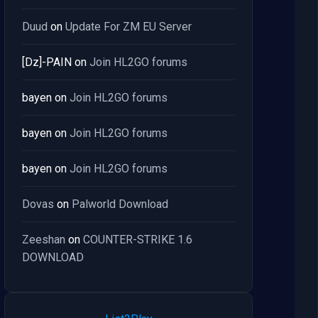
Duud
on
Update For ZM EU Server
[Dz]-PAIN
on
Join HL2GO forums
bayen
on
Join HL2GO forums
bayen
on
Join HL2GO forums
bayen
on
Join HL2GO forums
Dovas
on
Palworld Download
Zeeshan
on
COUNTER-STRIKE 1.6
DOWNLOAD