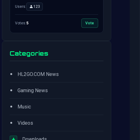
Users:
123
Votes:
5
Vote
Categories
•
HL2GO.COM News
•
Gaming News
•
Music
•
Videos
+
Downloads