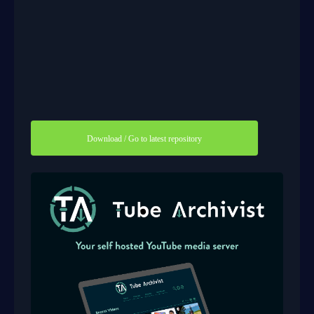
Download / Go to latest repository