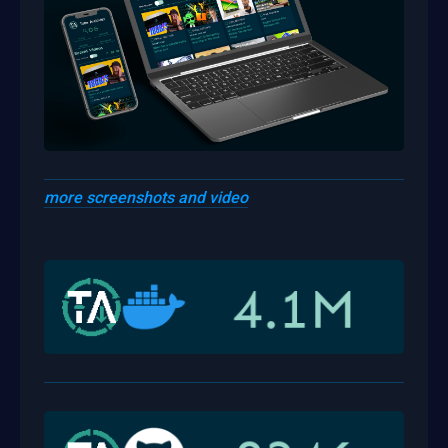
more screenshots and video