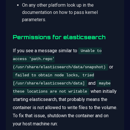
On any other platform look up in the
documentation on how to pass kernel
parameters.
Permissions for elasticsearch
If you see a message similar to
Unable to
access 'path.repo'
or
(/usr/share/elasticsearch/data/snapshot)
failed to obtain node locks, tried
and
[/usr/share/elasticsearch/data]
maybe
when initially
these locations are not writable
starting elasticsearch, that probably means the
container is not allowed to write files to the volume.
To fix that issue, shutdown the container and on
your host machine run: