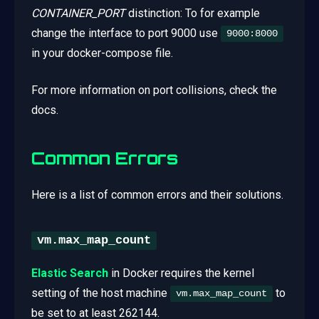
CONTAINER_PORT
distinction: To for example
change the interface to port 9000 use
9000:8000
in your docker-compose file.
For more information on port collisions, check the
docs.
Common Errors
Here is a list of common errors and their solutions.
vm.max_map_count
Elastic Search
in Docker requires the kernel
setting of the host machine
to
vm.max_map_count
be set to at least 262144.