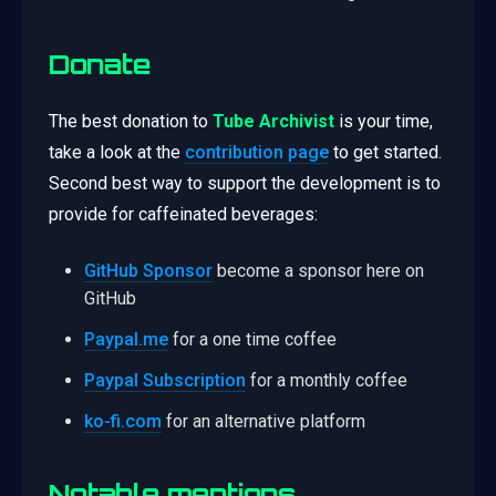
Donate
The best donation to
Tube Archivist
is your time,
take a look at the
contribution page
to get started.
Second best way to support the development is to
provide for caffeinated beverages:
GitHub Sponsor
become a sponsor here on
GitHub
Paypal.me
for a one time coffee
Paypal Subscription
for a monthly coffee
ko-fi.com
for an alternative platform
Notable mentions