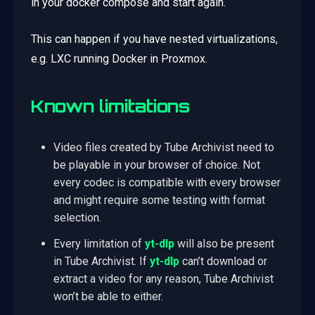
in your docker compose and start again.
This can happen if you have nested virtualizations,
e.g. LXC running Docker in Proxmox.
Known limitations
Video files created by Tube Archivist need to
be playable in your browser of choice. Not
every codec is compatible with every browser
and might require some testing with format
selection.
Every limitation of
yt-dlp
will also be present
in Tube Archivist. If
yt-dlp
can’t download or
extract a video for any reason, Tube Archivist
won’t be able to either.