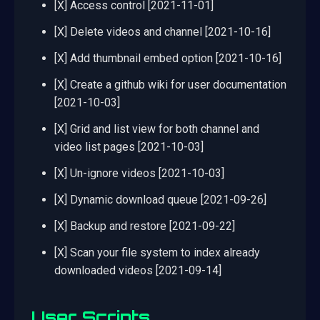
[X] Access control [2021-11-01]
[X] Delete videos and channel [2021-10-16]
[X] Add thumbnail embed option [2021-10-16]
[X] Create a github wiki for user documentation
[2021-10-03]
[X] Grid and list view for both channel and
video list pages [2021-10-03]
[X] Un-ignore videos [2021-10-03]
[X] Dynamic download queue [2021-09-26]
[X] Backup and restore [2021-09-22]
[X] Scan your file system to index already
downloaded videos [2021-09-14]
User Scripts