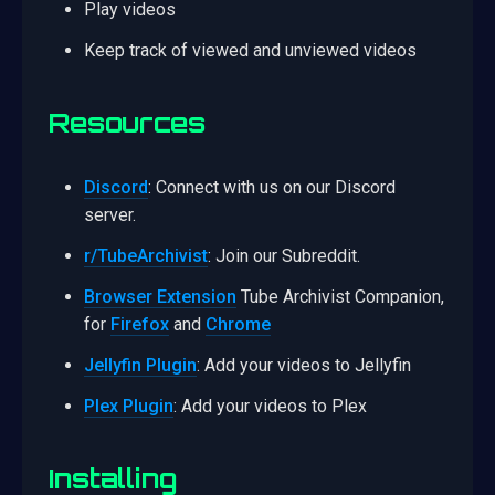
Play videos
Keep track of viewed and unviewed videos
Resources
Discord
: Connect with us on our Discord
server.
r/TubeArchivist
: Join our Subreddit.
Browser Extension
Tube Archivist Companion,
for
Firefox
and
Chrome
Jellyfin Plugin
: Add your videos to Jellyfin
Plex Plugin
: Add your videos to Plex
Installing