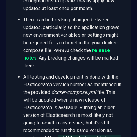
configurations to update. Ideally apply new
updates at least once per month.
There can be breaking changes between
updates, particularly as the application grows,
new environment variables or settings might
be required for you to set in the your docker-
compose file.
Always
check the
release
notes
: Any breaking changes will be marked
there.
All testing and development is done with the
Elasticsearch version number as mentioned in
the provided
docker-compose.yml
file. This
will be updated when a new release of
Elasticsearch is available. Running an older
version of Elasticsearch is most likely not
going to result in any issues, but it’s still
recommended to run the same version as