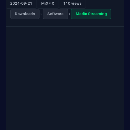
2024-09-21
MiXFiX
110 views
›
›
Downloads
Software
Media Streaming