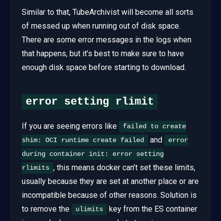
Similar to that, TubeArchivist will become all sorts
of messed up when running out of disk space.
There are some error messages in the logs when
that happens, but it’s best to make sure to have
enough disk space before starting to download.
error setting rlimit
If you are seeing errors like
failed to create
and
shim: OCI runtime create failed
error
during container init: error setting
, this means docker can’t set these limits,
rlimits
usually because they are set at another place or are
incompatible because of other reasons. Solution is
to remove the
key from the ES container
ulimits