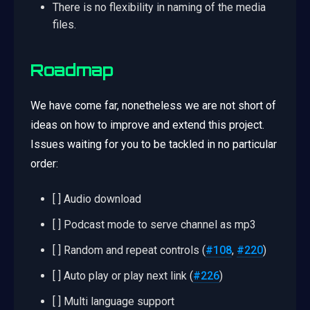
There is no flexibility in naming of the media
files.
Roadmap
We have come far, nonetheless we are not short of
ideas on how to improve and extend this project.
Issues waiting for you to be tackled in no particular
order:
[ ] Audio download
[ ] Podcast mode to serve channel as mp3
[ ] Random and repeat controls (
#108
,
#220
)
[ ] Auto play or play next link (
#226
)
[ ] Multi language support