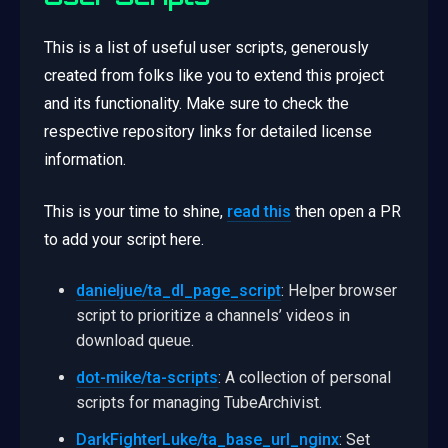
This is a list of useful user scripts, generously
created from folks like you to extend this project
and its functionality. Make sure to check the
respective repository links for detailed license
information.
This is your time to shine,
read this
then open a PR
to add your script here.
danieljue/ta_dl_page_script
: Helper browser
script to prioritize a channels’ videos in
download queue.
dot-mike/ta-scripts
: A collection of personal
scripts for managing TubeArchivist.
DarkFighterLuke/ta_base_url_nginx
: Set