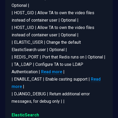
Optional |
| HOST_GID | Allow TA to own the video files
instead of container user | Optional |
| HOST_UID | Allow TA to own the video files
instead of container user | Optional |
| ELASTIC_USER | Change the default
ElasticSearch user | Optional |
| REDIS_PORT | Port that Redis runs on | Optional |
| TA_LDAP | Configure TA to use LDAP
Authentication |
Read more
|
| ENABLE_CAST | Enable casting support |
Read
more
|
| DJANGO_DEBUG | Return additional error
messages, for debug only | |
ElasticSearch