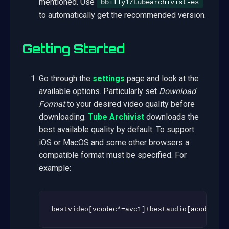
mentioned. Use
bbilly1/tubearchivist-es
to automatically get the recommended version.
Getting Started
Go through the
settings
page and look at the
available options. Particularly set
Download
Format
to your desired video quality before
downloading.
Tube Archivist
downloads the
best available quality by default. To support
iOS or MacOS and some other browsers a
compatible format must be specified. For
example:
bestvideo[vcodec*=avc1]+bestaudio[acodec*=m