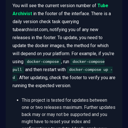
You will see the current version number of
Tube
Archivist
in the footer of the interface. There is a
daily version check task querying
tubearchivist.com, notifying you of any new
releases in the footer. To update, you need to
update the docker images, the method for which
will depend on your platform. For example, if you’re
using
, run
docker-compose
docker-compose
and then restart with
pull
docker-compose up -
. After updating, check the footer to verify you are
d
running the expected version.
This project is tested for updates between
one or two releases maximum. Further updates
back may or may not be supported and you
might have to reset your index and