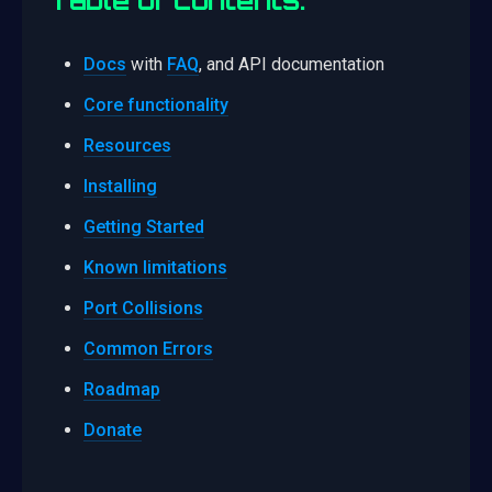
Docs
with
FAQ
, and API documentation
Core functionality
Resources
Installing
Getting Started
Known limitations
Port Collisions
Common Errors
Roadmap
Donate