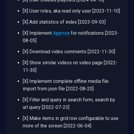
[X] User roles, aka read only user [2023-11-10]
[X] Add statistics of index [2023-09-03]
[X] Implement
Apprise
for notifications [2023-
08-05]
[X] Download video comments [2022-11-30]
[X] Show similar videos on video page [2022-
11-30]
[X] Implement complete offline media file
import from json file [2022-08-20]
[X] Filter and query in search form, search by
url query [2022-07-23]
[X] Make items in grid row configurable to use
more of the screen [2022-06-04]