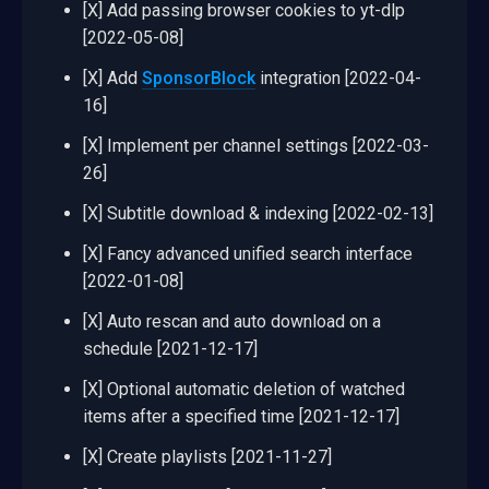
[X] Add passing browser cookies to yt-dlp
[2022-05-08]
[X] Add
SponsorBlock
integration [2022-04-
16]
[X] Implement per channel settings [2022-03-
26]
[X] Subtitle download & indexing [2022-02-13]
[X] Fancy advanced unified search interface
[2022-01-08]
[X] Auto rescan and auto download on a
schedule [2021-12-17]
[X] Optional automatic deletion of watched
items after a specified time [2021-12-17]
[X] Create playlists [2021-11-27]