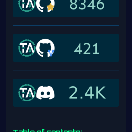
Table of contents: