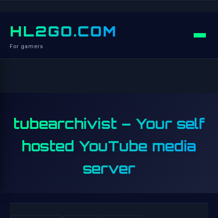
HL2GO.COM
For gamers
tubearchivist – Your self
hosted YouTube media
server