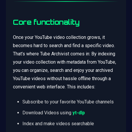
Core functionality
Once your YouTube video collection grows, it
becomes hard to search and find a specific video.
That’s where Tube Archivist comes in: By indexing
your video collection with metadata from YouTube,
you can organize, search and enjoy your archived
YouTube videos without hassle offline through a
convenient web interface. This includes:
Subscribe to your favorite YouTube channels
Download Videos using
yt-dlp
Index and make videos searchable