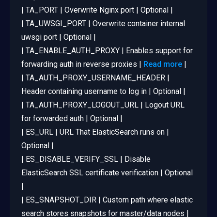
| TA_PORT | Overwrite Nginx port | Optional |
| TA_UWSGI_PORT | Overwrite container internal
uwsgi port | Optional |
| TA_ENABLE_AUTH_PROXY | Enables support for
forwarding auth in reverse proxies |
Read more
|
| TA_AUTH_PROXY_USERNAME_HEADER |
Header containing username to log in | Optional |
| TA_AUTH_PROXY_LOGOUT_URL | Logout URL
for forwarded auth | Optional |
| ES_URL | URL That ElasticSearch runs on |
Optional |
| ES_DISABLE_VERIFY_SSL | Disable
ElasticSearch SSL certificate verification | Optional
|
| ES_SNAPSHOT_DIR | Custom path where elastic
search stores snapshots for master/data nodes |