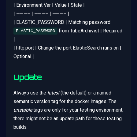
| Environment Var | Value | State |
| ———– | ———– | ———– |
| ELASTIC_PASSWORD | Matching password
from TubeArchivist | Required
ELASTIC_PASSWORD
|
| http.port | Change the port ElasticSearch runs on |
Optional |
Update
Always use the
latest
(the default) or a named
semantic version tag for the docker images. The
unstable
tags are only for your testing environment,
there might not be an update path for these testing
builds.