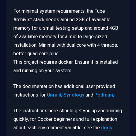
For minimal system requirements, the Tube
Archivist stack needs around 2GB of available
memory for a small testing setup and around 4GB
of available memory for a mid to large sized
installation. Minimal with dual core with 4 threads,
better quad core plus.
This project requires docker. Ensure it is installed
and running on your system.
The documentation has additional user provided
instructions for
Unraid
,
Synology
and
Podman
.
The instructions here should get you up and running
quickly, for Docker beginners and full explanation
about each environment variable, see the
docs
.