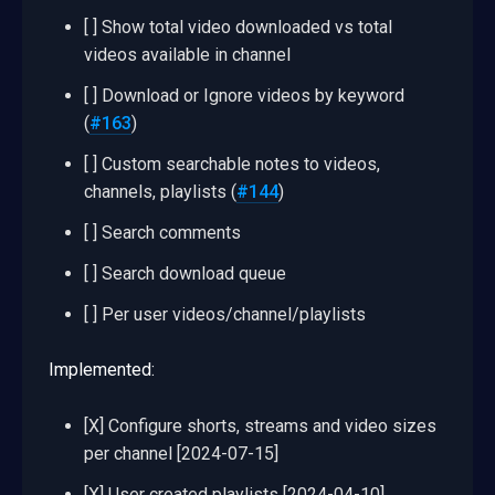
[ ] Show total video downloaded vs total
videos available in channel
[ ] Download or Ignore videos by keyword
(
#163
)
[ ] Custom searchable notes to videos,
channels, playlists (
#144
)
[ ] Search comments
[ ] Search download queue
[ ] Per user videos/channel/playlists
Implemented:
[X] Configure shorts, streams and video sizes
per channel [2024-07-15]
[X] User created playlists [2024-04-10]