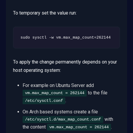
To temporary set the value run:
sudo sysctl -w vm.max_map_count=262144
To apply the change permanently depends on your
host operating system:
For example on Ubuntu Server add
to the file
vm.max_map_count = 262144
.
/etc/sysctl.conf
On Arch based systems create a file
with
/etc/sysctl.d/max_map_count.conf
the content
.
vm.max_map_count = 262144