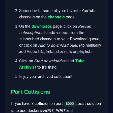
Subscribe to some of your favorite YouTube
channels on the
channels
page.
On the
downloads
page, click on
Rescan
subscriptions
to add videos from the
subscribed channels to your Download queue
or click on
Add to download queue
to manually
add Video IDs, links, channels or playlists.
Click on
Start download
and let
Tube
Archivist
to it’s thing.
Enjoy your archived collection!
Port Collisions
If you have a collision on port
, best solution
8000
is to use dockers
HOST_PORT
and