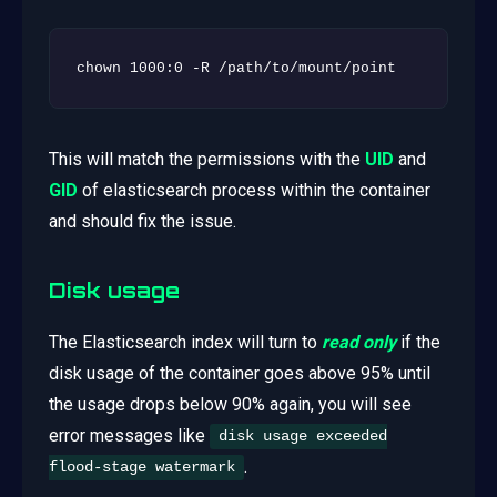
chown 1000:0 -R /path/to/mount/point
This will match the permissions with the
UID
and
GID
of elasticsearch process within the container
and should fix the issue.
Disk usage
The Elasticsearch index will turn to
read only
if the
disk usage of the container goes above 95% until
the usage drops below 90% again, you will see
error messages like
disk usage exceeded
.
flood-stage watermark