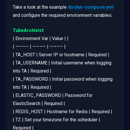
Take a look at the example
docker-compose.yml
and configure the required environment variables.
TubeArchivist
:
| Environment Var | Value | |
| ———– | ———– | ———– |
| TA_HOST | Server IP or hostname | Required |
| TA_USERNAME | Initial username when logging
into TA | Required |
| TA_PASSWORD | Initial password when logging
into TA | Required |
| ELASTIC_PASSWORD | Password for
ElasticSearch | Required |
| REDIS_HOST | Hostname for Redis | Required |
| TZ | Set your timezone for the scheduler |
Required |