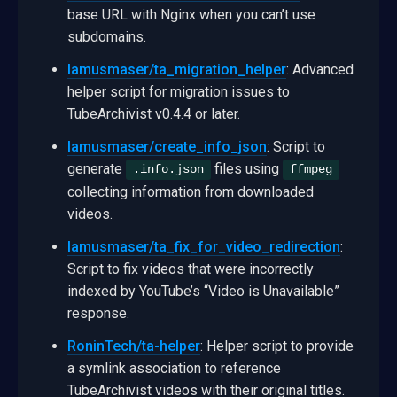
base URL with Nginx when you can’t use
subdomains.
lamusmaser/ta_migration_helper
: Advanced
helper script for migration issues to
TubeArchivist v0.4.4 or later.
lamusmaser/create_info_json
: Script to
generate
files using
.info.json
ffmpeg
collecting information from downloaded
videos.
lamusmaser/ta_fix_for_video_redirection
:
Script to fix videos that were incorrectly
indexed by YouTube’s “Video is Unavailable”
response.
RoninTech/ta-helper
: Helper script to provide
a symlink association to reference
TubeArchivist videos with their original titles.