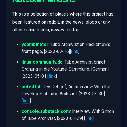
This is a selection of places where this project has
been featured on reddit, in the news, blogs or any
other online media, newest on top.
ycombinator
: Tube Archivist on Hackernews
front page, [2023-07-16][
link
]
linux-community.de
: Tube Archivist bringt
Ordnung in die Youtube-Sammlung, [German]
[2023-05-01][
link
]
noted.lol
: Dev Debrief, An Interview With the
Developer of Tube Archivist, [2023-03-30]
[
link
]
console.substack.com
: Interview With Simon
of Tube Archivist, [2023-01-29] [
link
]