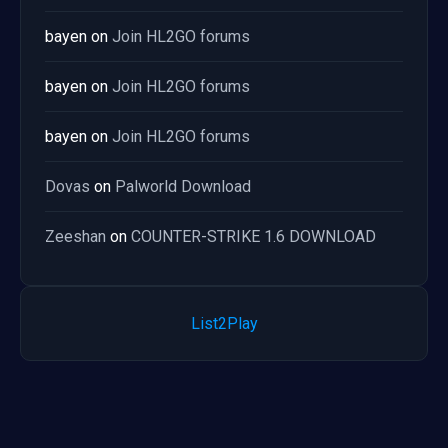
bayen
on
Join HL2GO forums
bayen
on
Join HL2GO forums
bayen
on
Join HL2GO forums
Dovas
on
Palworld Download
Zeeshan
on
COUNTER-STRIKE 1.6 DOWNLOAD
List2Play