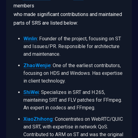
members
who made significant contributions and maintained
parts of SRS are listed below:
Winlin
: Founder of the project, focusing on ST
and Issues/PR. Responsible for architecture
and maintenance.
ZhaoWenjie
: One of the earliest contributors,
focusing on HDS and Windows. Has expertise
in client technology.
ShiWei
: Specializes in SRT and H.265,
maintaining SRT and FLV patches for FFmpeg.
An expert in codecs and FFmpeg.
XiaoZhihong
: Concentrates on WebRTC/QUIC
and SRT, with expertise in network QoS.
Contributed to ARM on ST and was the original