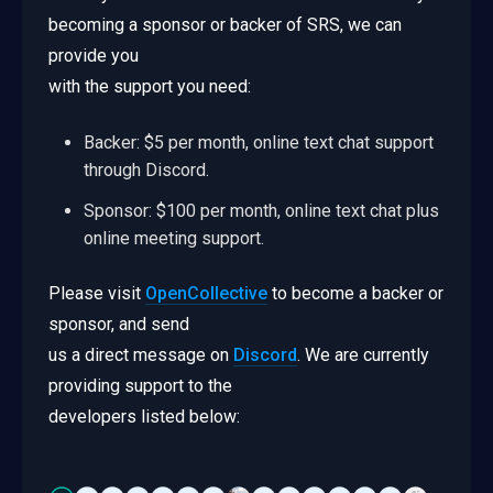
becoming a sponsor or backer of SRS, we can
provide you
with the support you need:
Backer: $5 per month, online text chat support
through Discord.
Sponsor: $100 per month, online text chat plus
online meeting support.
Please visit
OpenCollective
to become a backer or
sponsor, and send
us a direct message on
Discord
. We are currently
providing support to the
developers listed below: