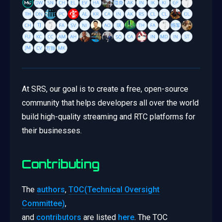
At SRS, our goal is to create a free, open-source
community that helps developers all over the world
build high-quality streaming and RTC platforms for
their businesses.
Contributing
The
authors
,
TOC(Technical Oversight
Committee)
,
and
contributors
are listed
here
. The TOC