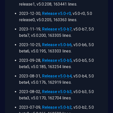
release1, v5.0.208, 163441 lines.
2023-12-30,
Release v5.0-r0
, v5.0-r0, 5.0
release0, v5.0.205, 163363 lines.
2023-11-19,
Release v5.0-b7
, v5.0-b7, 5.0
beta7, v5.0.200, 163305 lines.
2023-10-25,
Release v5.0-b6
, v5.0-b6, 5.0
beta6, v5.0.195, 163303 lines.
2023-09-28,
Release v5.0-b5
, v5.0-b5, 5.0
beta5, v5.0.185, 163254 lines.
2023-08-31,
Release v5.0-b4
, v5.0-b4, 5.0
beta4, v5.0.176, 162919 lines.
2023-08-02,
Release v5.0-b3
, v5.0-b3, 5.0
beta3, v5.0.170, 162704 lines.
2023-07-09,
Release v5.0-b2
, v5.0-b2, 5.0