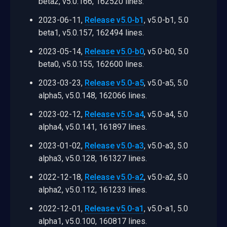
beta2, v5.0.166, 162520 lines.
2023-06-11,
Release v5.0-b1
, v5.0-b1, 5.0
beta1, v5.0.157, 162494 lines.
2023-05-14,
Release v5.0-b0
, v5.0-b0, 5.0
beta0, v5.0.155, 162600 lines.
2023-03-23,
Release v5.0-a5
, v5.0-a5, 5.0
alpha5, v5.0.148, 162066 lines.
2023-02-12,
Release v5.0-a4
, v5.0-a4, 5.0
alpha4, v5.0.141, 161897 lines.
2023-01-02,
Release v5.0-a3
, v5.0-a3, 5.0
alpha3, v5.0.128, 161327 lines.
2022-12-18,
Release v5.0-a2
, v5.0-a2, 5.0
alpha2, v5.0.112, 161233 lines.
2022-12-01,
Release v5.0-a1
, v5.0-a1, 5.0
alpha1, v5.0.100, 160817 lines.