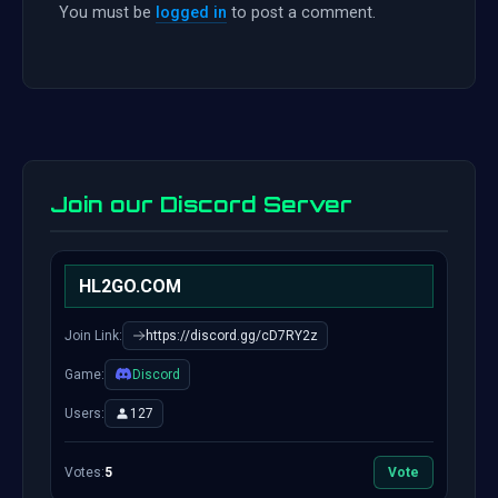
You must be
logged in
to post a comment.
Join our Discord Server
HL2GO.COM
Join Link:
https://discord.gg/cD7RY2z
Game:
Discord
Users:
127
Votes:
5
Vote