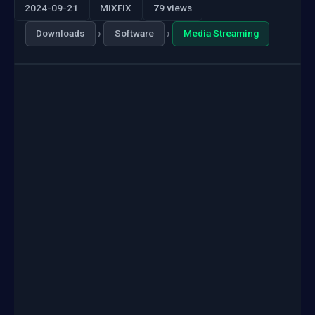
2024-09-21
MiXFiX
79 views
›
›
Downloads
Software
Media Streaming