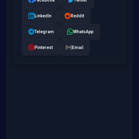
LinkedIn
Reddit
Telegram
WhatsApp
Pinterest
Email