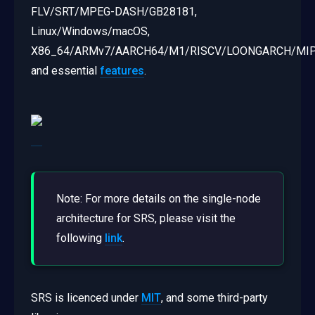
FLV/SRT/MPEG-DASH/GB28181,
Linux/Windows/macOS,
X86_64/ARMv7/AARCH64/M1/RISCV/LOONGARCH/MIP
and essential
features
.
Note: For more details on the single-node
architecture for SRS, please visit the
following
link
.
SRS is licenced under
MIT
, and some third-party