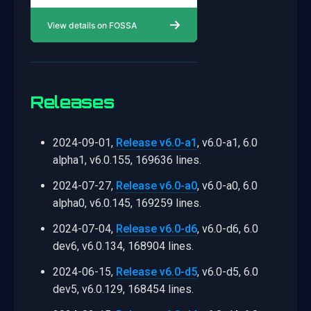
Releases
2024-09-01,
Release v6.0-a1
, v6.0-a1, 6.0
alpha1, v6.0.155, 169636 lines.
2024-07-27,
Release v6.0-a0
, v6.0-a0, 6.0
alpha0, v6.0.145, 169259 lines.
2024-07-04,
Release v6.0-d6
, v6.0-d6, 6.0
dev6, v6.0.134, 168904 lines.
2024-06-15,
Release v6.0-d5
, v6.0-d5, 6.0
dev5, v6.0.129, 168454 lines.