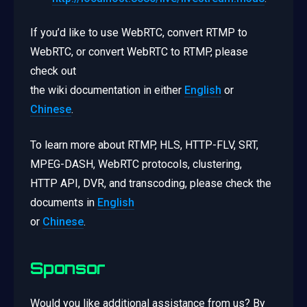
If you’d like to use WebRTC, convert RTMP to
WebRTC, or convert WebRTC to RTMP, please
check out
the wiki documentation in either
English
or
Chinese
.
To learn more about RTMP, HLS, HTTP-FLV, SRT,
MPEG-DASH, WebRTC protocols, clustering,
HTTP API, DVR, and transcoding, please check the
documents in
English
or
Chinese
.
Sponsor
Would you like additional assistance from us? By