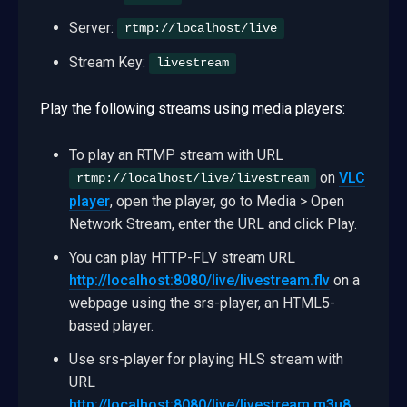
Server:
rtmp://localhost/live
Stream Key:
livestream
Play the following streams using media players:
To play an RTMP stream with URL
on
VLC
rtmp://localhost/live/livestream
player
, open the player, go to Media > Open
Network Stream, enter the URL and click Play.
You can play HTTP-FLV stream URL
http://localhost:8080/live/livestream.flv
on a
webpage using the srs-player, an HTML5-
based player.
Use srs-player for playing HLS stream with
URL
http://localhost:8080/live/livestream.m3u8
.