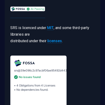
SRS is licenced under
MIT
, and some third-party
libraries are
distributed under their
licenses
.