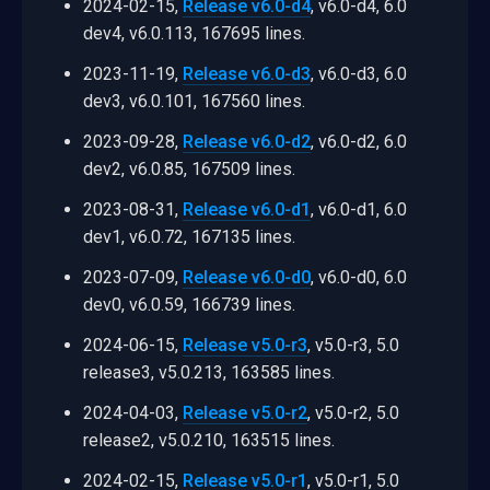
2024-02-15,
Release v6.0-d4
, v6.0-d4, 6.0
dev4, v6.0.113, 167695 lines.
2023-11-19,
Release v6.0-d3
, v6.0-d3, 6.0
dev3, v6.0.101, 167560 lines.
2023-09-28,
Release v6.0-d2
, v6.0-d2, 6.0
dev2, v6.0.85, 167509 lines.
2023-08-31,
Release v6.0-d1
, v6.0-d1, 6.0
dev1, v6.0.72, 167135 lines.
2023-07-09,
Release v6.0-d0
, v6.0-d0, 6.0
dev0, v6.0.59, 166739 lines.
2024-06-15,
Release v5.0-r3
, v5.0-r3, 5.0
release3, v5.0.213, 163585 lines.
2024-04-03,
Release v5.0-r2
, v5.0-r2, 5.0
release2, v5.0.210, 163515 lines.
2024-02-15,
Release v5.0-r1
, v5.0-r1, 5.0