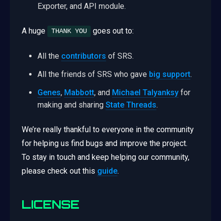
Exporter, and API module.
A huge
goes out to:
THANK YOU
All the
contributors
of SRS.
All the friends of SRS who gave
big support
.
Genes
,
Mabbott
, and
Michael Talyanksy
for
making and sharing
State Threads
.
We’re really thankful to everyone in the community
for helping us find bugs and improve the project.
To stay in touch and keep helping our community,
please check out this
guide
.
LICENSE