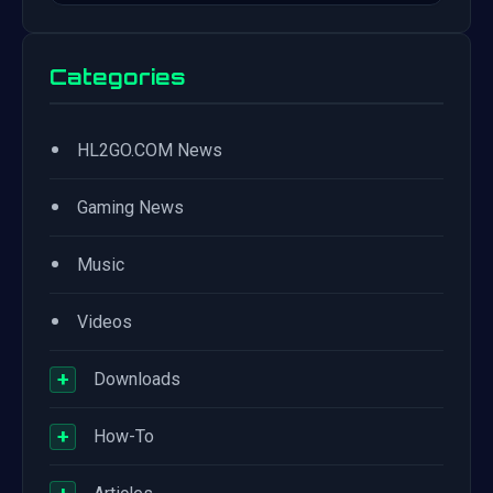
Categories
•
HL2GO.COM News
•
Gaming News
•
Music
•
Videos
+
Downloads
+
How-To