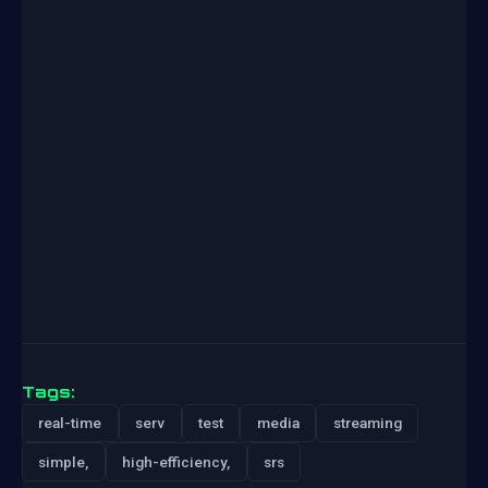
Tags:
real-time
serv
test
media
streaming
simple,
high-efficiency,
srs