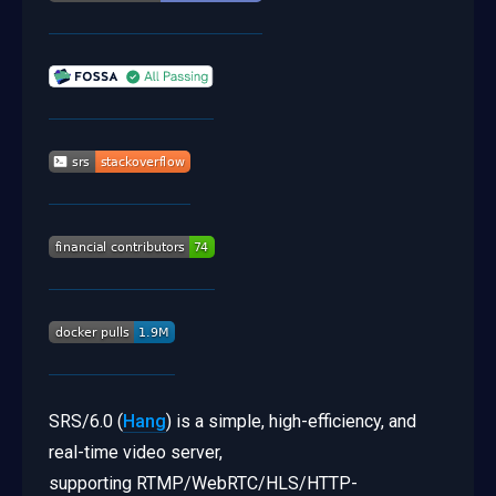
SRS/6.0 (
Hang
) is a simple, high-efficiency, and
real-time video server,
supporting RTMP/WebRTC/HLS/HTTP-