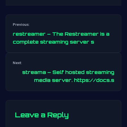
Previous:
restreamer – The Restreamer is a
complete streaming server s
Post
Next:
navigation
streama – Self hosted streaming
media server. https://docs.s
Leave a Reply