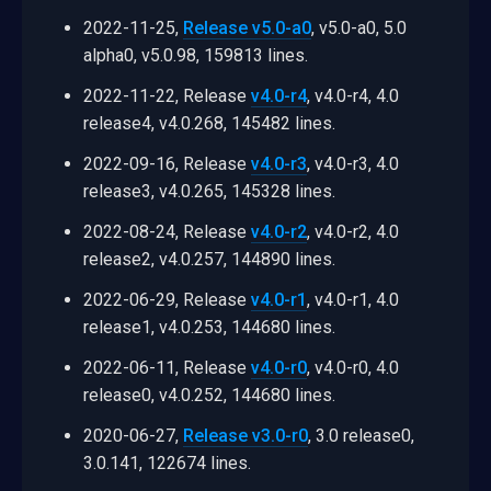
2022-11-25,
Release v5.0-a0
, v5.0-a0, 5.0
alpha0, v5.0.98, 159813 lines.
2022-11-22, Release
v4.0-r4
, v4.0-r4, 4.0
release4, v4.0.268, 145482 lines.
2022-09-16, Release
v4.0-r3
, v4.0-r3, 4.0
release3, v4.0.265, 145328 lines.
2022-08-24, Release
v4.0-r2
, v4.0-r2, 4.0
release2, v4.0.257, 144890 lines.
2022-06-29, Release
v4.0-r1
, v4.0-r1, 4.0
release1, v4.0.253, 144680 lines.
2022-06-11, Release
v4.0-r0
, v4.0-r0, 4.0
release0, v4.0.252, 144680 lines.
2020-06-27,
Release v3.0-r0
, 3.0 release0,
3.0.141, 122674 lines.