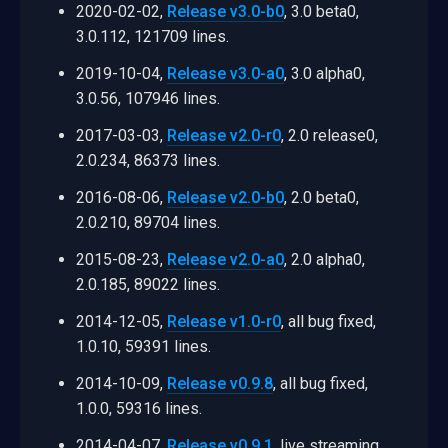
2020-02-02,
Release v3.0-b0
, 3.0 beta0,
3.0.112, 121709 lines.
2019-10-04,
Release v3.0-a0
, 3.0 alpha0,
3.0.56, 107946 lines.
2017-03-03,
Release v2.0-r0
, 2.0 release0,
2.0.234, 86373 lines.
2016-08-06,
Release v2.0-b0
, 2.0 beta0,
2.0.210, 89704 lines.
2015-08-23,
Release v2.0-a0
, 2.0 alpha0,
2.0.185, 89022 lines.
2014-12-05,
Release v1.0-r0
, all bug fixed,
1.0.10, 59391 lines.
2014-10-09,
Release v0.9.8
, all bug fixed,
1.0.0, 59316 lines.
2014-04-07,
Release v0.9.1
, live streaming.