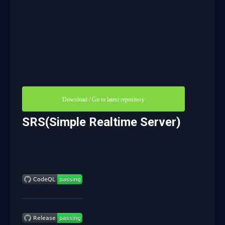
Download / Go to latest repository
SRS(Simple Realtime Server)