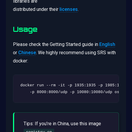
libraries are
distributed under their
licenses
.
Usage
Please check the Getting Started guide in
English
or
Chinese
. We highly recommend using SRS with
docker:
docker run --rm -it -p 1935:1935 -p 1985:1985 -p
    -p 8000:8000/udp -p 10080:10080/udp ossrs/s
Tips: If you’re in China, use this image