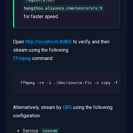
registry.cn-
hangzhou.aliyuncs.com/ossrs/srs:5
for faster speed.
Open
http://localhost:8080/
to verify, and then
stream using the following
FFmpeg
command:
ffmpeg -re -i ./doc/source.flv -c copy -f flv -
Alternatively, stream by
OBS
using the following
configuration:
Service:
Custom