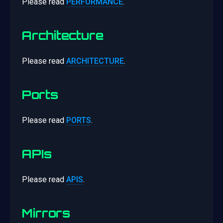
Please read
PERFORMANCE
.
Architecture
Please read
ARCHITECTURE
.
Ports
Please read
PORTS
.
APIs
Please read
APIS
.
Mirrors