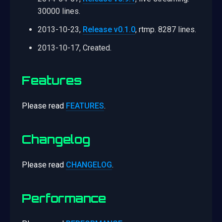
30000 lines.
2013-10-23,
Release v0.1.0
, rtmp. 8287 lines.
2013-10-17, Created.
Features
Please read
FEATURES
.
Changelog
Please read
CHANGELOG
.
Performance