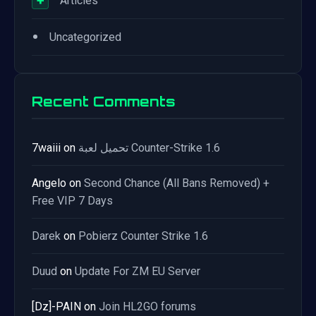
+
Articles
•
Uncategorized
Recent Comments
7waiii
on
تحميل لعبة Counter-Strike 1.6
Angelo
on
Second Chance (All Bans Removed) +
Free VIP 7 Days
Darek
on
Pobierz Counter Strike 1.6
Duud
on
Update For ZM EU Server
[Dz]-PAIN
on
Join HL2GO forums