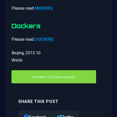
Please read
MIRRORS
.
Dockers
Please read
DOCKERS
.
Beijing, 2013.10
Winlin
Download / Go to latest repository
SHARE THIS POST
Facebook
Twitter