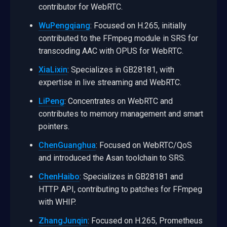
contributor for WebRTC.
WuPengqiang
: Focused on H.265, initially
contributed to the FFmpeg module in SRS for
transcoding AAC with OPUS for WebRTC.
XiaLixin
: Specializes in GB28181, with
expertise in live streaming and WebRTC.
LiPeng
: Concentrates on WebRTC and
contributes to memory management and smart
pointers.
ChenGuanghua
: Focused on WebRTC/QoS
and introduced the Asan toolchain to SRS.
ChenHaibo
: Specializes in GB28181 and
HTTP API, contributing to patches for FFmpeg
with WHIP.
ZhangJunqin
: Focused on H.265, Prometheus