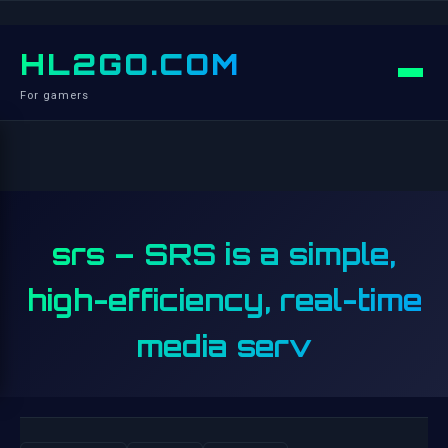
HL2GO.COM
For gamers
srs – SRS is a simple,
high-efficiency, real-time
media serv