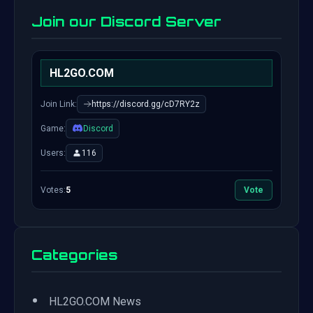
Join our Discord Server
HL2GO.COM
Join Link:
https://discord.gg/cD7RY2z
Game:
Discord
Users:
116
Votes:
5
Vote
Categories
•
HL2GO.COM News