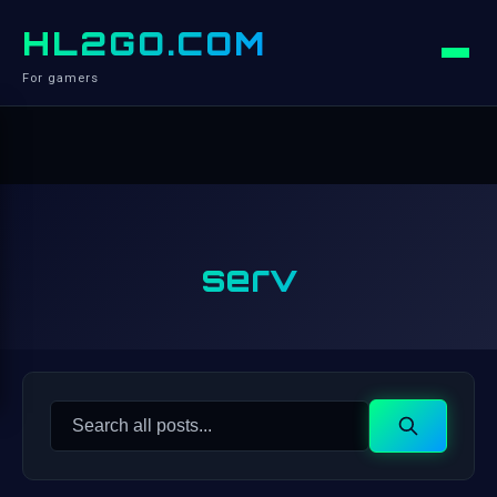
HL2GO.COM
For gamers
serv
Search
Search
for: