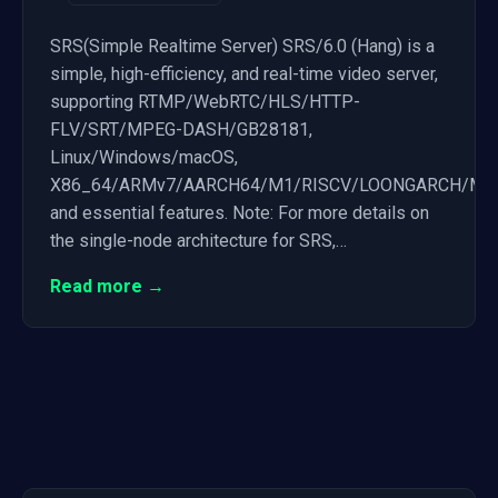
SRS(Simple Realtime Server) SRS/6.0 (Hang) is a
simple, high-efficiency, and real-time video server,
supporting RTMP/WebRTC/HLS/HTTP-
FLV/SRT/MPEG-DASH/GB28181,
Linux/Windows/macOS,
X86_64/ARMv7/AARCH64/M1/RISCV/LOONGARCH/MIP
and essential features. Note: For more details on
the single-node architecture for SRS,…
Read more →