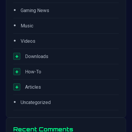
•
Gaming News
•
Music
•
Videos
+
Downloads
+
How-To
+
Articles
•
Uncategorized
Recent Comments