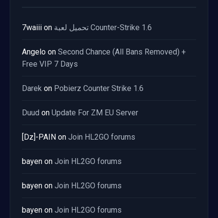
7waiii
on
تحميل لعبة Counter-Strike 1.6
Angelo
on
Second Chance (All Bans Removed) +
Free VIP 7 Days
Darek
on
Pobierz Counter Strike 1.6
Duud
on
Update For ZM EU Server
[Dz]-PAIN
on
Join HL2GO forums
bayen
on
Join HL2GO forums
bayen
on
Join HL2GO forums
bayen
on
Join HL2GO forums