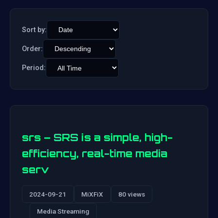
Sort by:
Order:
Period:
srs – SRS is a simple, high-
efficiency, real-time media
serv
2024-09-21
MiXFiX
80 views
Media Streaming