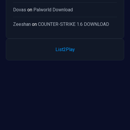
Dovas
on
Palworld Download
Zeeshan
on
COUNTER-STRIKE 1.6 DOWNLOAD
List2Play