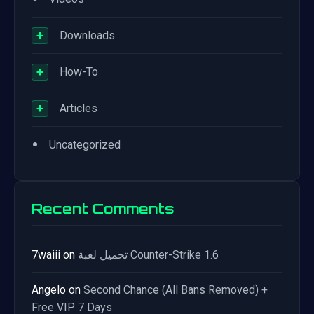
+
Downloads
+
How-To
+
Articles
•
Uncategorized
Recent Comments
7waiii
on
تحميل لعبة Counter-Strike 1.6
Angelo
on
Second Chance (All Bans Removed) +
Free VIP 7 Days