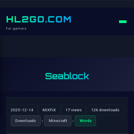
HL2GO.COM
For gamers
Seablock
2025-12-14
MiXFiX
17 views
126 downloads
›
›
Downloads
Minecraft
Words