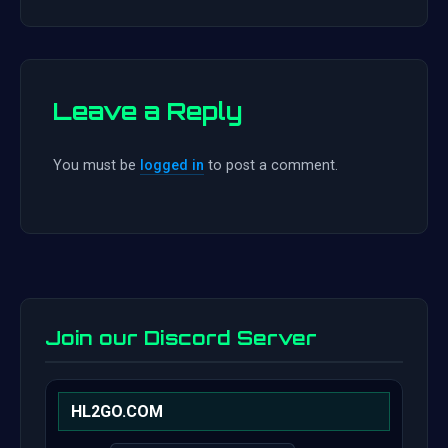
Leave a Reply
You must be
logged in
to post a comment.
Join our Discord Server
HL2GO.COM