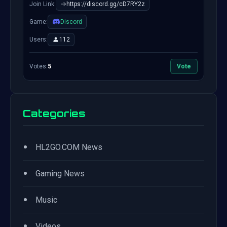
Join Link:
https://discord.gg/cD7RY2z
Game:
Discord
Users:
112
Votes:
5
Vote
Categories
•
HL2GO.COM News
•
Gaming News
•
Music
•
Videos