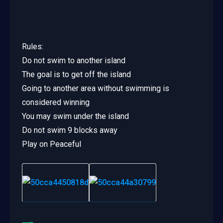
Rules:
Do not swim to another island
The goal is to get off the island
Going to another area without swimming is
considered winning
You may swim under the island
Do not swim 9 blocks away
Play on Peaceful