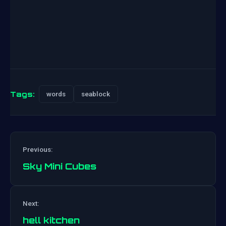
Tags:
words
seablock
Previous:
Sky Mini Cubes
Post
Next:
navigation
hell kitchen