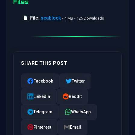
Files
File:
seablock
• 4 MB • 126 Downloads
SHARE THIS POST
Facebook
Twitter
LinkedIn
Reddit
Telegram
WhatsApp
Pinterest
Email