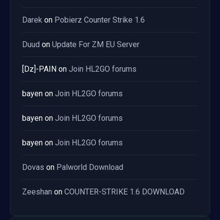
Darek
on
Pobierz Counter Strike 1.6
Duud
on
Update For ZM EU Server
[Dz]-PAIN
on
Join HL2GO forums
bayen
on
Join HL2GO forums
bayen
on
Join HL2GO forums
bayen
on
Join HL2GO forums
Dovas
on
Palworld Download
Zeeshan
on
COUNTER-STRIKE 1.6 DOWNLOAD