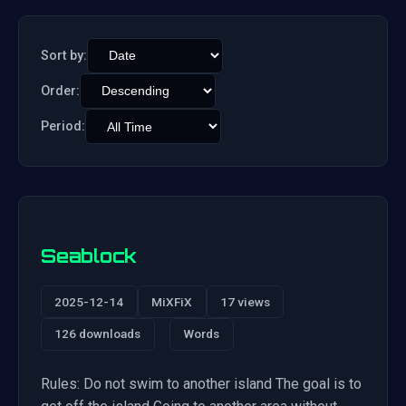
Sort by:
Order:
Period:
Seablock
2025-12-14
MiXFiX
17 views
126 downloads
Words
Rules: Do not swim to another island The goal is to