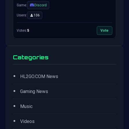
Game:
Discord
Users:
106
Votes:
5
Vote
Categories
•
HL2GO.COM News
•
Gaming News
•
Music
•
Videos