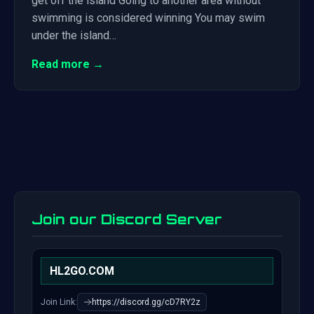
get off the island Going to another area without
swimming is considered winning You may swim
under the island…
Read more →
Join our Discord Server
HL2GO.COM
Join Link:
https://discord.gg/cD7RY2z