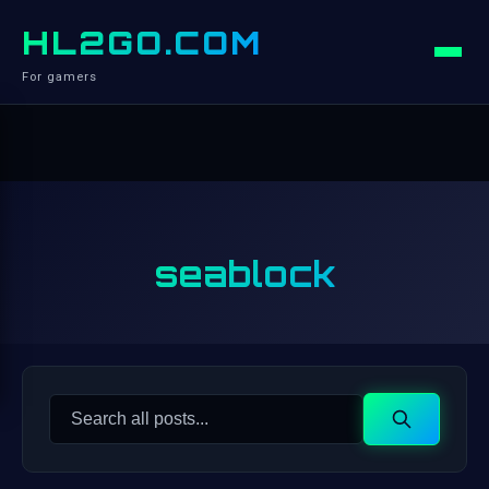
HL2GO.COM
For gamers
seablock
Search
Search
for: