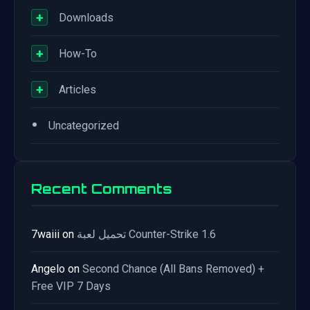
+
Downloads
+
How-To
+
Articles
•
Uncategorized
Recent Comments
7waiii
on
تحميل لعبة Counter-Strike 1.6
Angelo
on
Second Chance (All Bans Removed) +
Free VIP 7 Days