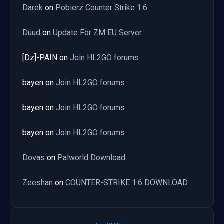
Darek
on
Pobierz Counter Strike 1.6
Duud
on
Update For ZM EU Server
[Dz]-PAIN
on
Join HL2GO forums
bayen
on
Join HL2GO forums
bayen
on
Join HL2GO forums
bayen
on
Join HL2GO forums
Dovas
on
Palworld Download
Zeeshan
on
COUNTER-STRIKE 1.6 DOWNLOAD