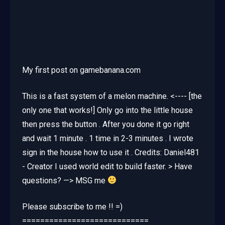
My first post on gamebanana.com
This is a fast system of a melon machine. <---- [the
only one that works!] Only go into the little house
then press the button . After you done it go right
and wait 1 minute . 1 time in 2-3 minutes . I wrote
sign in the house how to use it . Credits: Daniel481
- Creator I used world edit to build faster. > Have
questions? —> MSG me
Please subscribe to me !! =)
============================