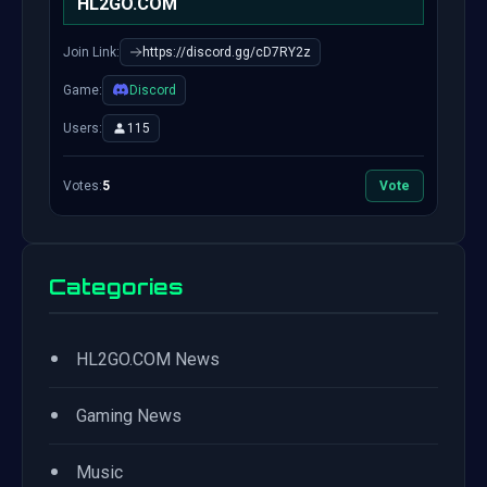
HL2GO.COM
Join Link:
https://discord.gg/cD7RY2z
Game:
Discord
Users:
115
Votes:
5
Vote
Categories
•
HL2GO.COM News
•
Gaming News
•
Music