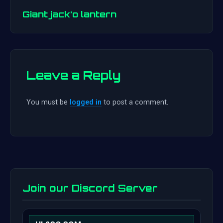
navigation
Giant jack’o lantern
Leave a Reply
You must be
logged in
to post a comment.
Join our Discord Server