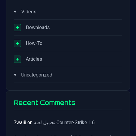
•
Videos
+
Downloads
+
How-To
+
Articles
•
Uncategorized
Recent Comments
7waiii
on
تحميل لعبة Counter-Strike 1.6