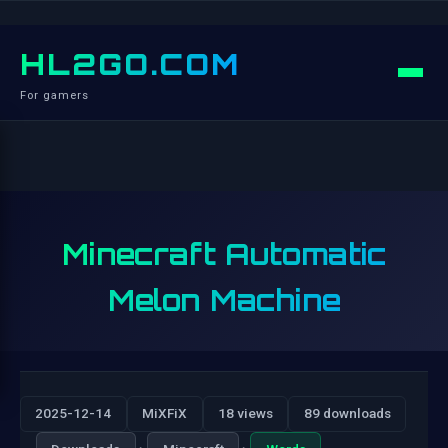
HL2GO.COM
For gamers
Minecraft Automatic
Melon Machine
2025-12-14
MiXFiX
18 views
89 downloads