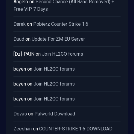
Angelo
on
Second Chance (All Bans Removed) +
Free VIP 7 Days
Darek
on
Pobierz Counter Strike 1.6
Duud
on
Update For ZM EU Server
[Dz]-PAIN
on
Join HL2GO forums
bayen
on
Join HL2GO forums
bayen
on
Join HL2GO forums
bayen
on
Join HL2GO forums
Dovas
on
Palworld Download
Zeeshan
on
COUNTER-STRIKE 1.6 DOWNLOAD