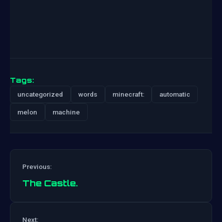
Tags:
uncategorized
words
minecraft:
automatic
melon
machine
Previous:
The Castle.
Post
Next: