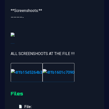
**Screenshoots:**
————-
ALL SCREENSHOOTS AT THE FILE !!!
Files
File: