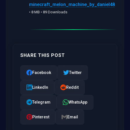
minecraft_melon_machine_by_daniel48
• 8 MB • 89 Downloads
SHARE THIS POST
Facebook
Twitter
LinkedIn
Reddit
Telegram
WhatsApp
Pinterest
Email