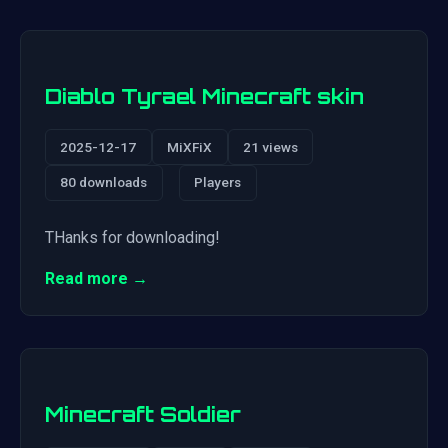
Diablo Tyrael Minecraft skin
2025-12-17
MiXFiX
21 views
80 downloads
Players
THanks for downloading!
Read more →
Minecraft Soldier