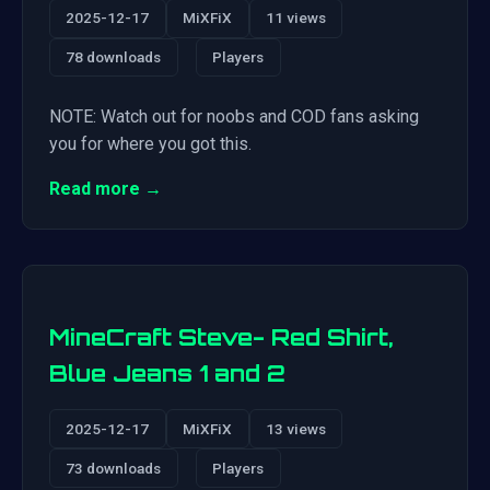
2025-12-17
MiXFiX
11 views
78 downloads
Players
NOTE: Watch out for noobs and COD fans asking
you for where you got this.
Read more →
MineCraft Steve- Red Shirt,
Blue Jeans 1 and 2
2025-12-17
MiXFiX
13 views
73 downloads
Players