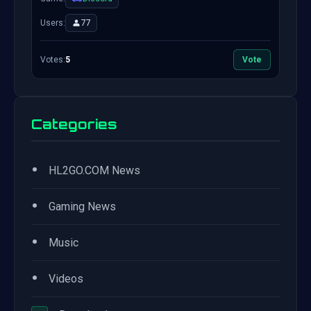
Users:
77
Votes:
5
Vote
Categories
•
HL2GO.COM News
•
Gaming News
•
Music
•
Videos