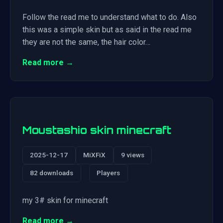
Follow the read me to understand what to do. Also
this was a simple skin but as said in the read me
they are not the same, the hair color…
Read more →
Moustashio skin minecraft
2025-12-17
MiXFiX
9 views
82 downloads
Players
my 3# skin for minecraft
Read more →