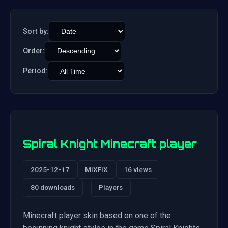
Sort by:
Order:
Period:
Spiral Knight Minecraft player
2025-12-17
MiXFiX
16 views
80 downloads
Players
Minecraft player skin based on one of the