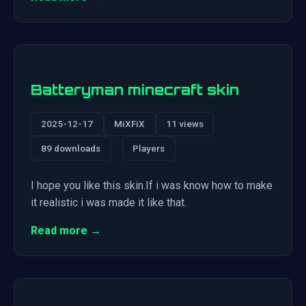
Batteryman minecraft skin
2025-12-17
MiXFiX
11 views
89 downloads
Players
I hope you like this skin.If i was know how to make
it realistic i was made it like that.
Read more →