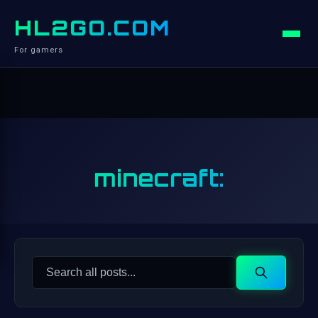
HL2GO.COM
For gamers
minecraft:
Search
Search
for: