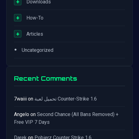
+
Downloads
+
How-To
+
Articles
•
Uncategorized
Recent Comments
7waiii
on
تحميل لعبة Counter-Strike 1.6
Angelo
on
Second Chance (All Bans Removed) +
Free VIP 7 Days
Darek
on
Pobierz Counter Strike 1.6