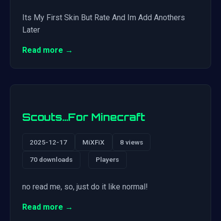
Its My First Skin But Rate And Im Add Anothers
Later
Read more →
Scouts…For Minecraft
2025-12-17
MiXFiX
8 views
70 downloads
Players
no read me, so, just do it like normal!
Read more →