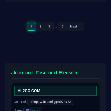
1
2
3
…
5
Next →
Next
Posts
pagination
Join our Discord Server
HL2GO.COM
Join Link:
https://discord.gg/cD7RY2z
Game:
Discord