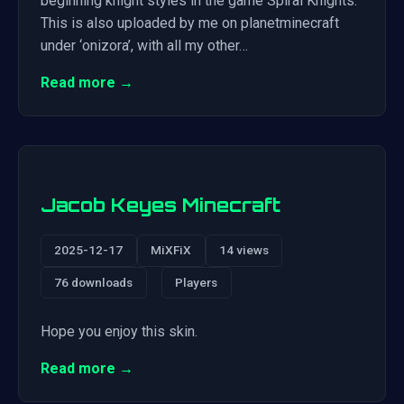
beginning knight styles in the game Spiral Knights.
This is also uploaded by me on planetminecraft
under ‘onizora’, with all my other…
Read more →
Jacob Keyes Minecraft
2025-12-17
MiXFiX
14 views
76 downloads
Players
Hope you enjoy this skin.
Read more →