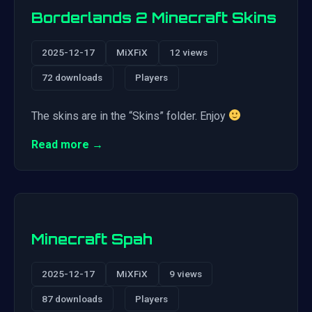
Borderlands 2 Minecraft Skins
2025-12-17
MiXFiX
12 views
72 downloads
Players
The skins are in the “Skins” folder. Enjoy
Read more →
Minecraft Spah
2025-12-17
MiXFiX
9 views
87 downloads
Players