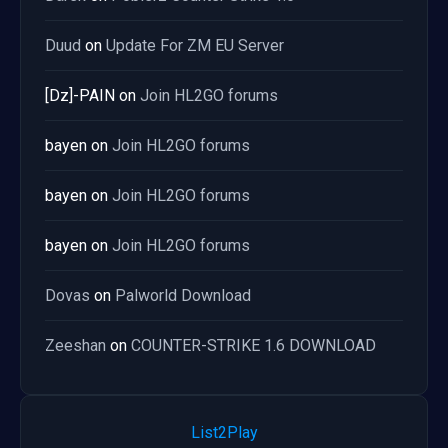
Duud
on
Update For ZM EU Server
[Dz]-PAIN
on
Join HL2GO forums
bayen
on
Join HL2GO forums
bayen
on
Join HL2GO forums
bayen
on
Join HL2GO forums
Dovas
on
Palworld Download
Zeeshan
on
COUNTER-STRIKE 1.6 DOWNLOAD
List2Play