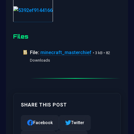
Files
File:
minecraft_masterchief
• 3 kB • 82
Downloads
SHARE THIS POST
Facebook
Twitter