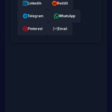
LinkedIn
Reddit
Telegram
WhatsApp
Pinterest
Email