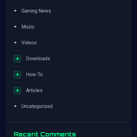
•
Gaming News
•
Music
•
Videos
+
Downloads
+
How-To
+
Articles
•
Uncategorized
Recent Comments