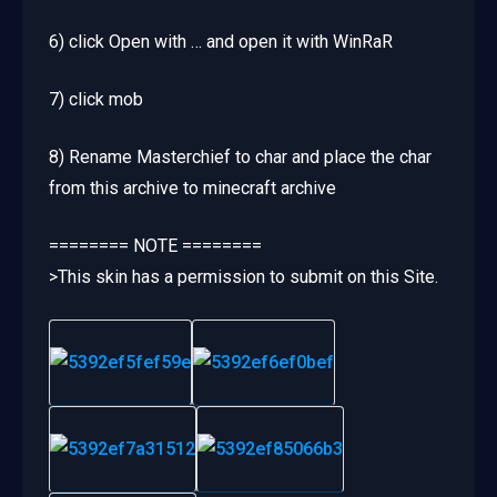
6) click Open with … and open it with WinRaR
7) click mob
8) Rename Masterchief to char and place the char
from this archive to minecraft archive
======== NOTE ========
>This skin has a permission to submit on this Site.