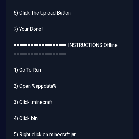
6) Click The Upload Button
7) Your Done!
=================== INSTRUCTIONS Offline
===================
1) Go To Run
2) Open %appdata%
3) Click .minecraft
4) Click bin
5) Right click on minecraft.jar