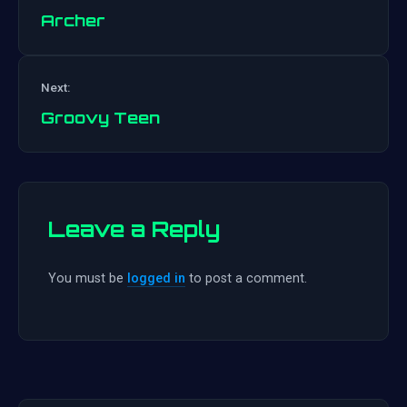
Archer
Post
Next:
navigation
Groovy Teen
Leave a Reply
You must be
logged in
to post a comment.