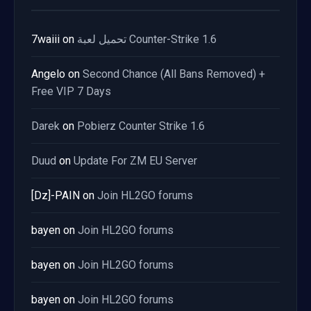
7waiii
on
تحميل لعبة Counter-Strike 1.6
Angelo
on
Second Chance (All Bans Removed) +
Free VIP 7 Days
Darek
on
Pobierz Counter Strike 1.6
Duud
on
Update For ZM EU Server
[Dz]-PAIN
on
Join HL2GO forums
bayen
on
Join HL2GO forums
bayen
on
Join HL2GO forums
bayen
on
Join HL2GO forums