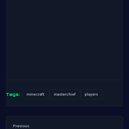
Tags:
minecraft:
masterchief
players
Previous: