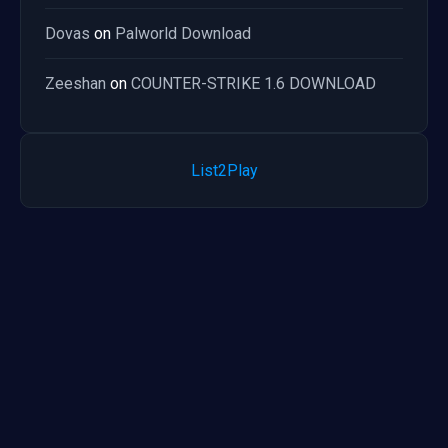
Dovas
on
Palworld Download
Zeeshan
on
COUNTER-STRIKE 1.6 DOWNLOAD
List2Play