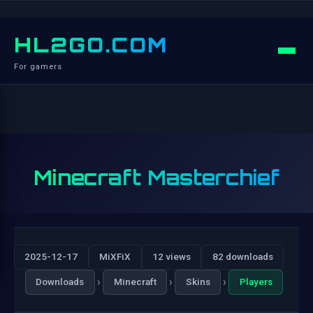
HL2GO.COM
For gamers
Minecraft Masterchief
2025-12-17
MiXFiX
12 views
82 downloads
›
›
›
Downloads
Minecraft
Skins
Players