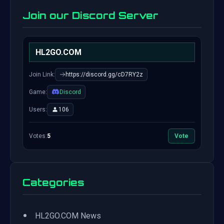
Join our Discord Server
HL2GO.COM
Join Link:
https://discord.gg/cD7RY2z
Game:
Discord
Users:
106
Votes:
5
Vote
Categories
•
HL2GO.COM News