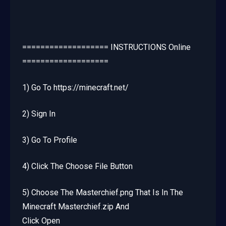
=================== INSTRUCTIONS Online
===================
1) Go To https://minecraft.net/
2) Sign In
3) Go To Profile
4) Click The Choose File Button
5) Choose The Masterchief.png That Is In The
Minecraft Masterchief.zip And
Click Open