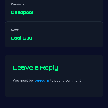
Previous:
Deadpool
Post
Next:
navigation
Cool Guy
Leave a Reply
You must be
logged in
to post a comment.