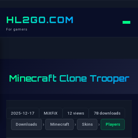
HL2GO.COM
For gamers
Minecraft Clone Trooper
2025-12-17
MiXFiX
12 views
78 downloads
›
›
›
Downloads
Minecraft
Skins
Players