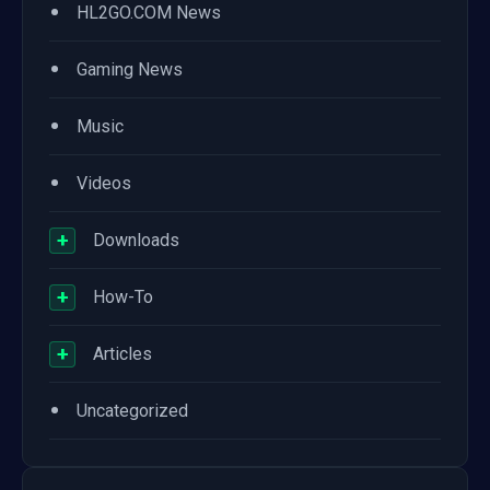
•
HL2GO.COM News
•
Gaming News
•
Music
•
Videos
+
Downloads
+
How-To
+
Articles
•
Uncategorized