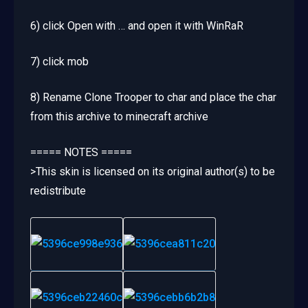
6) click Open with … and open it with WinRaR
7) click mob
8) Rename Clone Trooper to char and place the char
from this archive to minecraft archive
===== NOTES =====
>This skin is licensed on its original author(s) to be
redistribute