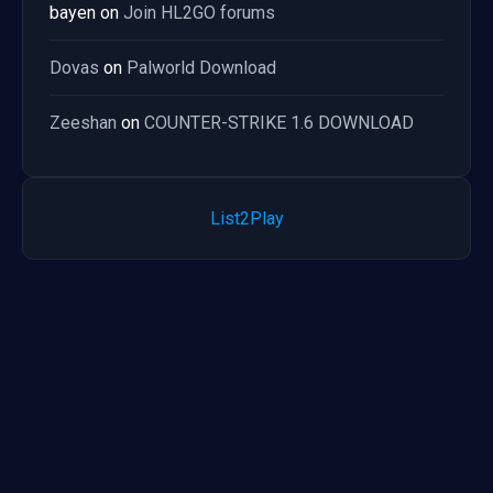
bayen
on
Join HL2GO forums
Dovas
on
Palworld Download
Zeeshan
on
COUNTER-STRIKE 1.6 DOWNLOAD
List2Play