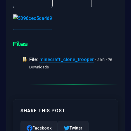
Files
File:
minecraft_clone_trooper
• 3 kB • 78
Downloads
SHARE THIS POST
Facebook
Twitter