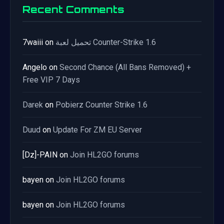
Recent Comments
7waiii
on
تحميل لعبة Counter-Strike 1.6
Angelo
on
Second Chance (All Bans Removed) +
Free VIP 7 Days
Darek
on
Pobierz Counter Strike 1.6
Duud
on
Update For ZM EU Server
[Dz]-PAIN
on
Join HL2GO forums
bayen
on
Join HL2GO forums
bayen
on
Join HL2GO forums