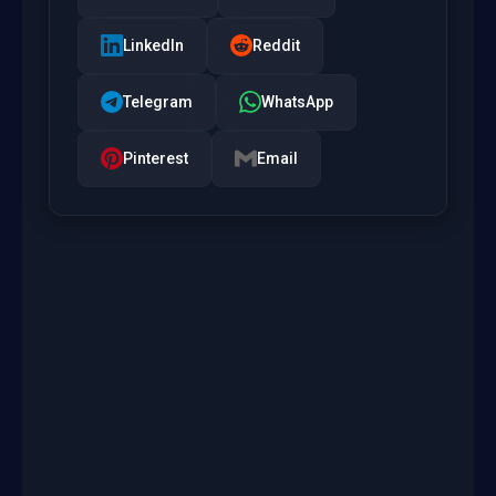
LinkedIn
Reddit
Telegram
WhatsApp
Pinterest
Email