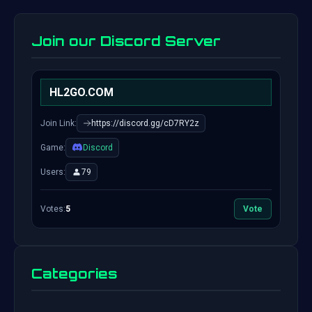
Join our Discord Server
HL2GO.COM
Join Link:
https://discord.gg/cD7RY2z
Game:
Discord
Users:
79
Votes:
5
Vote
Categories