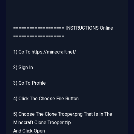
=================== INSTRUCTIONS Online
===================
1) Go To https://minecraft.net/
2) Sign In
3) Go To Profile
4) Click The Choose File Button
5) Choose The Clone Trooper.png That Is In The
Minecraft Clone Trooper.zip
And Click Open