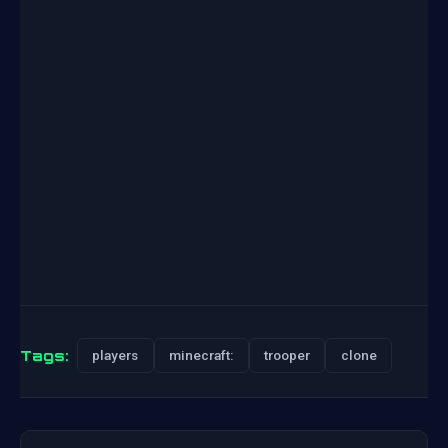
Tags:
players
minecraft:
trooper
clone