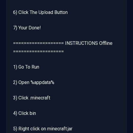
6) Click The Upload Button
7) Your Done!
=================== INSTRUCTIONS Offline
===================
1) Go To Run
2) Open %appdata%
3) Click .minecraft
4) Click bin
5) Right click on minecraft.jar