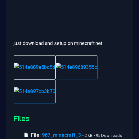
just download and setup on minecraft.net
Files
File:
967_minecraft_3
• 2 kB • 95 Downloads