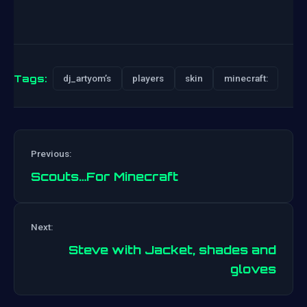
Tags:
dj_artyom’s
players
skin
minecraft:
Previous:
Scouts…For Minecraft
Post
Next:
navigation
Steve with Jacket, shades and
gloves