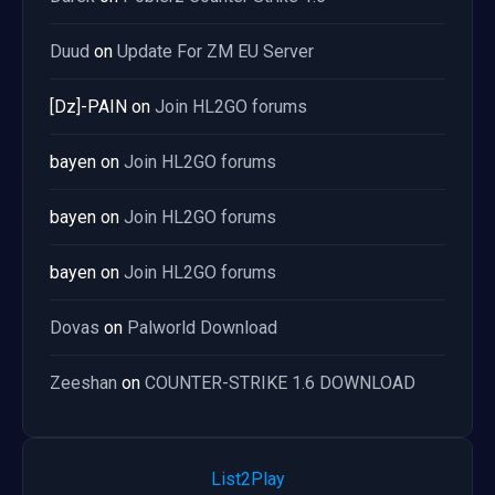
Duud
on
Update For ZM EU Server
[Dz]-PAIN
on
Join HL2GO forums
bayen
on
Join HL2GO forums
bayen
on
Join HL2GO forums
bayen
on
Join HL2GO forums
Dovas
on
Palworld Download
Zeeshan
on
COUNTER-STRIKE 1.6 DOWNLOAD
List2Play