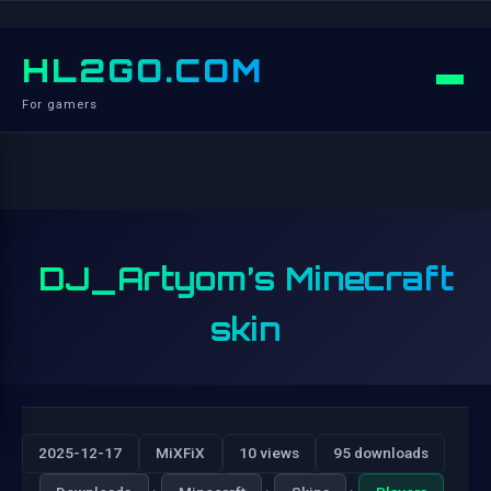
HL2GO.COM
For gamers
DJ_Artyom’s Minecraft
skin
2025-12-17
MiXFiX
10 views
95 downloads