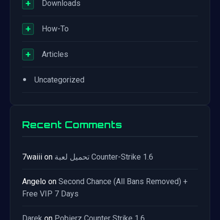
+
Downloads
+
How-To
+
Articles
•
Uncategorized
Recent Comments
7waiii
on
تحميل لعبة Counter-Strike 1.6
Angelo
on
Second Chance (All Bans Removed) +
Free VIP 7 Days
Darek
on
Pobierz Counter Strike 1.6