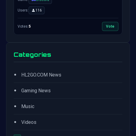
Users:
116
Votes:
5
Vote
Categories
•
HL2GO.COM News
•
Gaming News
•
Music
•
Videos