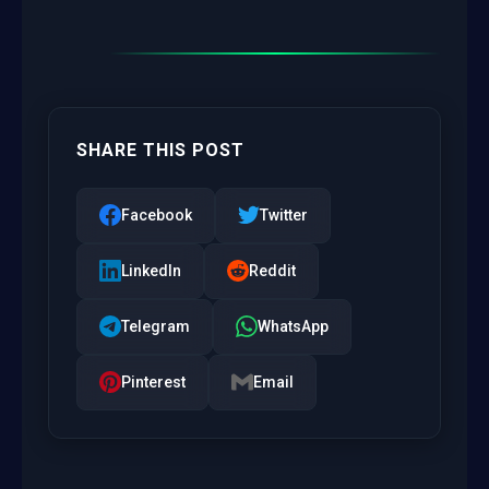
SHARE THIS POST
Facebook
Twitter
LinkedIn
Reddit
Telegram
WhatsApp
Pinterest
Email