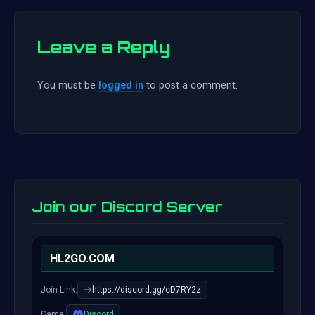
Leave a Reply
You must be
logged in
to post a comment.
Join our Discord Server
HL2GO.COM
Join Link:
https://discord.gg/cD7RY2z
Game:
Discord