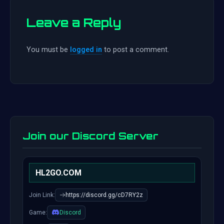
Leave a Reply
You must be
logged in
to post a comment.
Join our Discord Server
HL2GO.COM
Join Link:
https://discord.gg/cD7RY2z
Game:
Discord