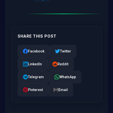
SHARE THIS POST
Facebook
Twitter
LinkedIn
Reddit
Telegram
WhatsApp
Pinterest
Email