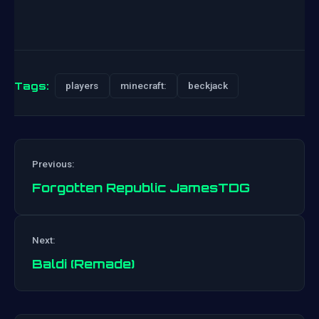
Tags:
players
minecraft:
beckjack
Previous:
Forgotten Republic JamesTDG
Post
Next:
navigation
Baldi (Remade)