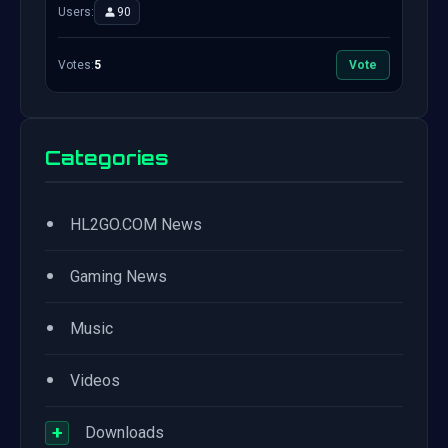
Users:
90
Votes:
5
Vote
Categories
•
HL2GO.COM News
•
Gaming News
•
Music
•
Videos
+
Downloads