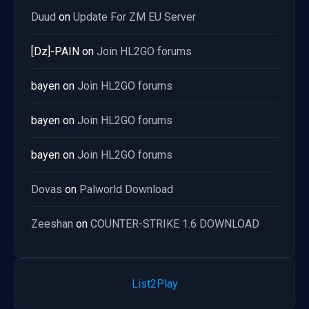
Duud
on
Update For ZM EU Server
[Dz]-PAIN
on
Join HL2GO forums
bayen
on
Join HL2GO forums
bayen
on
Join HL2GO forums
bayen
on
Join HL2GO forums
Dovas
on
Palworld Download
Zeeshan
on
COUNTER-STRIKE 1.6 DOWNLOAD
List2Play