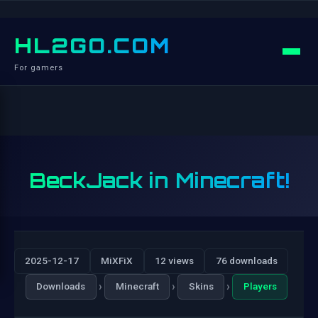
HL2GO.COM
For gamers
BeckJack in Minecraft!
2025-12-17
MiXFiX
12 views
76 downloads
›
›
›
Downloads
Minecraft
Skins
Players