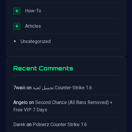
+
How-To
+
Articles
•
Uncategorized
Recent Comments
7waiii
on
تحميل لعبة Counter-Strike 1.6
Angelo
on
Second Chance (All Bans Removed) +
Free VIP 7 Days
Darek
on
Pobierz Counter Strike 1.6