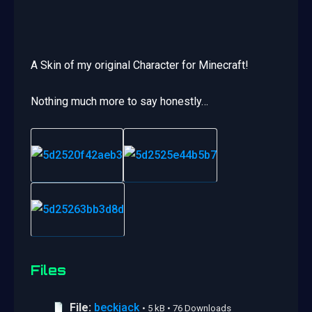
A Skin of my original Character for Minecraft!
Nothing much more to say honestly…
Files
File:
beckjack
• 5 kB • 76 Downloads