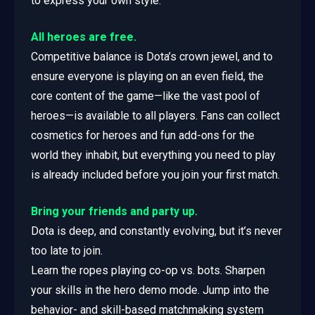
to express your own style.
All heroes are free.
Competitive balance is Dota’s crown jewel, and to
ensure everyone is playing on an even field, the
core content of the game—like the vast pool of
heroes—is available to all players. Fans can collect
cosmetics for heroes and fun add-ons for the
world they inhabit, but everything you need to play
is already included before you join your first match.
Bring your friends and party up.
Dota is deep, and constantly evolving, but it’s never
too late to join.
Learn the ropes playing co-op vs. bots. Sharpen
your skills in the hero demo mode. Jump into the
behavior- and skill-based matchmaking system