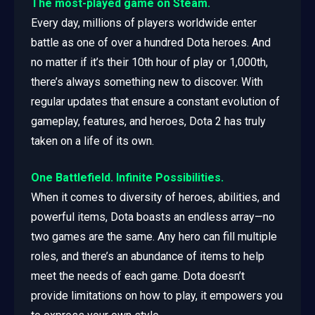
The most-played game on Steam.
Every day, millions of players worldwide enter
battle as one of over a hundred Dota heroes. And
no matter if it’s their 10th hour of play or 1,000th,
there’s always something new to discover. With
regular updates that ensure a constant evolution of
gameplay, features, and heroes, Dota 2 has truly
taken on a life of its own.
One Battlefield. Infinite Possibilities.
When it comes to diversity of heroes, abilities, and
powerful items, Dota boasts an endless array—no
two games are the same. Any hero can fill multiple
roles, and there’s an abundance of items to help
meet the needs of each game. Dota doesn’t
provide limitations on how to play, it empowers you