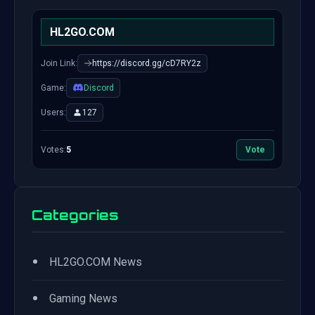
HL2GO.COM
Join Link:
https://discord.gg/cD7RY2z
Game:
Discord
Users:
127
Votes:
5
Vote
Categories
•
HL2GO.COM News
•
Gaming News