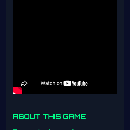
ABOUT THIS GAME