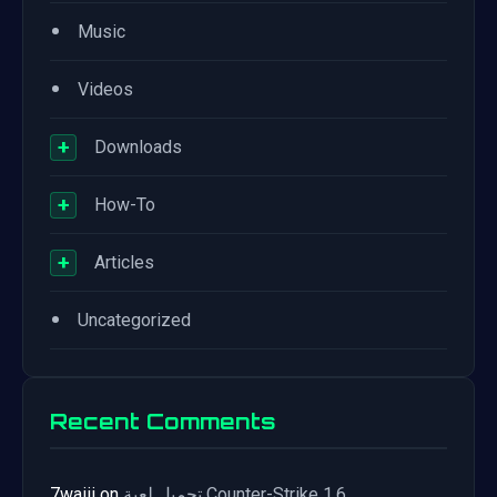
•
Music
•
Videos
+
Downloads
+
How-To
+
Articles
•
Uncategorized
Recent Comments
7waiii
on
تحميل لعبة Counter-Strike 1.6