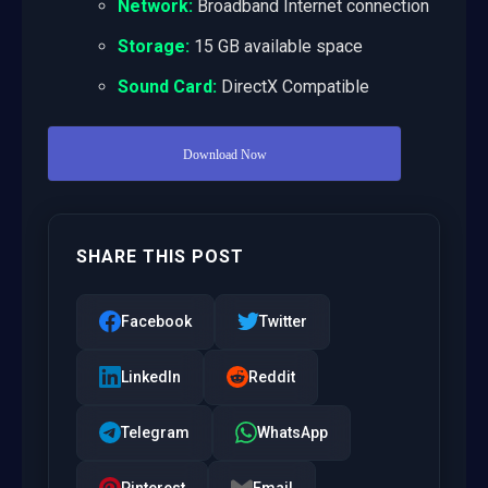
Network:
Broadband Internet connection
Storage:
15 GB available space
Sound Card:
DirectX Compatible
Download Now
SHARE THIS POST
Facebook
Twitter
LinkedIn
Reddit
Telegram
WhatsApp
Pinterest
Email