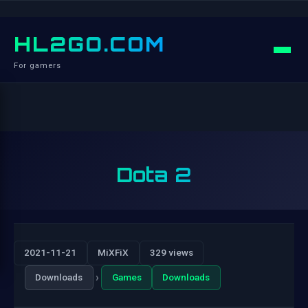
HL2GO.COM
For gamers
Dota 2
2021-11-21
MiXFiX
329 views
›
Downloads
Games
Downloads