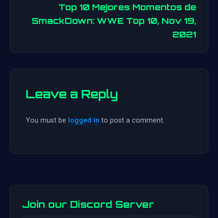
Top 10 Mejores Momentos de
navigation
SmackDown: WWE Top 10, Nov 19,
2021
Leave a Reply
You must be
logged in
to post a comment.
Join our Discord Server