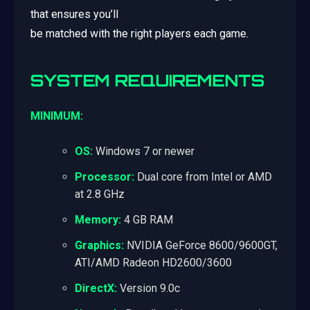
that ensures you’ll
be matched with the right players each game.
SYSTEM REQUIREMENTS
MINIMUM:
OS:
Windows 7 or newer
Processor:
Dual core from Intel or AMD
at 2.8 GHz
Memory:
4 GB RAM
Graphics:
NVIDIA GeForce 8600/9600GT,
ATI/AMD Radeon HD2600/3600
DirectX:
Version 9.0c