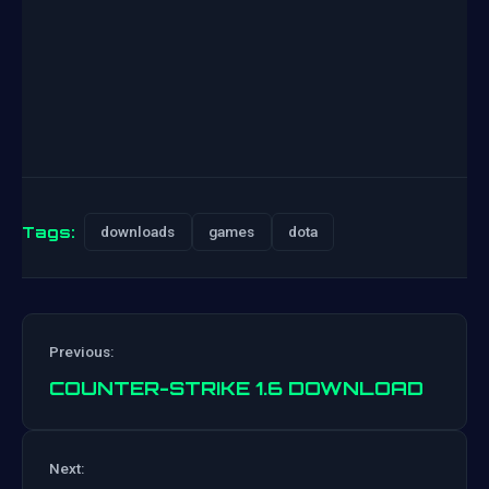
Tags:
downloads
games
dota
Previous:
COUNTER-STRIKE 1.6 DOWNLOAD
Next:
Post