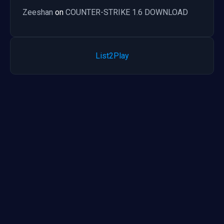
Zeeshan
on
COUNTER-STRIKE 1.6 DOWNLOAD
List2Play