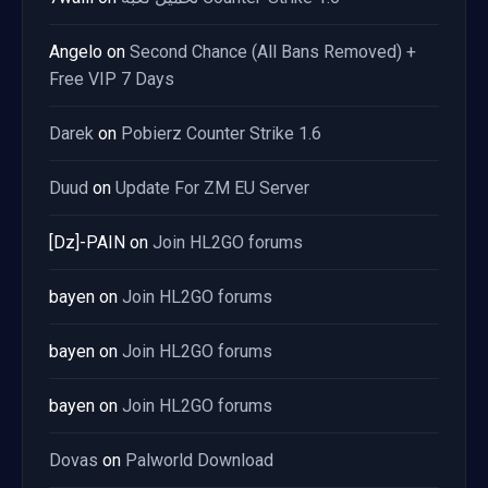
Angelo
on
Second Chance (All Bans Removed) +
Free VIP 7 Days
Darek
on
Pobierz Counter Strike 1.6
Duud
on
Update For ZM EU Server
[Dz]-PAIN
on
Join HL2GO forums
bayen
on
Join HL2GO forums
bayen
on
Join HL2GO forums
bayen
on
Join HL2GO forums
Dovas
on
Palworld Download