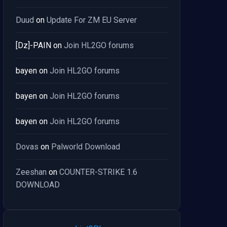
Duud
on
Update For ZM EU Server
[Dz]-PAIN
on
Join HL2GO forums
bayen
on
Join HL2GO forums
bayen
on
Join HL2GO forums
bayen
on
Join HL2GO forums
Dovas
on
Palworld Download
Zeeshan
on
COUNTER-STRIKE 1.6
DOWNLOAD