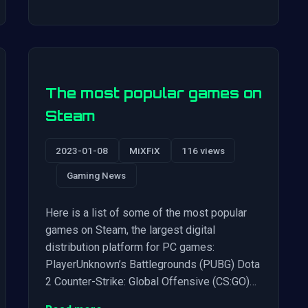
The most popular games on
Steam
2023-01-08
MiXFiX
116 views
Gaming News
Here is a list of some of the most popular
games on Steam, the largest digital
distribution platform for PC games:
PlayerUnknown’s Battlegrounds (PUBG) Dota
2 Counter-Strike: Global Offensive (CS:GO)…