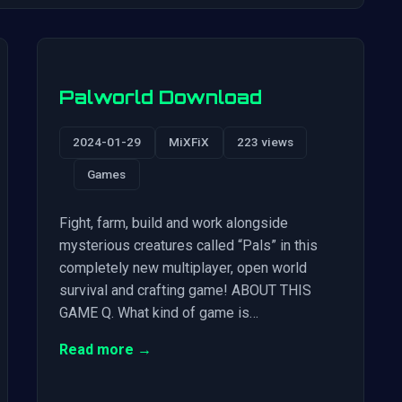
Palworld Download
2024-01-29
MiXFiX
223 views
Games
Fight, farm, build and work alongside
mysterious creatures called “Pals” in this
completely new multiplayer, open world
survival and crafting game! ABOUT THIS
GAME Q. What kind of game is…
Read more →