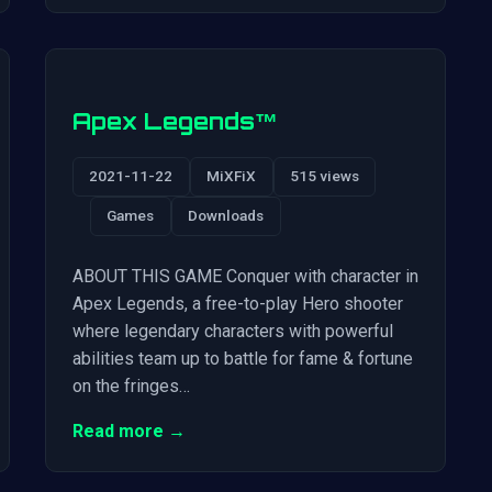
Apex Legends™
2021-11-22
MiXFiX
515 views
Games
Downloads
ABOUT THIS GAME Conquer with character in
Apex Legends, a free-to-play Hero shooter
where legendary characters with powerful
abilities team up to battle for fame & fortune
on the fringes…
Read more →