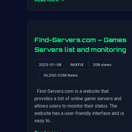
Find-Servers.com – Games
Servers list and monitoring
2023-01-08
MiXFiX
208 views
HL2GO.COM News
Find-Servers.com is a website that
provides a list of online game servers and
allows users to monitor their status. The
website has a user-friendly interface and is
easy to…