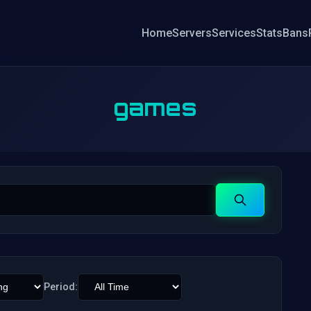
Home
Servers
Services
Stats
Bans
games
Search
Period: