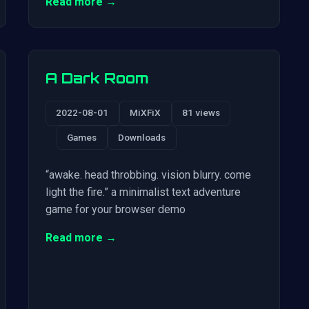
Read more →
A Dark Room
2022-08-01
MiXFiX
81 views
Games
Downloads
“awake. head throbbing. vision blurry. come
light the fire.” a minimalist text adventure
game for your browser demo
Read more →