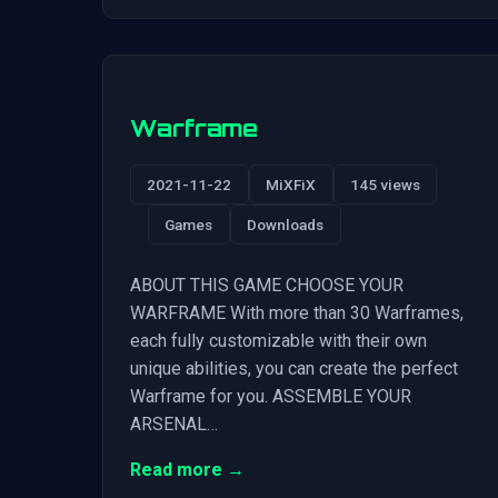
Warframe
2021-11-22
MiXFiX
145 views
Games
Downloads
ABOUT THIS GAME CHOOSE YOUR
WARFRAME With more than 30 Warframes,
each fully customizable with their own
unique abilities, you can create the perfect
Warframe for you. ASSEMBLE YOUR
ARSENAL…
Read more →