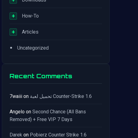
+
How-To
+
Articles
•
Uncategorized
Recent Comments
7waiii
on
تحميل لعبة Counter-Strike 1.6
Angelo
on
Second Chance (All Bans
Removed) + Free VIP 7 Days
Darek
on
Pobierz Counter Strike 1.6