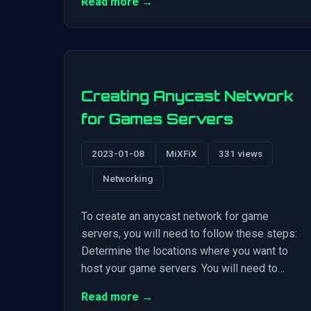
Read more →
Creating Anycast Network
for Games Servers
2023-01-08
MiXFiX
331 views
Networking
To create an anycast network for game
servers, you will need to follow these steps:
Determine the locations where you want to
host your game servers. You will need to…
Read more →