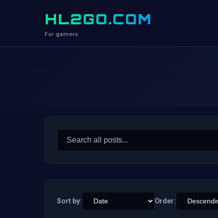
HL2GO.COM
For gamers
Search
for:
Sort by:
Order: