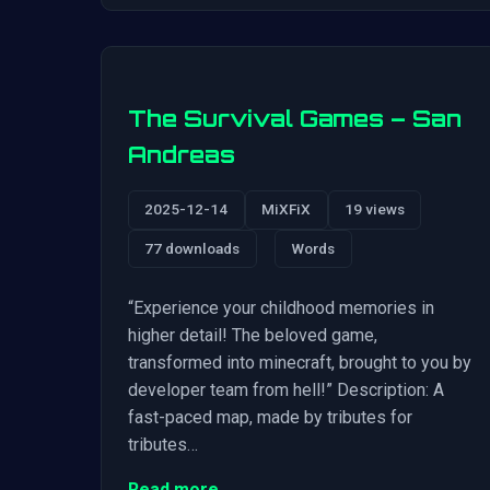
The Survival Games – San
Andreas
2025-12-14
MiXFiX
19 views
77 downloads
Words
“Experience your childhood memories in
higher detail! The beloved game,
transformed into minecraft, brought to you by
developer team from hell!” Description: A
fast-paced map, made by tributes for
tributes…
Read more →