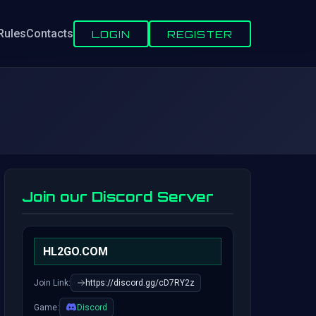
Rules
Contacts
LOGIN
REGISTER
Join our Discord Server
HL2GO.COM
Join Link:
https://discord.gg/cD7RY2z
Game:
Discord