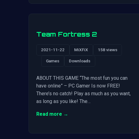
Team Fortress 2
2021-11-22
MiXFiX
158 views
Games
Downloads
ABOUT THIS GAME “The most fun you can
have online” – PC Gamer Is now FREE!
There’s no catch! Play as much as you want,
as long as you like! The…
Read more →