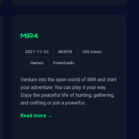
MIR4
2021-11-22
MiXFiX
165 views
Games
Downloads
Venture into the open world of MIR and start
your adventure. You can play it your way.
Enjoy the peaceful life of hunting, gathering,
and crafting or join a powerful…
Read more →