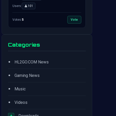
Users:
101
Votes:
5
Vote
Categories
•
HL2GO.COM News
•
Gaming News
•
Music
•
Videos
+
Downloads