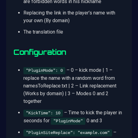
are forbidden words in his nickname
Replacing the link in the player’s name with
your own (By domain)
The translation file
Configuration
– 0 – kick mode | 1 –
"PluginMode": 0
replace the name with a random word from
namesToReplace.txt | 2 – Link replacement
(Works by domain) | 3 – Modes 0 and 2
together
– Time to kick the player in
"KickTime": 10
seconds for
0 and 3
"PluginMode"
–
"PluginSiteReplace": "example.com"