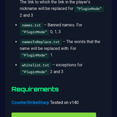
The link to which the link in the player’s
nickname will be replaced for
"PluginMode"
2 and 3
– Banned names. For
names.txt
0, 1, 3
"PluginMode"
– The words that the
namesToReplace.txt
name will be replaced with. For
1
"PluginMode"
– exceptions for
whitelist.txt
2 and 3
"PluginMode"
Requirements
CounterStrikeSharp
Tested on v140