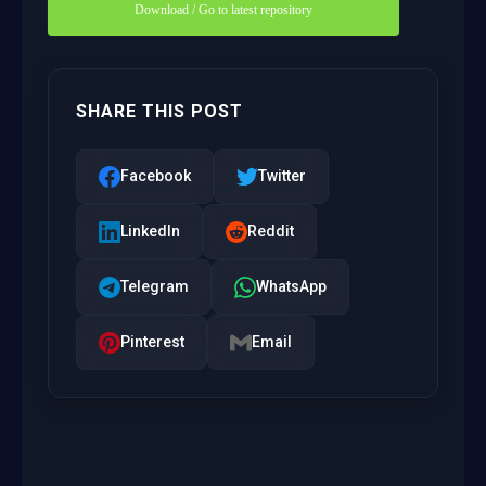
Download / Go to latest repository
SHARE THIS POST
Facebook
Twitter
LinkedIn
Reddit
Telegram
WhatsApp
Pinterest
Email