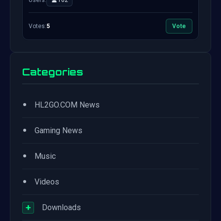
Users:
102
Votes:
5
Vote
Categories
•
HL2GO.COM News
•
Gaming News
•
Music
•
Videos
+
Downloads