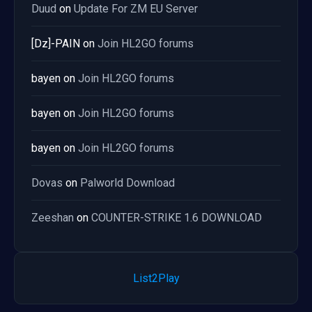
Duud
on
Update For ZM EU Server
[Dz]-PAIN
on
Join HL2GO forums
bayen
on
Join HL2GO forums
bayen
on
Join HL2GO forums
bayen
on
Join HL2GO forums
Dovas
on
Palworld Download
Zeeshan
on
COUNTER-STRIKE 1.6 DOWNLOAD
List2Play