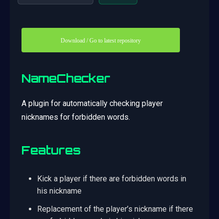
Download / Go to latest repository
NameChecker
A plugin for automatically checking player
nicknames for forbidden words.
Features
Kick a player if there are forbidden words in
his nickname
Replacement of the player’s nickname if there