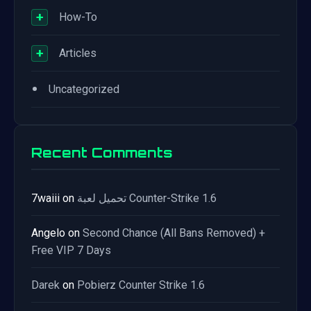
+
How-To
+
Articles
•
Uncategorized
Recent Comments
7waiii
on
تحميل لعبة Counter-Strike 1.6
Angelo
on
Second Chance (All Bans Removed) +
Free VIP 7 Days
Darek
on
Pobierz Counter Strike 1.6