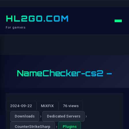
HL2GO.COM
For gamers
NameChecker-cs2 –
2024-09-22
MiXFiX
76 views
›
›
Downloads
Dedicated Servers
›
CounterStrikeSharp
Plugins