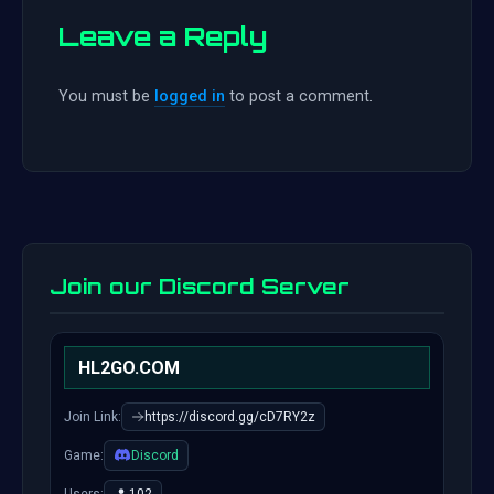
Leave a Reply
You must be
logged in
to post a comment.
Join our Discord Server
HL2GO.COM
Join Link:
https://discord.gg/cD7RY2z
Game:
Discord