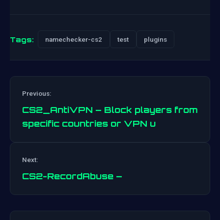
Tags:
namechecker-cs2
test
plugins
Previous:
CS2_AntiVPN – Block players from
specific countries or VPN u
Post
Next:
navigation
CS2-RecordAbuse –