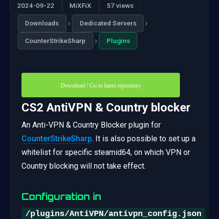
2024-09-22
MiXFiX
57 views
›
›
Downloads
Dedicated Servers
›
CounterStrikeSharp
Plugins
Download / Go to latest repository
CS2 AntiVPN & Country blocker
An Anti-VPN & Country Blocker plugin for
CounterStrikeSharp
. It is also possible to set up a
whitelist for specific steamid64, on which VPN or
Country blocking will not take effect.
Configuration in
/plugins/AntiVPN/antivpn_config.json