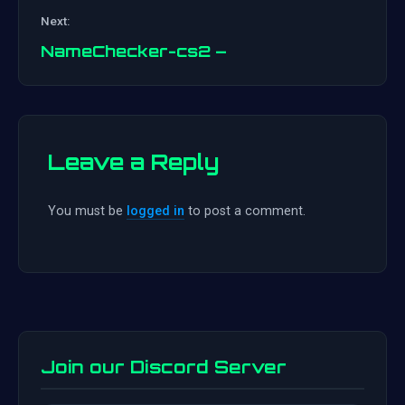
Post
Next:
navigation
NameChecker-cs2 –
Leave a Reply
You must be
logged in
to post a comment.
Join our Discord Server