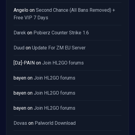
Angelo
on
Second Chance (All Bans Removed) +
Free VIP 7 Days
Darek
on
Pobierz Counter Strike 1.6
Duud
on
Update For ZM EU Server
[Dz]-PAIN
on
Join HL2GO forums
bayen
on
Join HL2GO forums
bayen
on
Join HL2GO forums
bayen
on
Join HL2GO forums
Dovas
on
Palworld Download