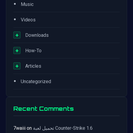
•
Music
•
Videos
+
Downloads
+
How-To
+
Articles
•
Uncategorized
Recent Comments
7waiii
on
تحميل لعبة Counter-Strike 1.6