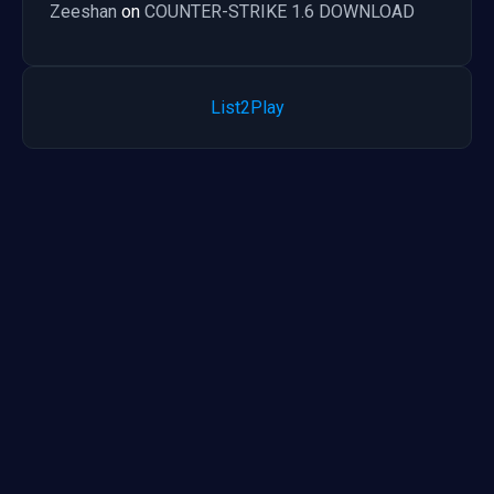
Zeeshan
on
COUNTER-STRIKE 1.6 DOWNLOAD
List2Play