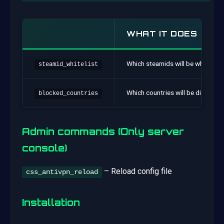
WHAT IT DOES
Which steamids will be whitelist
steamid_whitelist
Which countries will be disabled
blocked_countries
Admin commands (Only server
console)
– Reload config file
css_antivpn_reload
Installation