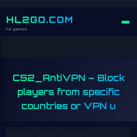
HL2GO.COM
For gamers
CS2_AntiVPN – Block
players from specific
countries or VPN u