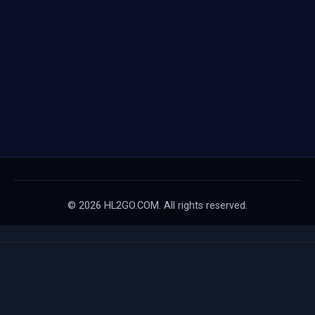
© 2026 HL2GO.COM. All rights reserved.