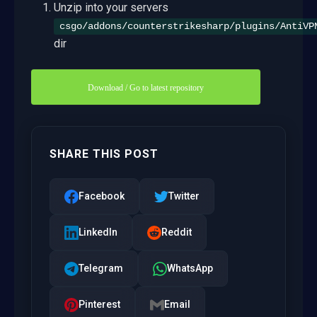
Unzip into your servers
csgo/addons/counterstrikesharp/plugins/AntiVP
dir
Download / Go to latest repository
SHARE THIS POST
Facebook
Twitter
LinkedIn
Reddit
Telegram
WhatsApp
Pinterest
Email