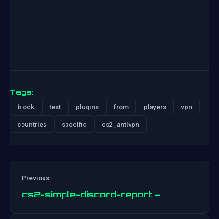
Tags:
block
test
plugins
from
players
vpn
countries
specific
cs2_antivpn
Previous:
cs2-simple-discord-report –