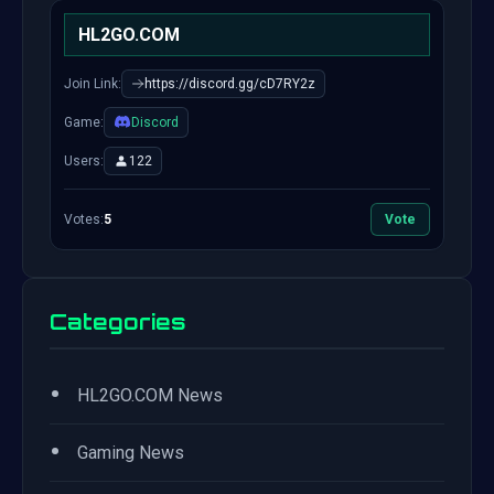
HL2GO.COM
Join Link:
https://discord.gg/cD7RY2z
Game:
Discord
Users:
122
Votes:
5
Vote
Categories
•
HL2GO.COM News
•
Gaming News