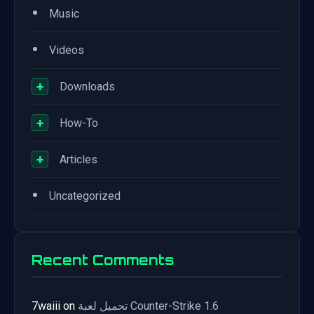
•
Music
•
Videos
+
Downloads
+
How-To
+
Articles
•
Uncategorized
Recent Comments
7waiii
on
تحميل لعبة Counter-Strike 1.6