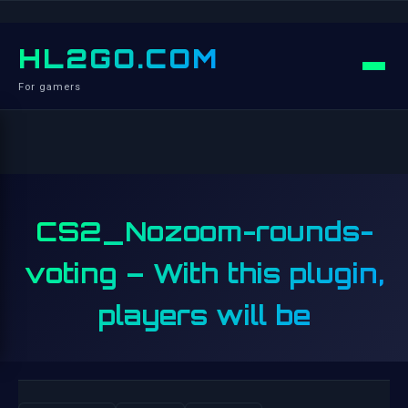
HL2GO.COM
For gamers
CS2_Nozoom-rounds-
voting – With this plugin,
players will be