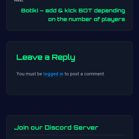
navigation
Botiki – add & kick BOT depending
on the number of players
Leave a Reply
You must be
logged in
to post a comment.
Join our Discord Server