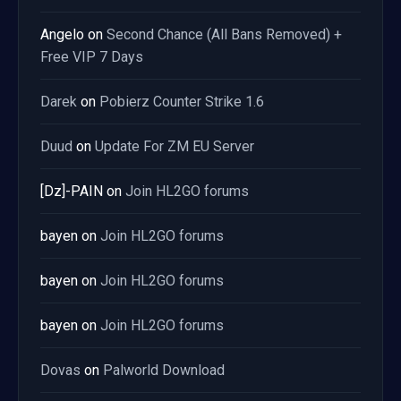
Angelo
on
Second Chance (All Bans Removed) +
Free VIP 7 Days
Darek
on
Pobierz Counter Strike 1.6
Duud
on
Update For ZM EU Server
[Dz]-PAIN
on
Join HL2GO forums
bayen
on
Join HL2GO forums
bayen
on
Join HL2GO forums
bayen
on
Join HL2GO forums
Dovas
on
Palworld Download