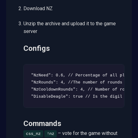
Download NZ
Unzip the archive and upload it to the game
server
Configs
"NzNeed": 0.6, // Percentage of all players
"NzRounds": 4, //The number of rounds witho
"NzCooldownRounds": 4, // Number of rounds b
"DisableDeagle": true // Is the digil disab
Commands
– vote for the game without
css_nz
!nz