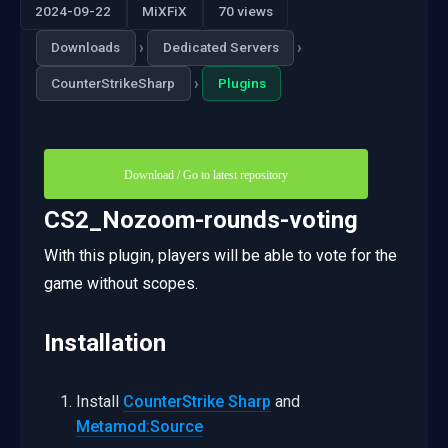
2024-09-22
MiXFiX
70 views
›
›
Downloads
Dedicated Servers
›
CounterStrikeSharp
Plugins
Download / Go to latest repository
CS2_Nozoom-rounds-voting
With this plugin, players will be able to vote for the
game without scopes.
Installation
Install
CounterStrike Sharp
and
Metamod:Source