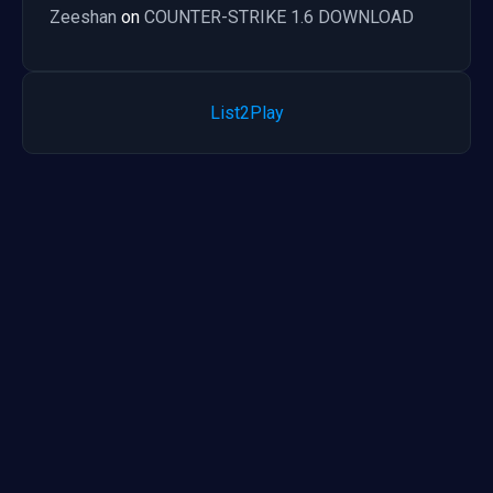
Zeeshan
on
COUNTER-STRIKE 1.6 DOWNLOAD
List2Play