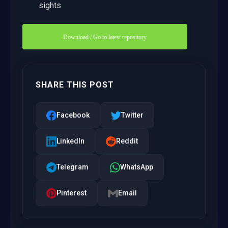
sights
Download / Go to latest repository
SHARE THIS POST
Facebook
Twitter
LinkedIn
Reddit
Telegram
WhatsApp
Pinterest
Email