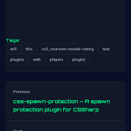
Tags:
will
this
cs2_nozoom-rounds-voting
test
plugins
with
players
plugin)
Previous:
css-spawn-protection – A spawn
protection plugin for CSSharp
Post
Next: