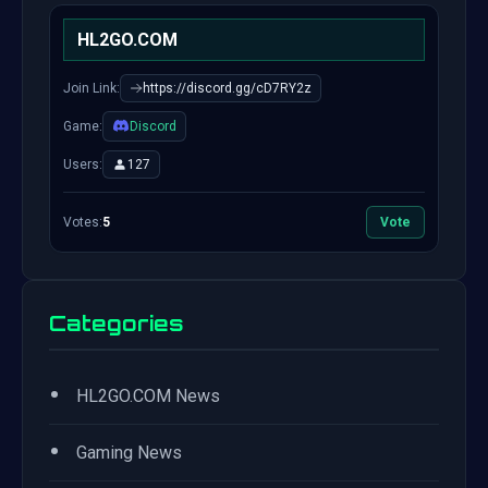
HL2GO.COM
Join Link:
https://discord.gg/cD7RY2z
Game:
Discord
Users:
127
Votes:
5
Vote
Categories
•
HL2GO.COM News
•
Gaming News