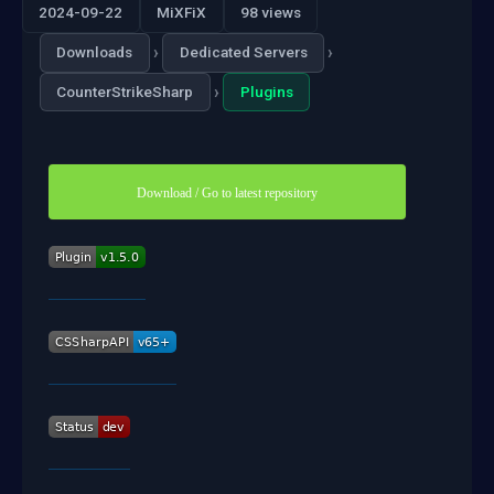
2024-09-22
MiXFiX
98 views
›
›
Downloads
Dedicated Servers
›
CounterStrikeSharp
Plugins
Download / Go to latest repository