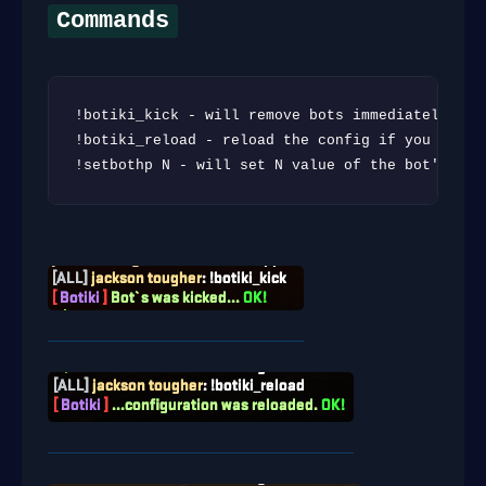
Commands
!botiki_kick - will remove bots immediately

!botiki_reload - reload the config if you need t
!setbothp N - will set N value of the bot's HP 