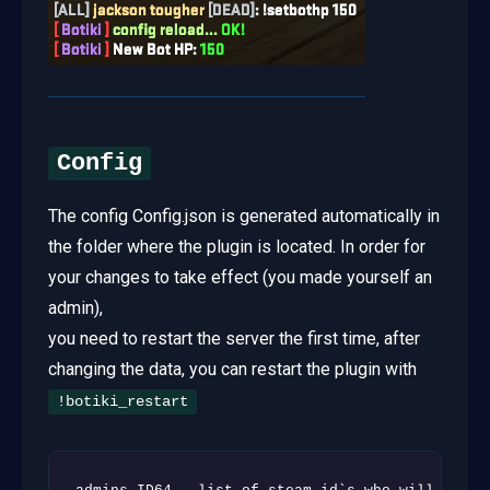
Config
The config Config.json is generated automatically in
the folder where the plugin is located. In order for
your changes to take effect (you made yourself an
admin),
you need to restart the server the first time, after
changing the data, you can restart the plugin with
!botiki_restart