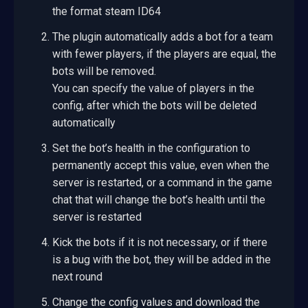
the format steam ID64
The plugin automatically adds a bot for a team
with fewer players, if the players are equal, the
bots will be removed.
You can specify the value of players in the
config, after which the bots will be deleted
automatically
Set the bot’s health in the configuration to
permanently accept this value, even when the
server is restarted, or a command in the game
chat that will change the bot’s health until the
server is restarted
Kick the bots if it is not necessary, or if there
is a bug with the bot, they will be added in the
next round
Change the config values and download the