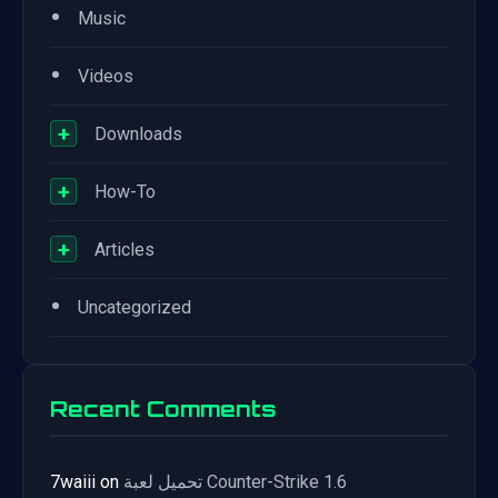
•
Music
•
Videos
+
Downloads
+
How-To
+
Articles
•
Uncategorized
Recent Comments
7waiii
on
تحميل لعبة Counter-Strike 1.6