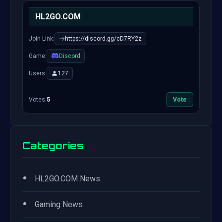
HL2GO.COM
Join Link:
https://discord.gg/cD7RY2z
Game:
Discord
Users:
127
Votes:
5
Vote
Categories
•
HL2GO.COM News
•
Gaming News