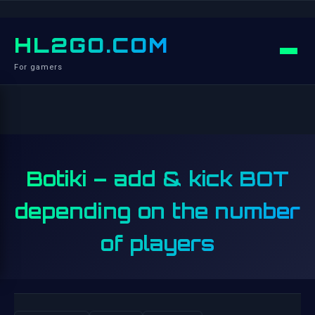
HL2GO.COM
For gamers
Botiki – add & kick BOT
depending on the number
of players