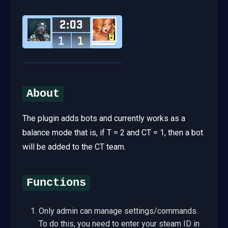
About
The plugin adds bots and currently works as a
balance mode that is, if T = 2 and CT = 1, then a bot
will be added to the CT team.
Functions
Only admin can manage settings/commands.
To do this, you need to enter your steam ID in