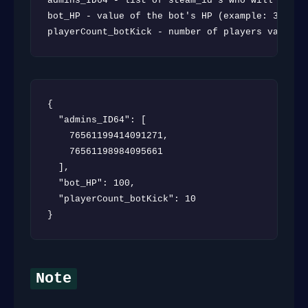
admins_ID64 - list of steam_id`s who will be an
bot_HP - value of the bot's HP (example: 300 | v
playerCount_botKick - number of players value a
{

  "admins_ID64": [

    76561199414091271,

    76561198984095661

  ],

  "bot_HP": 100,

  "playerCount_botKick": 10

}
Note