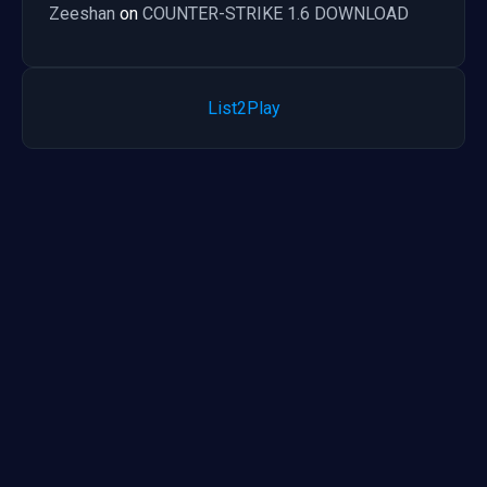
Zeeshan
on
COUNTER-STRIKE 1.6 DOWNLOAD
List2Play