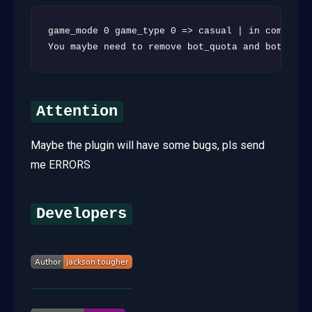
game_mode 0 game_type 0 => casual | in competit
You maybe need to remove bot_quota and bot_quot
Attention
Maybe the plugin will have some bugs, pls send
me ERRORS
Developers