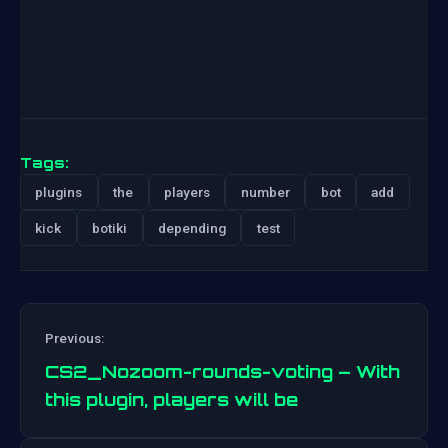
Tags:
plugins
the
players
number
bot
add
kick
botiki
depending
test
Previous:
CS2_Nozoom-rounds-voting – With
this plugin, players will be
Post