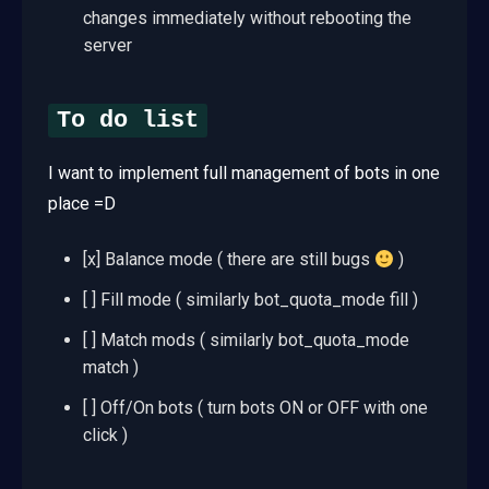
changes immediately without rebooting the
server
To do list
I want to implement full management of bots in one
place =D
[x] Balance mode ( there are still bugs
)
[ ] Fill mode ( similarly bot_quota_mode fill )
[ ] Match mods ( similarly bot_quota_mode
match )
[ ] Off/On bots ( turn bots ON or OFF with one
click )