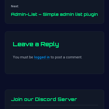
Next:
navigation
Admin-List – Simple admin list plugin
Leave a Reply
You must be
logged in
to post a comment.
Join our Discord Server