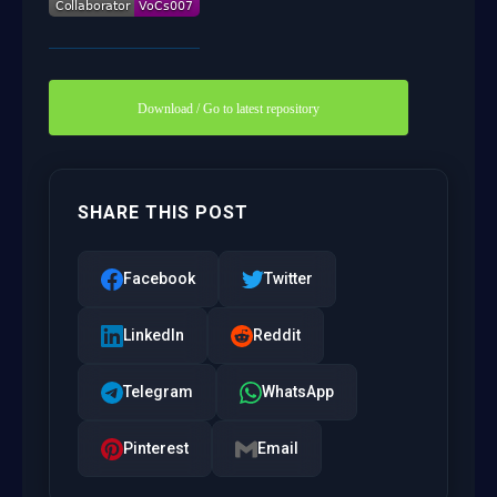
Download / Go to latest repository
SHARE THIS POST
Facebook
Twitter
LinkedIn
Reddit
Telegram
WhatsApp
Pinterest
Email