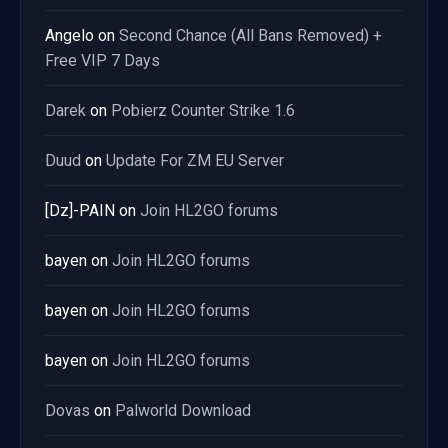
Angelo
on
Second Chance (All Bans Removed) +
Free VIP 7 Days
Darek
on
Pobierz Counter Strike 1.6
Duud
on
Update For ZM EU Server
[Dz]-PAIN
on
Join HL2GO forums
bayen
on
Join HL2GO forums
bayen
on
Join HL2GO forums
bayen
on
Join HL2GO forums
Dovas
on
Palworld Download