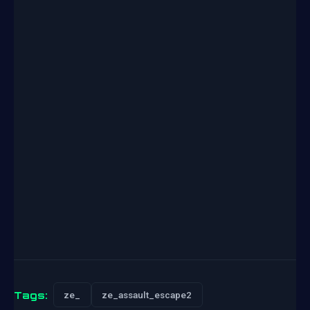
Tags:
ze_
ze_assault_escape2