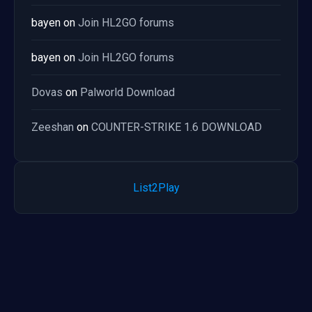
bayen
on
Join HL2GO forums
bayen
on
Join HL2GO forums
Dovas
on
Palworld Download
Zeeshan
on
COUNTER-STRIKE 1.6 DOWNLOAD
List2Play