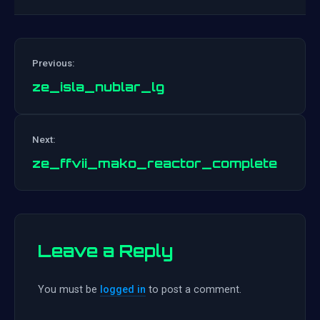
Previous:
ze_isla_nublar_lg
Post
Next:
navigation
ze_ffvii_mako_reactor_complete
Leave a Reply
You must be
logged in
to post a comment.