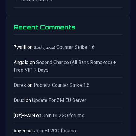
Recent Comments
7waiii
on
تحميل لعبة Counter-Strike 1.6
Angelo
on
Second Chance (All Bans Removed) +
Free VIP 7 Days
Darek
on
Pobierz Counter Strike 1.6
Duud
on
Update For ZM EU Server
[Dz]-PAIN
on
Join HL2GO forums
bayen
on
Join HL2GO forums