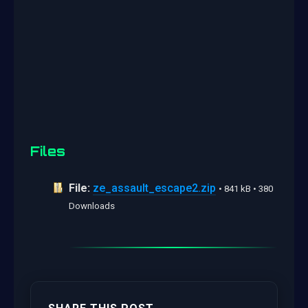
Files
File:
ze_assault_escape2.zip
• 841 kB • 380
Downloads