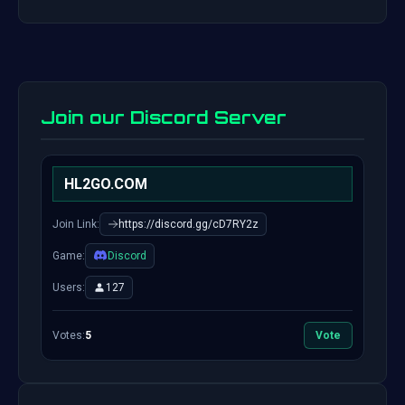
Join our Discord Server
HL2GO.COM
Join Link:
https://discord.gg/cD7RY2z
Game:
Discord
Users:
127
Votes:
5
Vote