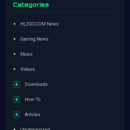
Categories
•
HL2GO.COM News
•
Gaming News
•
Music
•
Videos
+
Downloads
+
How-To
+
Articles
•
Uncategorized