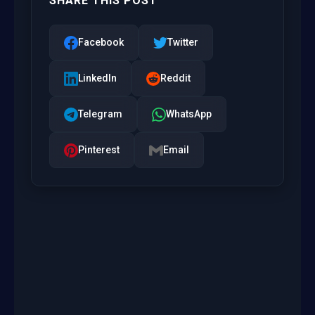
SHARE THIS POST
Facebook
Twitter
LinkedIn
Reddit
Telegram
WhatsApp
Pinterest
Email