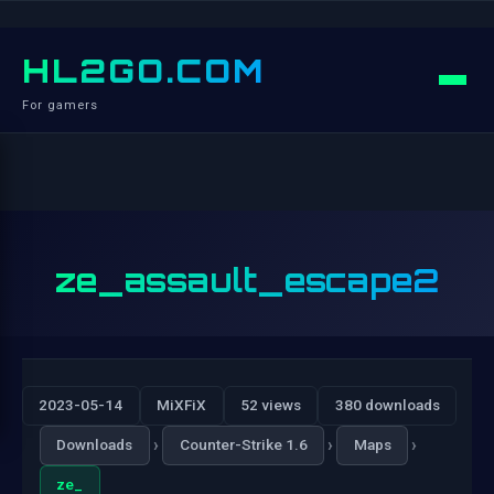
HL2GO.COM
For gamers
ze_assault_escape2
2023-05-14
MiXFiX
52 views
380 downloads
›
›
›
Downloads
Counter-Strike 1.6
Maps
ze_