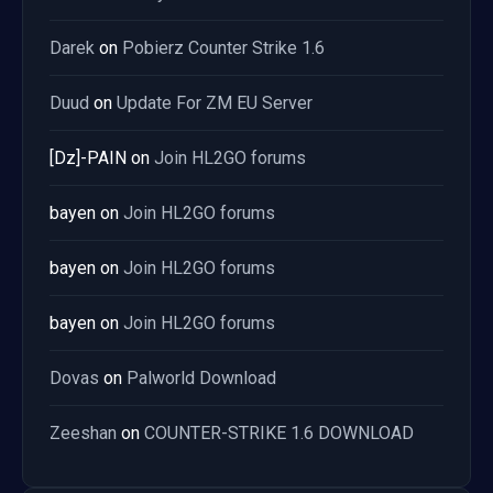
Darek
on
Pobierz Counter Strike 1.6
Duud
on
Update For ZM EU Server
[Dz]-PAIN
on
Join HL2GO forums
bayen
on
Join HL2GO forums
bayen
on
Join HL2GO forums
bayen
on
Join HL2GO forums
Dovas
on
Palworld Download
Zeeshan
on
COUNTER-STRIKE 1.6 DOWNLOAD