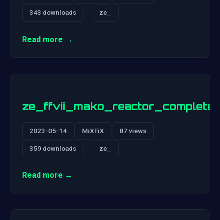
343 downloads
ze_
Read more →
ze_ffvii_mako_reactor_complete
2023-05-14
MiXFiX
87 views
359 downloads
ze_
Read more →