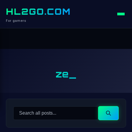
HL2GO.COM
For gamers
ze_
Search
Search
for: