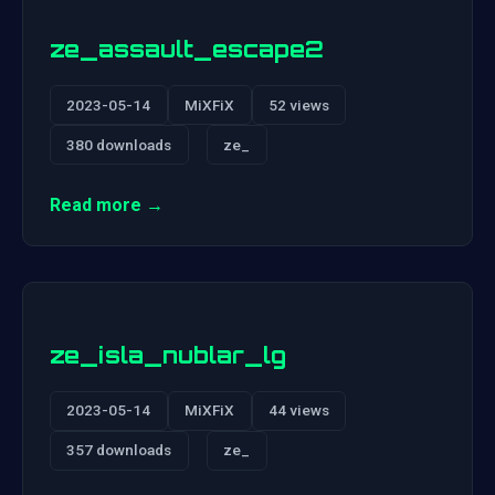
ze_assault_escape2
2023-05-14
MiXFiX
52 views
380 downloads
ze_
Read more →
ze_isla_nublar_lg
2023-05-14
MiXFiX
44 views
357 downloads
ze_