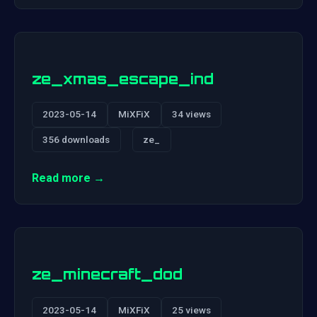
ze_xmas_escape_ind
2023-05-14
MiXFiX
34 views
356 downloads
ze_
Read more →
ze_minecraft_dod
2023-05-14
MiXFiX
25 views