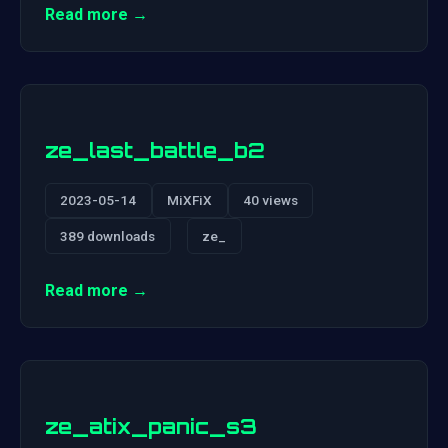
Read more →
ze_last_battle_b2
2023-05-14
MiXFiX
40 views
389 downloads
ze_
Read more →
ze_atix_panic_s3