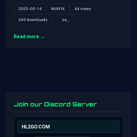
2023-05-14
MiXFiX
44 views
369 downloads
ze_
Read more →
Join our Discord Server
HL2GO.COM