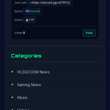
Join Link:
https://discord.gg/cD7RY2z
Game:
Discord
Users:
119
Votes:
5
Vote
Categories
•
HL2GO.COM News
•
Gaming News
•
Music