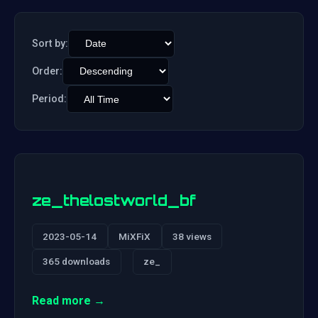
Sort by:
Order:
Period:
ze_thelostworld_bf
2023-05-14
MiXFiX
38 views
365 downloads
ze_
Read more →