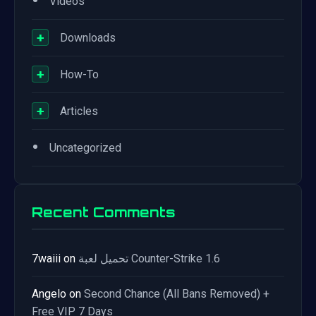
•
Videos
+
Downloads
+
How-To
+
Articles
•
Uncategorized
Recent Comments
7waiii
on
تحميل لعبة Counter-Strike 1.6
Angelo
on
Second Chance (All Bans Removed) +
Free VIP 7 Days