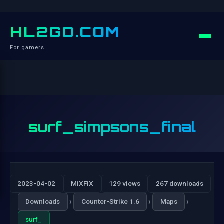
HL2GO.COM
For gamers
surf_simpsons_final
2023-04-02
MiXFiX
129 views
267 downloads
›
›
›
Downloads
Counter-Strike 1.6
Maps
surf_