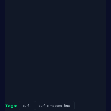
Tags:
surf_
surf_simpsons_final