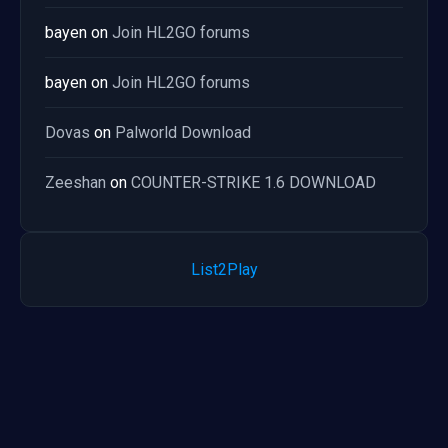
bayen
on
Join HL2GO forums
bayen
on
Join HL2GO forums
Dovas
on
Palworld Download
Zeeshan
on
COUNTER-STRIKE 1.6 DOWNLOAD
List2Play