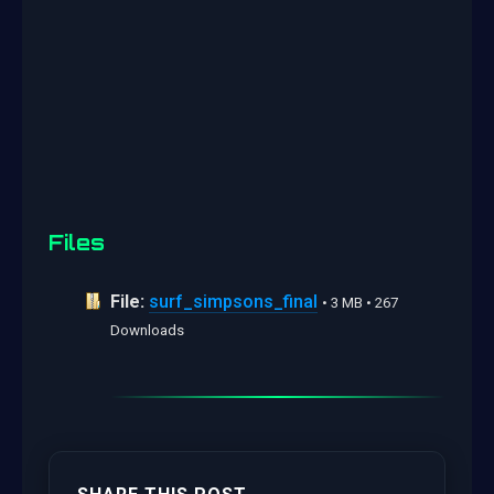
Files
File:
surf_simpsons_final
• 3 MB • 267
Downloads