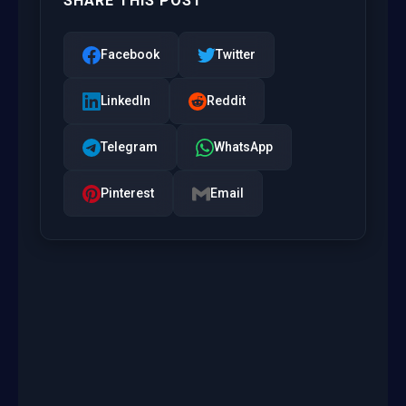
SHARE THIS POST
Facebook
Twitter
LinkedIn
Reddit
Telegram
WhatsApp
Pinterest
Email