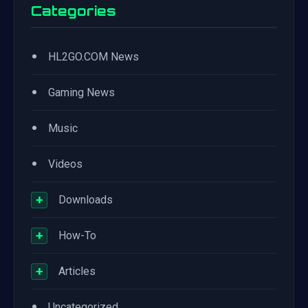
Categories
•
HL2GO.COM News
•
Gaming News
•
Music
•
Videos
+
Downloads
+
How-To
+
Articles
•
Uncategorized