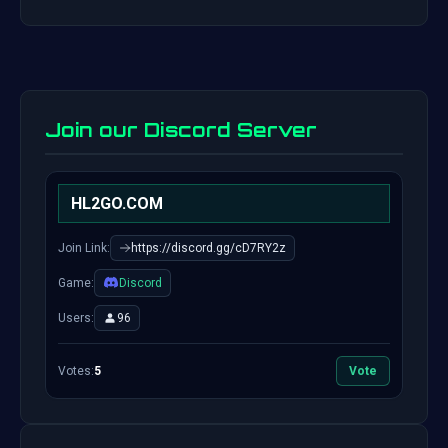
Join our Discord Server
HL2GO.COM
Join Link:
https://discord.gg/cD7RY2z
Game:
Discord
Users:
96
Votes:
5
Vote