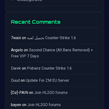
Recent Comments
7waiii
on
تحميل لعبة Counter-Strike 1.6
Angelo
on
Second Chance (All Bans Removed) +
Free VIP 7 Days
Darek
on
Pobierz Counter Strike 1.6
Duud
on
Update For ZM EU Server
[Dz]-PAIN
on
Join HL2GO forums
bayen
on
Join HL2GO forums