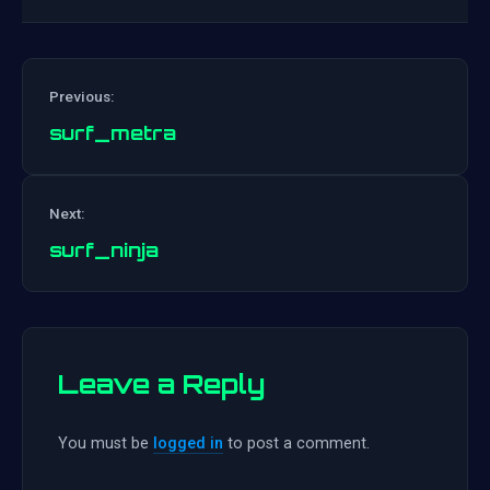
Previous:
surf_metra
Post
Next:
navigation
surf_ninja
Leave a Reply
You must be
logged in
to post a comment.