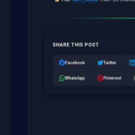
SHARE THIS POST
Facebook
Twitter
WhatsApp
Pinterest