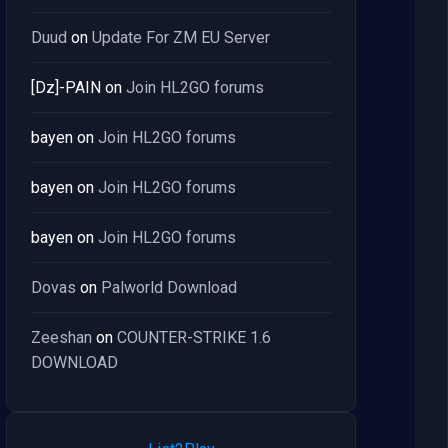
Duud
on
Update For ZM EU Server
[Dz]-PAIN
on
Join HL2GO forums
bayen
on
Join HL2GO forums
bayen
on
Join HL2GO forums
bayen
on
Join HL2GO forums
Dovas
on
Palworld Download
Zeeshan
on
COUNTER-STRIKE 1.6
DOWNLOAD