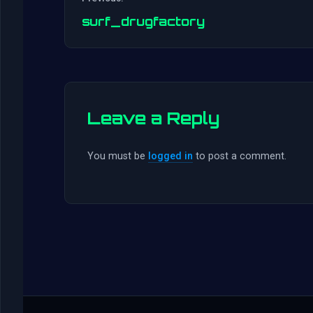
surf_drugfactory
Leave a Reply
You must be
logged in
to post a comment.