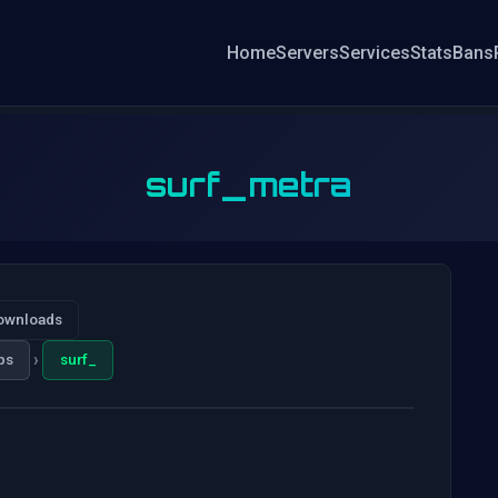
Home
Servers
Services
Stats
Bans
surf_metra
ownloads
›
ps
surf_