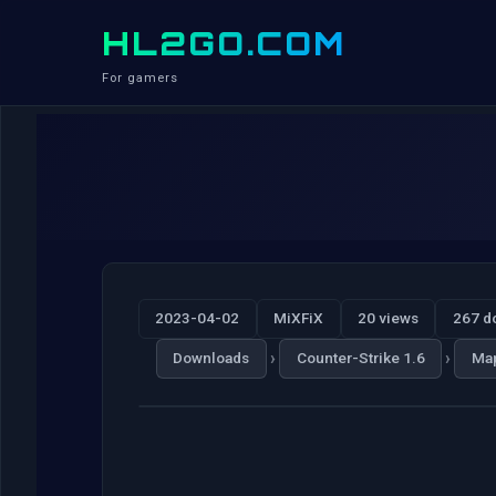
HL2GO.COM
For gamers
2023-04-02
MiXFiX
20 views
267 d
›
›
Downloads
Counter-Strike 1.6
Ma