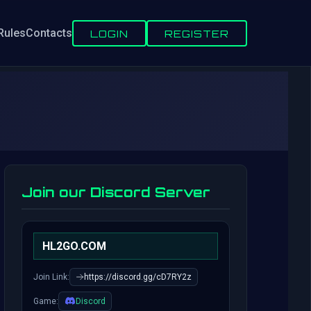
Rules
Contacts
LOGIN
REGISTER
Join our Discord Server
HL2GO.COM
Join Link:
https://discord.gg/cD7RY2z
Game:
Discord