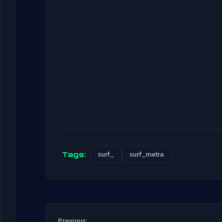
Tags:
surf_
surf_metra
Previous: