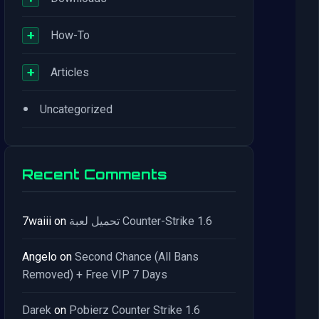
+
How-To
+
Articles
•
Uncategorized
Recent Comments
7waiii
on
تحميل لعبة Counter-Strike 1.6
Angelo
on
Second Chance (All Bans
Removed) + Free VIP 7 Days
Darek
on
Pobierz Counter Strike 1.6