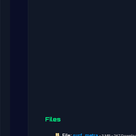
Files
File:
surf_metra
• 3 MB • 267 Downlo