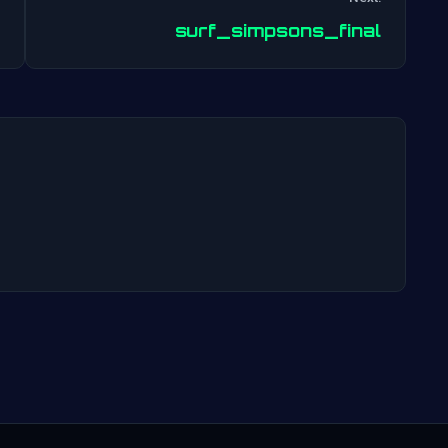
Post
surf_simpsons_final
navigation