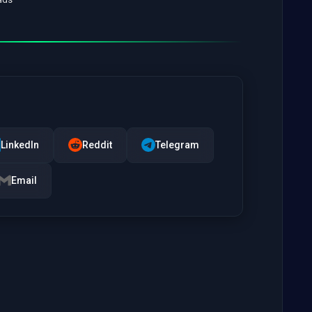
LinkedIn
Reddit
Telegram
Email