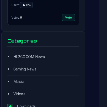
Users:
124
Votes:
5
Vote
Categories
•
HL2GO.COM News
•
Gaming News
•
Music
•
Videos
+
Downloads