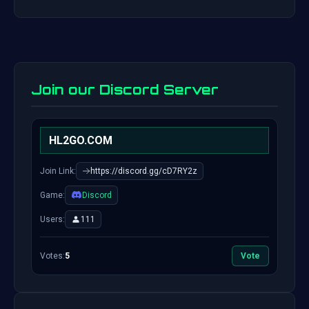
Join our Discord Server
HL2GO.COM
Join Link:
https://discord.gg/cD7RY2z
Game:
Discord
Users:
111
Votes:
5
Vote