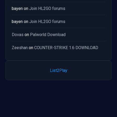
bayen
on
Join HL2GO forums
bayen
on
Join HL2GO forums
Dovas
on
Palworld Download
Zeeshan
on
COUNTER-STRIKE 1.6 DOWNLOAD
List2Play