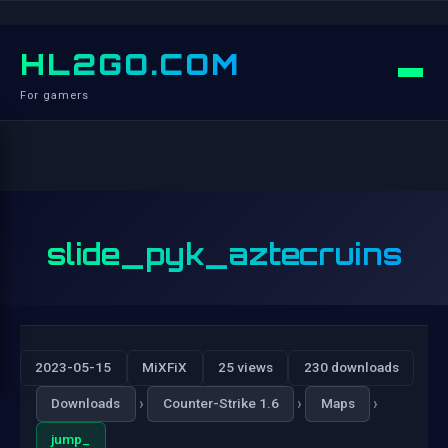
HL2GO.COM
For gamers
slide_pyk_aztecruins
2023-05-15
MiXFiX
25 views
230 downloads
›
›
›
Downloads
Counter-Strike 1.6
Maps
jump_