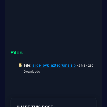
Files
File:
slide_pyk_aztecruins.zip
• 2 MB • 230
Downloads