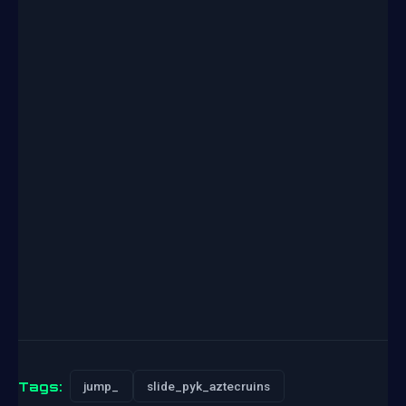
Tags:
jump_
slide_pyk_aztecruins