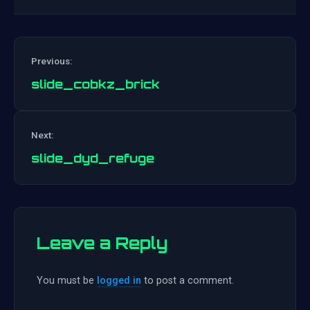
Previous:
slide_cobkz_brick
Post
Next:
navigation
slide_dyd_refuge
Leave a Reply
You must be
logged in
to post a comment.