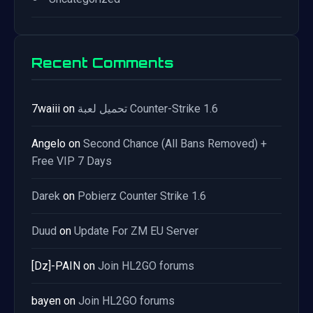
Recent Comments
7waiii
on
تحميل لعبة Counter-Strike 1.6
Angelo
on
Second Chance (All Bans Removed) +
Free VIP 7 Days
Darek
on
Pobierz Counter Strike 1.6
Duud
on
Update For ZM EU Server
[Dz]-PAIN
on
Join HL2GO forums
bayen
on
Join HL2GO forums