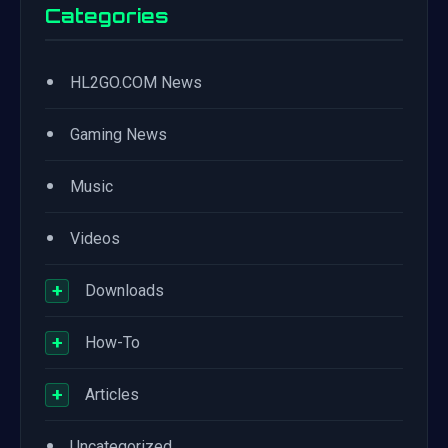
Categories
•
HL2GO.COM News
•
Gaming News
•
Music
•
Videos
+
Downloads
+
How-To
+
Articles
•
Uncategorized