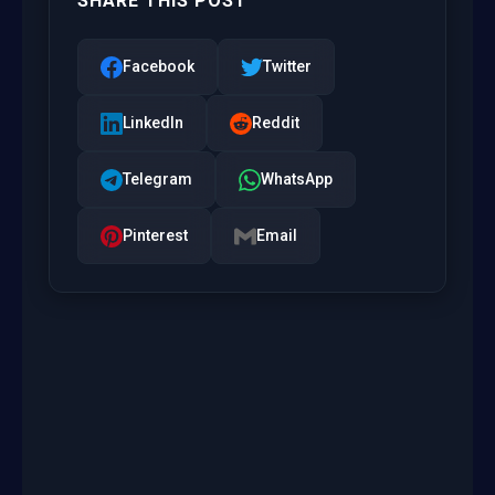
SHARE THIS POST
Facebook
Twitter
LinkedIn
Reddit
Telegram
WhatsApp
Pinterest
Email