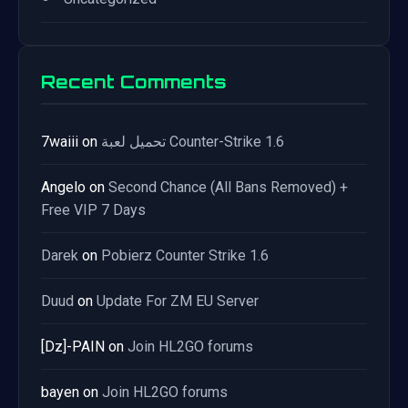
Recent Comments
7waiii
on
تحميل لعبة Counter-Strike 1.6
Angelo
on
Second Chance (All Bans Removed) +
Free VIP 7 Days
Darek
on
Pobierz Counter Strike 1.6
Duud
on
Update For ZM EU Server
[Dz]-PAIN
on
Join HL2GO forums
bayen
on
Join HL2GO forums