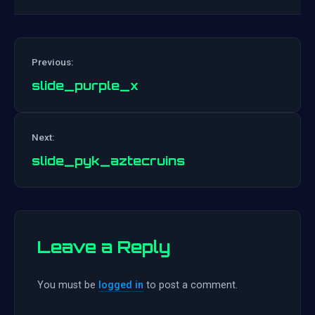
Previous:
slide_purple_x
Post
Next:
navigation
slide_pyk_aztecruins
Leave a Reply
You must be
logged in
to post a comment.