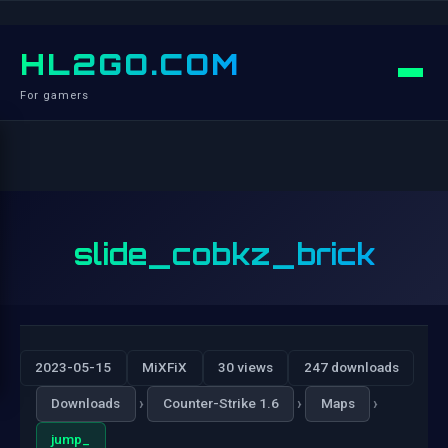
HL2GO.COM
For gamers
slide_cobkz_brick
2023-05-15
MiXFiX
30 views
247 downloads
›
›
›
Downloads
Counter-Strike 1.6
Maps
jump_