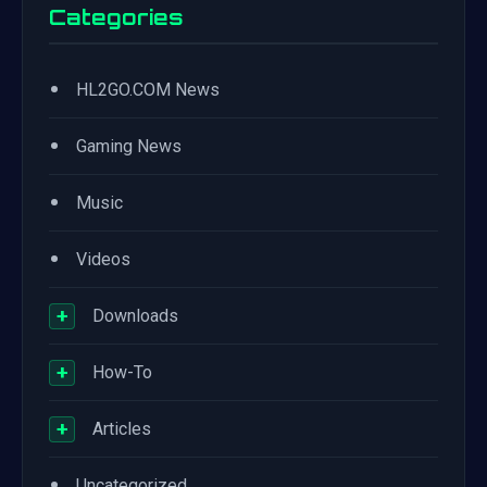
Categories
•
HL2GO.COM News
•
Gaming News
•
Music
•
Videos
+
Downloads
+
How-To
+
Articles
•
Uncategorized