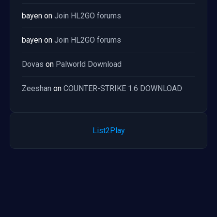
bayen
on
Join HL2GO forums
bayen
on
Join HL2GO forums
Dovas
on
Palworld Download
Zeeshan
on
COUNTER-STRIKE 1.6 DOWNLOAD
List2Play