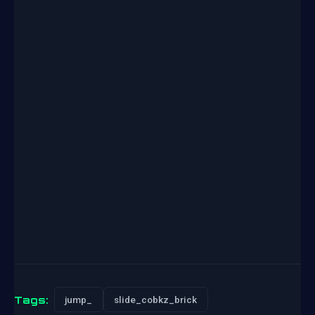
Tags:
jump_
slide_cobkz_brick