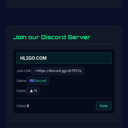
Join our Discord Server
HL2GO.COM
Join Link:
https://discord.gg/cD7RY2z
Game:
Discord
Users:
76
Votes:
5
Vote