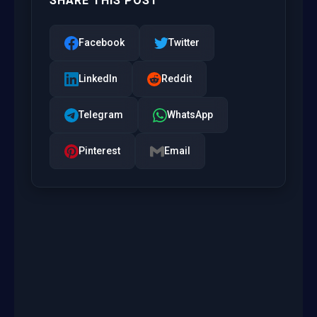
SHARE THIS POST
Facebook
Twitter
LinkedIn
Reddit
Telegram
WhatsApp
Pinterest
Email