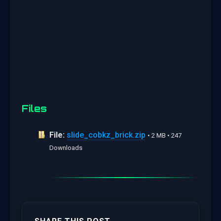
Files
File:
slide_cobkz_brick.zip
• 2 MB • 247
Downloads