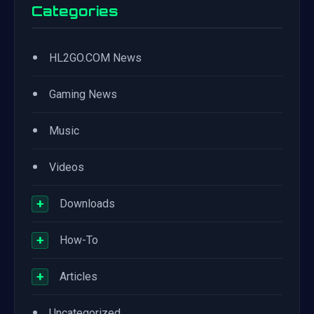
Categories
•
HL2GO.COM News
•
Gaming News
•
Music
•
Videos
+
Downloads
+
How-To
+
Articles
•
Uncategorized