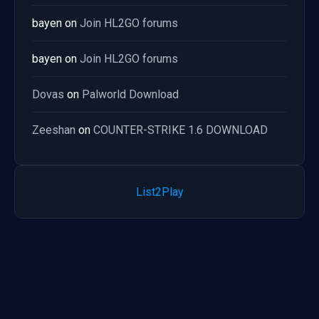
bayen
on
Join HL2GO forums
bayen
on
Join HL2GO forums
Dovas
on
Palworld Download
Zeeshan
on
COUNTER-STRIKE 1.6 DOWNLOAD
List2Play