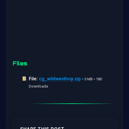
Files
File:
cg_wildwesthop.zip
• 3 MB • 180
Downloads