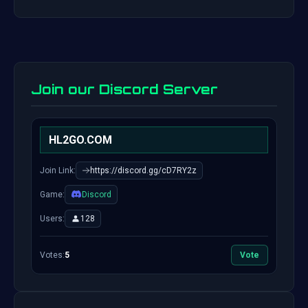
Join our Discord Server
HL2GO.COM
Join Link:
https://discord.gg/cD7RY2z
Game:
Discord
Users:
128
Votes:
5
Vote