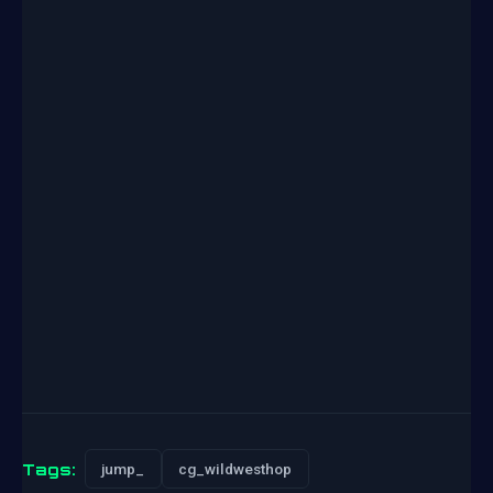
Tags:
jump_
cg_wildwesthop