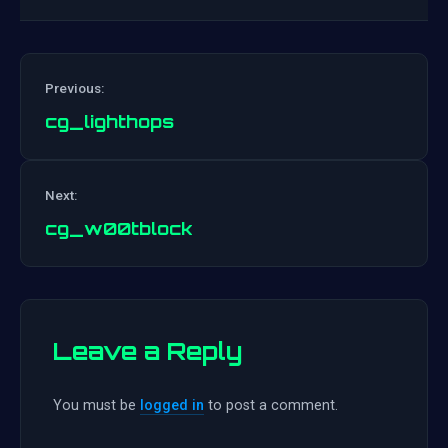
Previous:
cg_lighthops
Post
Next:
navigation
cg_w00tblock
Leave a Reply
You must be
logged in
to post a comment.