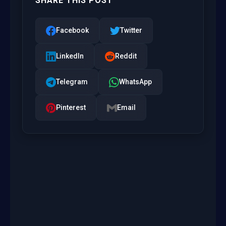
SHARE THIS POST
Facebook
Twitter
LinkedIn
Reddit
Telegram
WhatsApp
Pinterest
Email