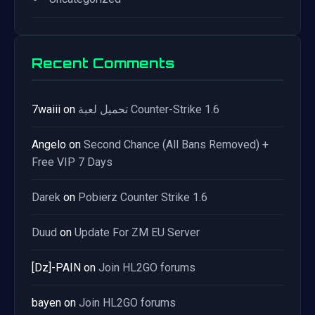
Recent Comments
7waiii
on
تحميل لعبة Counter-Strike 1.6
Angelo
on
Second Chance (All Bans Removed) +
Free VIP 7 Days
Darek
on
Pobierz Counter Strike 1.6
Duud
on
Update For ZM EU Server
[Dz]-PAIN
on
Join HL2GO forums
bayen
on
Join HL2GO forums