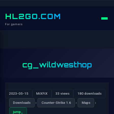
HL2GO.COM
For gamers
cg_wildwesthop
2023-05-15
MiXFiX
33 views
180 downloads
›
›
›
Downloads
Counter-Strike 1.6
Maps
jump_