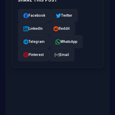
SHARE THIS POST
Facebook
Twitter
LinkedIn
Reddit
Telegram
WhatsApp
Pinterest
Email