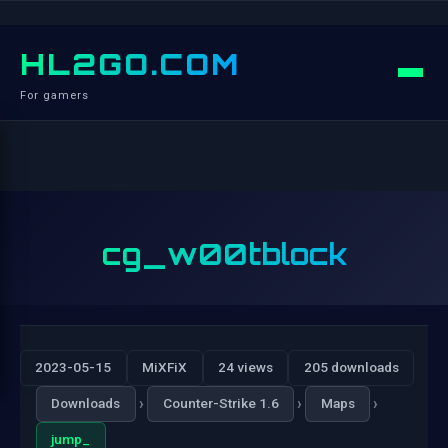
HL2GO.COM
For gamers
cg_w00tblock
2023-05-15
MiXFiX
24 views
205 downloads
›
›
›
Downloads
Counter-Strike 1.6
Maps
jump_