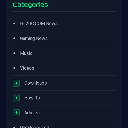
Categories
•
HL2GO.COM News
•
Gaming News
•
Music
•
Videos
+
Downloads
+
How-To
+
Articles
•
Uncategorized