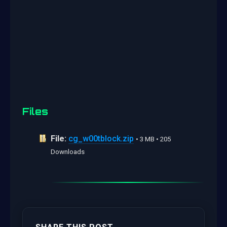
Files
File:
cg_w00tblock.zip
• 3 MB • 205
Downloads