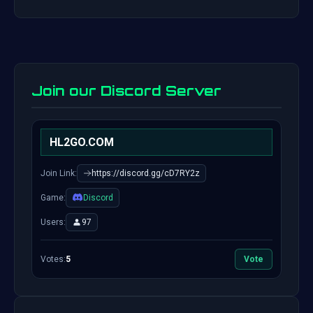
Join our Discord Server
HL2GO.COM
Join Link:
https://discord.gg/cD7RY2z
Game:
Discord
Users:
97
Votes:
5
Vote