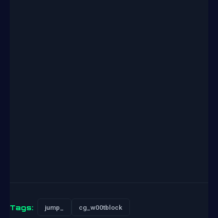
Tags:
jump_
cg_w00tblock