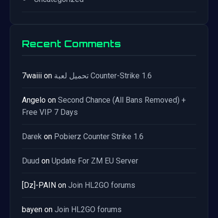
Recent Comments
7waiii
on
تحميل لعبة Counter-Strike 1.6
Angelo
on
Second Chance (All Bans Removed) +
Free VIP 7 Days
Darek
on
Pobierz Counter Strike 1.6
Duud
on
Update For ZM EU Server
[Dz]-PAIN
on
Join HL2GO forums
bayen
on
Join HL2GO forums