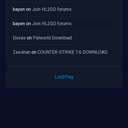
bayen
on
Join HL2GO forums
bayen
on
Join HL2GO forums
Dovas
on
Palworld Download
Zeeshan
on
COUNTER-STRIKE 1.6 DOWNLOAD
List2Play