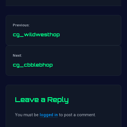
Previous:
cg_wildwesthop
Post
Next:
navigation
cg_cbblebhop
Leave a Reply
You must be
logged in
to post a comment.