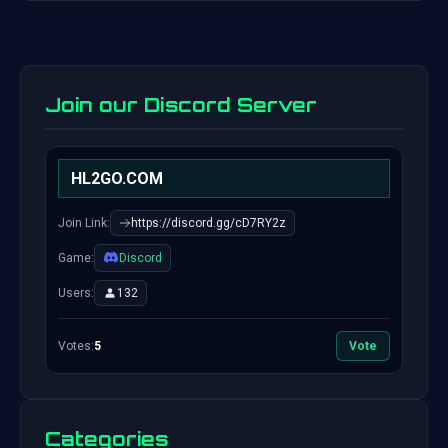
Join our Discord Server
HL2GO.COM
Join Link:
https://discord.gg/cD7RY2z
Game:
Discord
Users:
132
Votes:
5
Vote
Categories