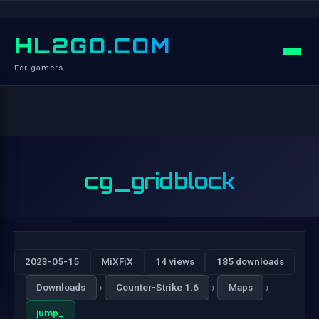
HL2GO.COM
For gamers
cg_gridblock
2023-05-15
MiXFiX
14 views
185 downloads
›
›
›
Downloads
Counter-Strike 1.6
Maps
jump_