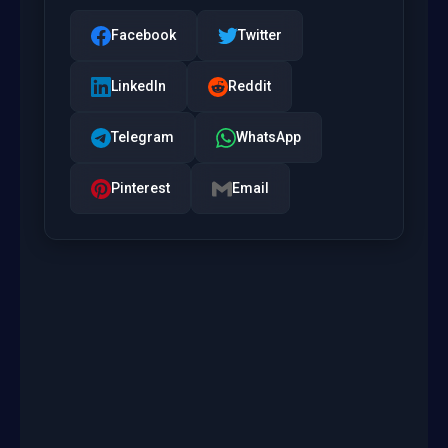
Facebook
Twitter
LinkedIn
Reddit
Telegram
WhatsApp
Pinterest
Email