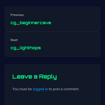
Previous:
cg_beginnercave
Post
Next:
navigation
cg_lighthops
Leave a Reply
You must be
logged in
to post a comment.