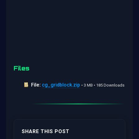
Files
File:
cg_gridblock.zip
• 3 MB • 185 Downloads
SHARE THIS POST