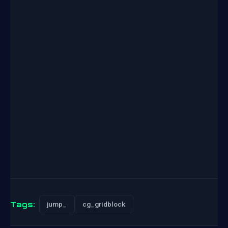
Tags:
jump_
cg_gridblock