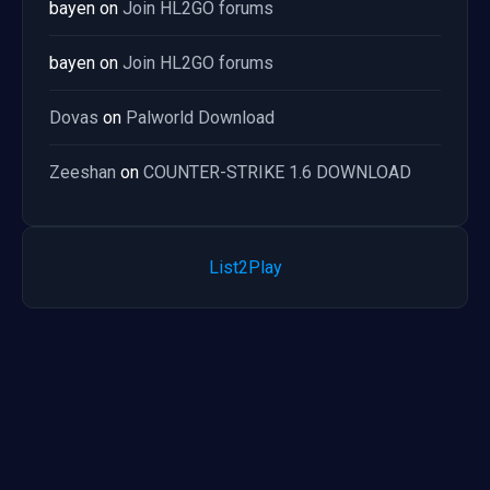
bayen
on
Join HL2GO forums
bayen
on
Join HL2GO forums
Dovas
on
Palworld Download
Zeeshan
on
COUNTER-STRIKE 1.6 DOWNLOAD
List2Play