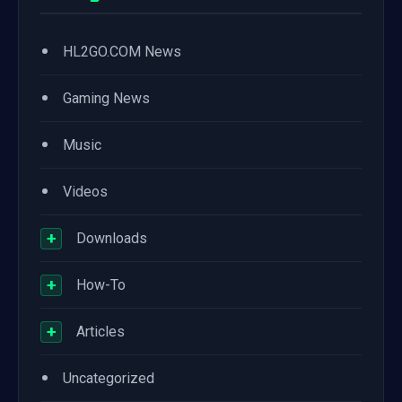
•
HL2GO.COM News
•
Gaming News
•
Music
•
Videos
+
Downloads
+
How-To
+
Articles
•
Uncategorized