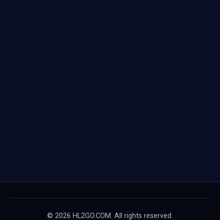
© 2026 HL2GO.COM. All rights reserved.