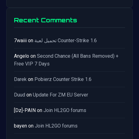
Recent Comments
7waiii
on
تحميل لعبة Counter-Strike 1.6
Angelo
on
Second Chance (All Bans Removed) +
Free VIP 7 Days
Darek
on
Pobierz Counter Strike 1.6
Duud
on
Update For ZM EU Server
[Dz]-PAIN
on
Join HL2GO forums
bayen
on
Join HL2GO forums