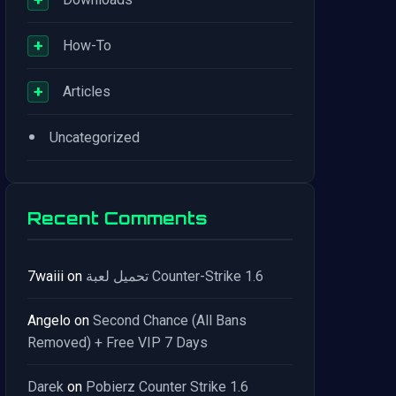
+
How-To
+
Articles
•
Uncategorized
Recent Comments
7waiii
on
تحميل لعبة Counter-Strike 1.6
Angelo
on
Second Chance (All Bans
Removed) + Free VIP 7 Days
Darek
on
Pobierz Counter Strike 1.6