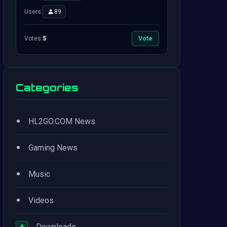
Users:
89
Votes:
5
Vote
Categories
•
HL2GO.COM News
•
Gaming News
•
Music
•
Videos
+
Downloads