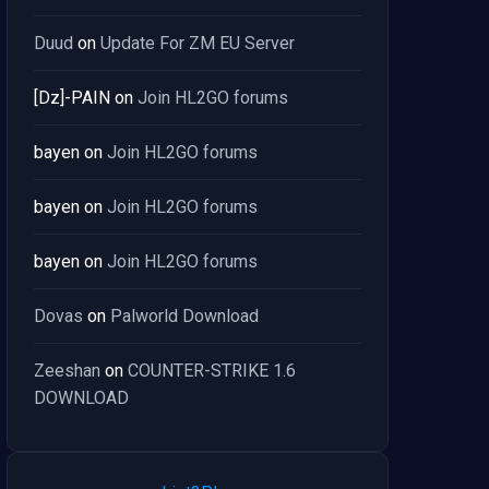
Duud
on
Update For ZM EU Server
[Dz]-PAIN
on
Join HL2GO forums
bayen
on
Join HL2GO forums
bayen
on
Join HL2GO forums
bayen
on
Join HL2GO forums
Dovas
on
Palworld Download
Zeeshan
on
COUNTER-STRIKE 1.6
DOWNLOAD