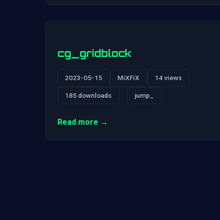
cg_gridblock
2023-05-15
MiXFiX
14 views
185 downloads
jump_
Read more →