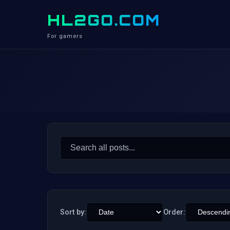
HL2GO.COM
For gamers
Search
for:
Sort by:
Order: