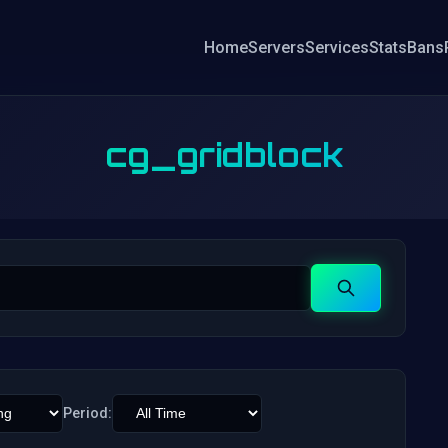
Home
Servers
Services
Stats
Bans
cg_gridblock
Search
Period: