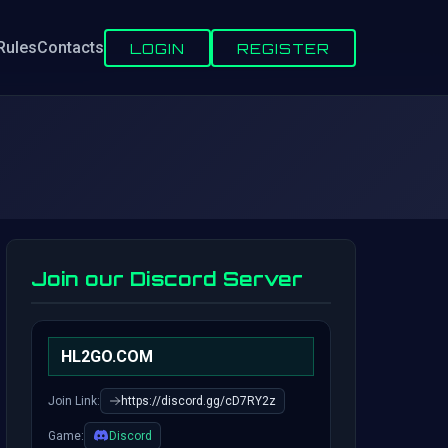
Rules
Contacts
LOGIN
REGISTER
Join our Discord Server
HL2GO.COM
Join Link:
https://discord.gg/cD7RY2z
Game:
Discord