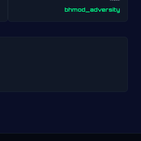
Post
bhmod_adversity
navigation