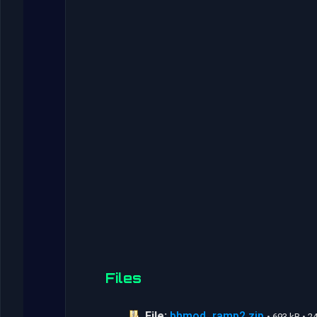
Files
File:
bhmod_ramp2.zip
• 693 kB • 