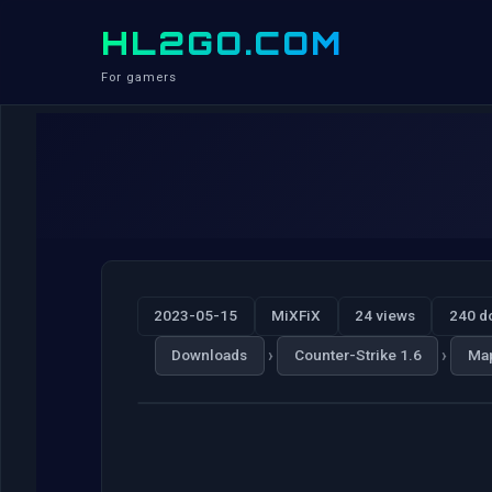
HL2GO.COM
For gamers
2023-05-15
MiXFiX
24 views
240 d
›
›
Downloads
Counter-Strike 1.6
Ma