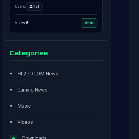
Users:
121
Votes:
5
Vote
Categories
•
HL2GO.COM News
•
Gaming News
•
Music
•
Videos
+
Downloads