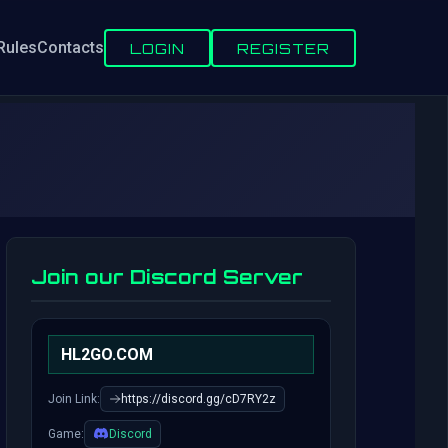
Rules
Contacts
LOGIN
REGISTER
Join our Discord Server
HL2GO.COM
Join Link:
https://discord.gg/cD7RY2z
Game:
Discord