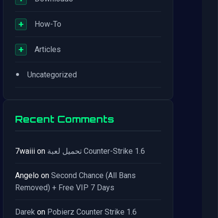
+
How-To
+
Articles
•
Uncategorized
Recent Comments
7waiii
on
تحميل لعبة Counter-Strike 1.6
Angelo
on
Second Chance (All Bans
Removed) + Free VIP 7 Days
Darek
on
Pobierz Counter Strike 1.6