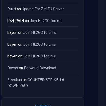
Duud
on
Update For ZM EU Server
[Dz]-PAIN
on
Join HL2GO forums
bayen
on
Join HL2GO forums
bayen
on
Join HL2GO forums
bayen
on
Join HL2GO forums
Dovas
on
Palworld Download
Zeeshan
on
COUNTER-STRIKE 1.6
DOWNLOAD