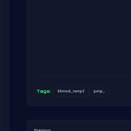
Tags:
bhmod_ramp2
jump_
Previous: