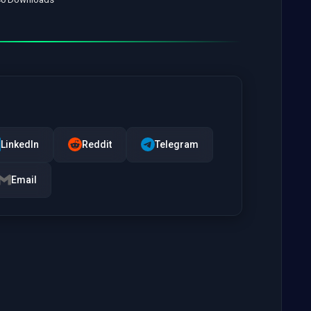
LinkedIn
Reddit
Telegram
Email