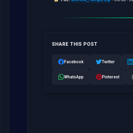
SHARE THIS POST
Facebook
Twitter
WhatsApp
Pinterest