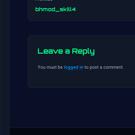
bhmod_skill4
Leave a Reply
You must be
logged in
to post a comment.