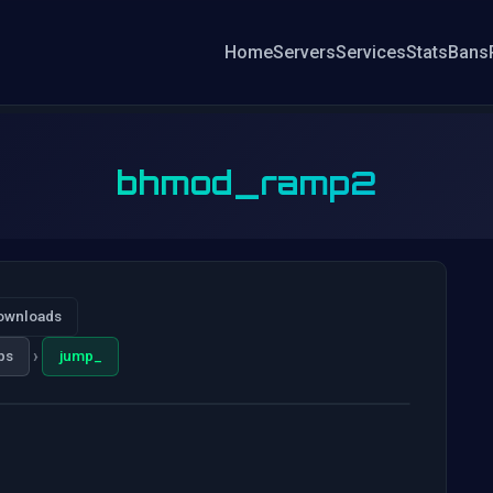
Home
Servers
Services
Stats
Bans
bhmod_ramp2
ownloads
›
ps
jump_