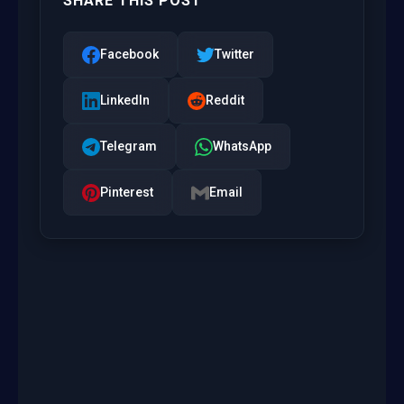
SHARE THIS POST
Facebook
Twitter
LinkedIn
Reddit
Telegram
WhatsApp
Pinterest
Email