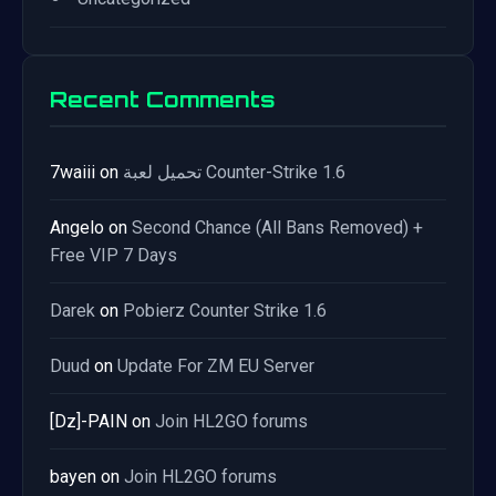
Recent Comments
7waiii
on
تحميل لعبة Counter-Strike 1.6
Angelo
on
Second Chance (All Bans Removed) +
Free VIP 7 Days
Darek
on
Pobierz Counter Strike 1.6
Duud
on
Update For ZM EU Server
[Dz]-PAIN
on
Join HL2GO forums
bayen
on
Join HL2GO forums