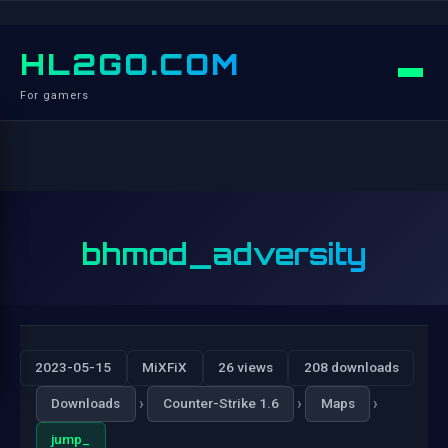
HL2GO.COM
For gamers
bhmod_adversity
2023-05-15
MiXFiX
26 views
208 downloads
›
›
›
Downloads
Counter-Strike 1.6
Maps
jump_