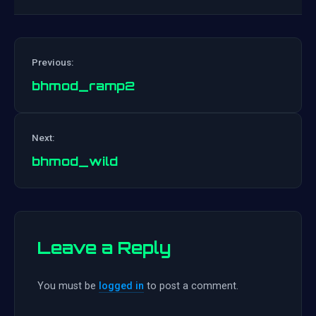
Previous:
bhmod_ramp2
Post
Next:
navigation
bhmod_wild
Leave a Reply
You must be
logged in
to post a comment.