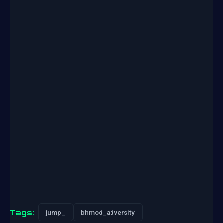
Tags:
jump_
bhmod_adversity