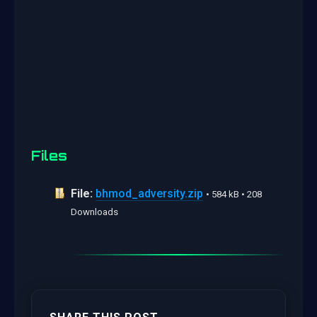
Files
File:
bhmod_adversity.zip
• 584 kB • 208
Downloads