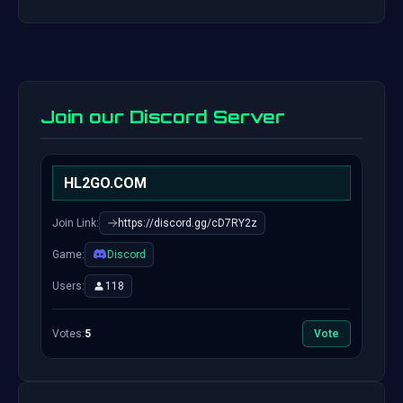
Join our Discord Server
HL2GO.COM
Join Link:
https://discord.gg/cD7RY2z
Game:
Discord
Users:
118
Votes:
5
Vote