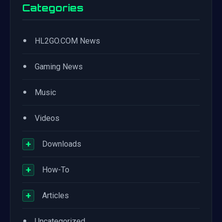
Categories
•
HL2GO.COM News
•
Gaming News
•
Music
•
Videos
+
Downloads
+
How-To
+
Articles
•
Uncategorized