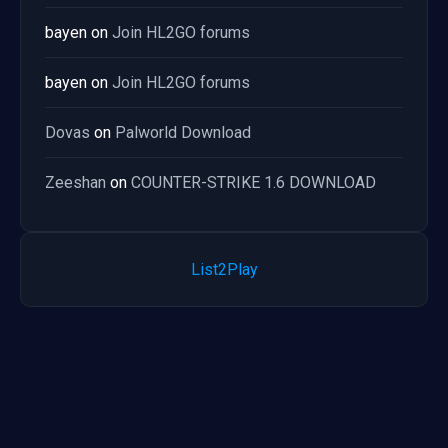
bayen
on
Join HL2GO forums
bayen
on
Join HL2GO forums
Dovas
on
Palworld Download
Zeeshan
on
COUNTER-STRIKE 1.6 DOWNLOAD
List2Play