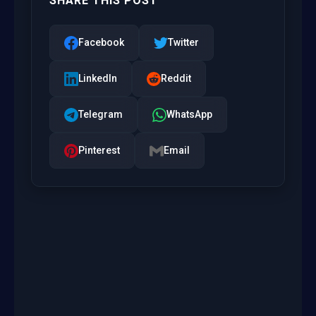
SHARE THIS POST
Facebook
Twitter
LinkedIn
Reddit
Telegram
WhatsApp
Pinterest
Email