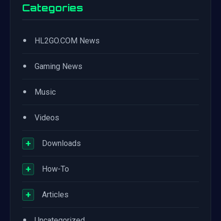
Categories
•
HL2GO.COM News
•
Gaming News
•
Music
•
Videos
+
Downloads
+
How-To
+
Articles
•
Uncategorized