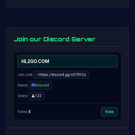
Join our Discord Server
HL2GO.COM
Join Link:
https://discord.gg/cD7RY2z
Game:
Discord
Users:
122
Votes:
5
Vote