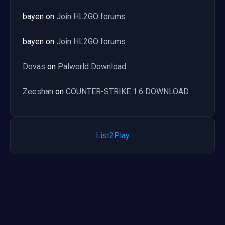
bayen
on
Join HL2GO forums
bayen
on
Join HL2GO forums
Dovas
on
Palworld Download
Zeeshan
on
COUNTER-STRIKE 1.6 DOWNLOAD
List2Play