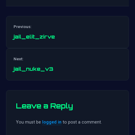
Previous:
jail_elit_zirve
Post
Next:
navigation
jail_nuke_v3
Leave a Reply
You must be
logged in
to post a comment.