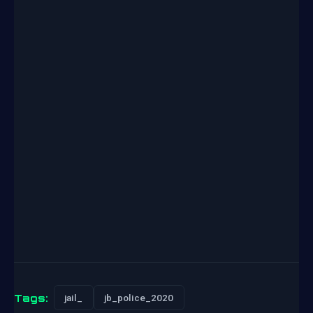
Tags:
jail_
jb_police_2020