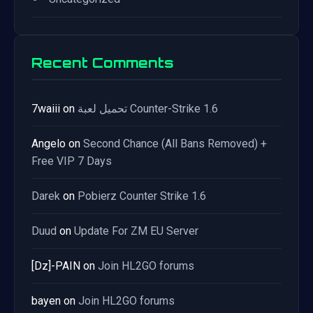
Recent Comments
7waiii
on
تحميل لعبة Counter-Strike 1.6
Angelo
on
Second Chance (All Bans Removed) +
Free VIP 7 Days
Darek
on
Pobierz Counter Strike 1.6
Duud
on
Update For ZM EU Server
[Dz]-PAIN
on
Join HL2GO forums
bayen
on
Join HL2GO forums