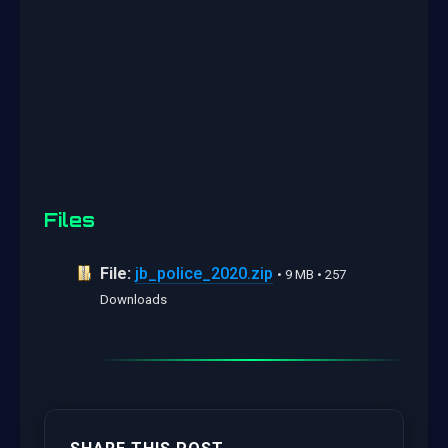
Files
File:
jb_police_2020.zip
• 9 MB • 257
Downloads