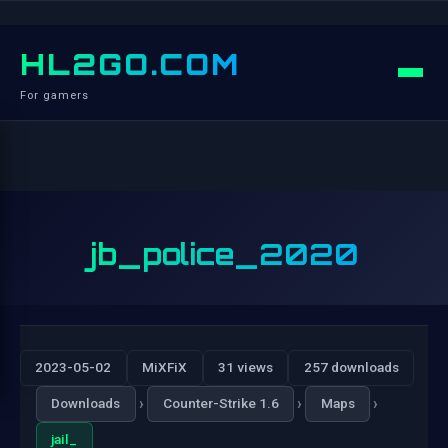
HL2GO.COM
For gamers
jb_police_2020
2023-05-02
MiXFiX
31 views
257 downloads
›
›
›
Downloads
Counter-Strike 1.6
Maps
jail_