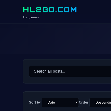
HL2GO.COM
For gamers
Search
for:
Sort by:
Order: