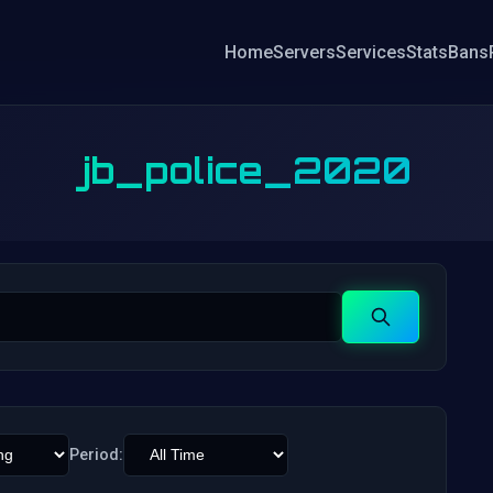
Home
Servers
Services
Stats
Bans
jb_police_2020
Search
Period: