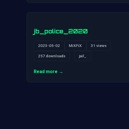
jb_police_2020
2023-05-02
MiXFiX
31 views
257 downloads
jail_
Read more →