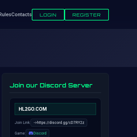
Rules
Contacts
LOGIN
REGISTER
Join our Discord Server
HL2GO.COM
Join Link:
https://discord.gg/cD7RY2z
Game:
Discord