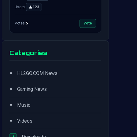
Users:
123
Votes:
5
Vote
Categories
•
HL2GO.COM News
•
Gaming News
•
Music
•
Videos
+
Downloads