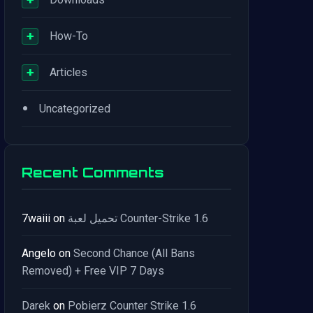
+
How-To
+
Articles
•
Uncategorized
Recent Comments
7waiii
on
تحميل لعبة Counter-Strike 1.6
Angelo
on
Second Chance (All Bans
Removed) + Free VIP 7 Days
Darek
on
Pobierz Counter Strike 1.6