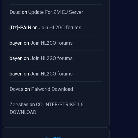
Duud
on
Update For ZM EU Server
[Dz]-PAIN
on
Join HL2GO forums
bayen
on
Join HL2GO forums
bayen
on
Join HL2GO forums
bayen
on
Join HL2GO forums
Dovas
on
Palworld Download
Zeeshan
on
COUNTER-STRIKE 1.6
DOWNLOAD