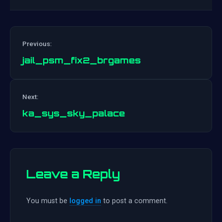
Previous:
jail_psm_fix2_brgames
Post
Next:
navigation
ka_sys_sky_palace
Leave a Reply
You must be
logged in
to post a comment.