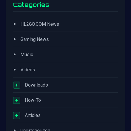
Categories
•
HL2GO.COM News
•
Gaming News
•
Music
•
Videos
+
Downloads
+
How-To
+
Articles
•
Uncategorized