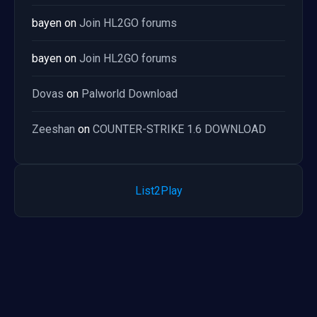
bayen
on
Join HL2GO forums
bayen
on
Join HL2GO forums
Dovas
on
Palworld Download
Zeeshan
on
COUNTER-STRIKE 1.6 DOWNLOAD
List2Play