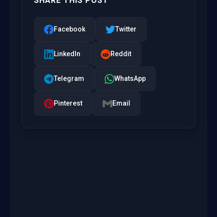
SHARE THIS POST
Facebook
Twitter
LinkedIn
Reddit
Telegram
WhatsApp
Pinterest
Email