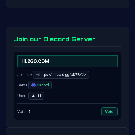
Join our Discord Server
HL2GO.COM
Join Link:
https://discord.gg/cD7RY2z
Game:
Discord
Users:
111
Votes:
5
Vote