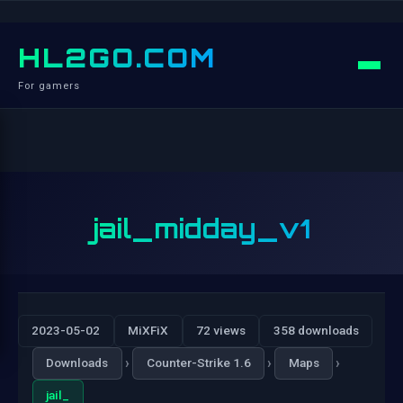
HL2GO.COM
For gamers
jail_midday_v1
2023-05-02
MiXFiX
72 views
358 downloads
›
›
›
Downloads
Counter-Strike 1.6
Maps
jail_