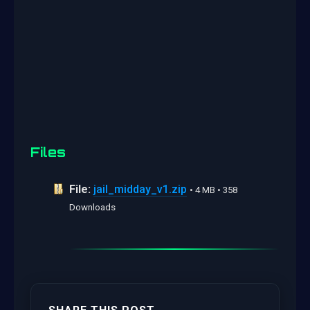
Files
File:
jail_midday_v1.zip
• 4 MB • 358
Downloads