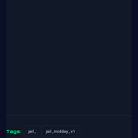
Tags:
jail_
jail_midday_v1