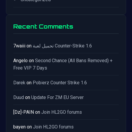
Recent Comments
7waiii
on
تحميل لعبة Counter-Strike 1.6
Angelo
on
Second Chance (All Bans Removed) +
Free VIP 7 Days
Darek
on
Pobierz Counter Strike 1.6
Duud
on
Update For ZM EU Server
[Dz]-PAIN
on
Join HL2GO forums
bayen
on
Join HL2GO forums