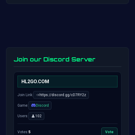
Join our Discord Server
HL2GO.COM
Join Link:
https://discord.gg/cD7RY2z
Game:
Discord
Users:
102
Votes:
5
Vote