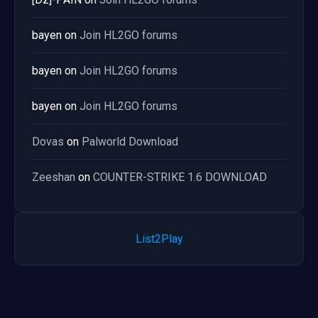
bayen
on
Join HL2GO forums
bayen
on
Join HL2GO forums
bayen
on
Join HL2GO forums
Dovas
on
Palworld Download
Zeeshan
on
COUNTER-STRIKE 1.6 DOWNLOAD
List2Play