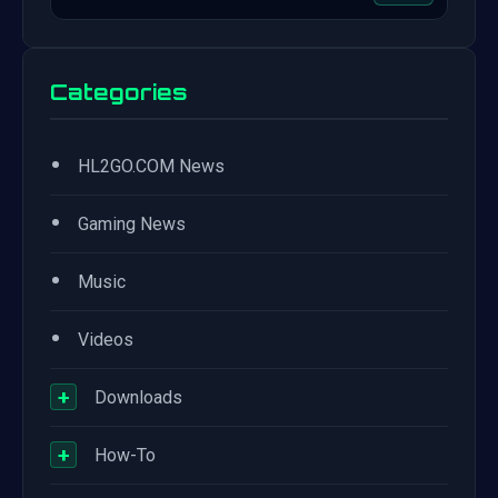
Categories
•
HL2GO.COM News
•
Gaming News
•
Music
•
Videos
+
Downloads
+
How-To