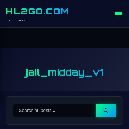
HL2GO.COM
For gamers
jail_midday_v1
Search
Search
for: