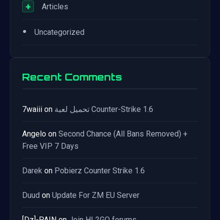
+
Articles
•
Uncategorized
Recent Comments
7waiii
on
تحميل لعبة Counter-Strike 1.6
Angelo
on
Second Chance (All Bans Removed) +
Free VIP 7 Days
Darek
on
Pobierz Counter Strike 1.6
Duud
on
Update For ZM EU Server
[Dz]-PAIN
on
Join HL2GO forums