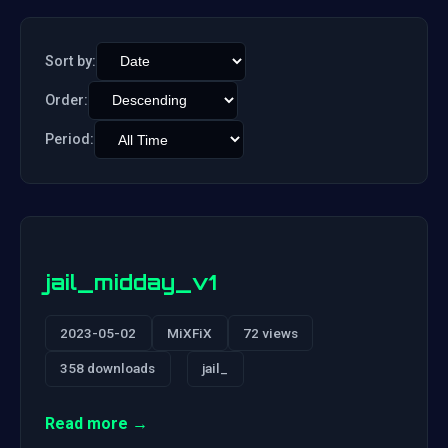
Sort by:
Order:
Period:
jail_midday_v1
2023-05-02
MiXFiX
72 views
358 downloads
jail_
Read more →