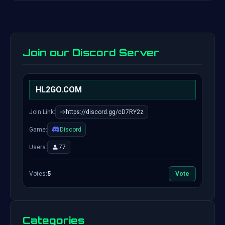
Join our Discord Server
HL2GO.COM
Join Link:
https://discord.gg/cD7RY2z
Game:
Discord
Users:
77
Votes:
5
Vote
Categories