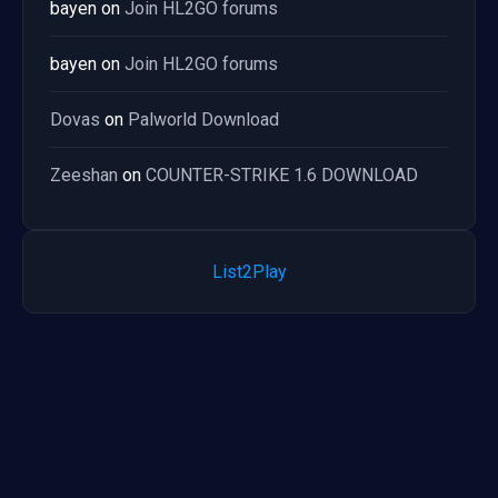
bayen
on
Join HL2GO forums
bayen
on
Join HL2GO forums
Dovas
on
Palworld Download
Zeeshan
on
COUNTER-STRIKE 1.6 DOWNLOAD
List2Play