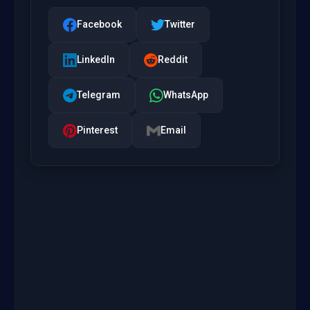
Facebook
Twitter
LinkedIn
Reddit
Telegram
WhatsApp
Pinterest
Email