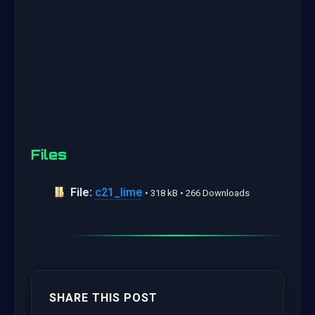
Files
File:
c21_lime
• 318 kB • 266 Downloads
SHARE THIS POST