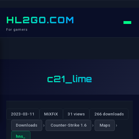
HL2GO.COM
For gamers
c21_lime
2023-03-11
MiXFiX
31 views
266 downloads
›
›
›
Downloads
Counter-Strike 1.6
Maps
hns_