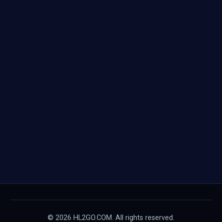
© 2026 HL2GO.COM. All rights reserved.