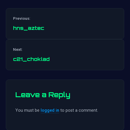
Previous:
hns_aztec
Post
Next:
navigation
c21_choklad
Leave a Reply
You must be
logged in
to post a comment.