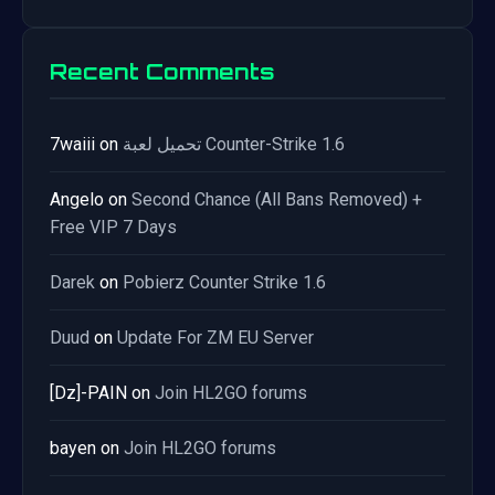
Recent Comments
7waiii
on
تحميل لعبة Counter-Strike 1.6
Angelo
on
Second Chance (All Bans Removed) +
Free VIP 7 Days
Darek
on
Pobierz Counter Strike 1.6
Duud
on
Update For ZM EU Server
[Dz]-PAIN
on
Join HL2GO forums
bayen
on
Join HL2GO forums