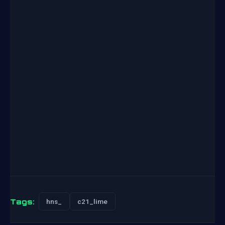
Tags:
hns_
c21_lime