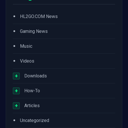
•
HL2GO.COM News
•
Gaming News
•
Music
•
Videos
+
Downloads
+
How-To
+
Articles
•
Uncategorized