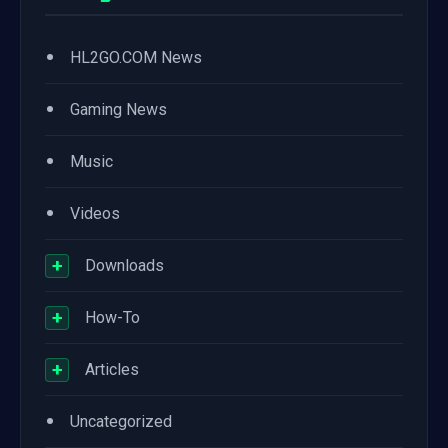
•
HL2GO.COM News
•
Gaming News
•
Music
•
Videos
+
Downloads
+
How-To
+
Articles
•
Uncategorized