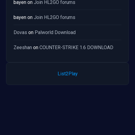
bayen
on
Join HL2GO forums
bayen
on
Join HL2GO forums
Dovas
on
Palworld Download
Zeeshan
on
COUNTER-STRIKE 1.6 DOWNLOAD
List2Play