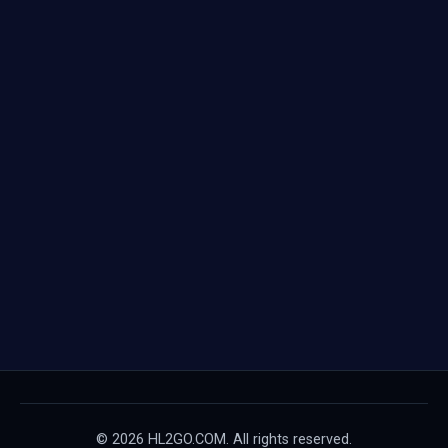
© 2026 HL2GO.COM. All rights reserved.