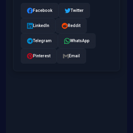
Facebook
Twitter
LinkedIn
Reddit
Telegram
WhatsApp
Pinterest
Email