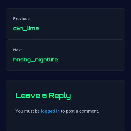
Previous:
c21_lime
Post
Next:
navigation
hnsbg_nightlife
Leave a Reply
You must be
logged in
to post a comment.