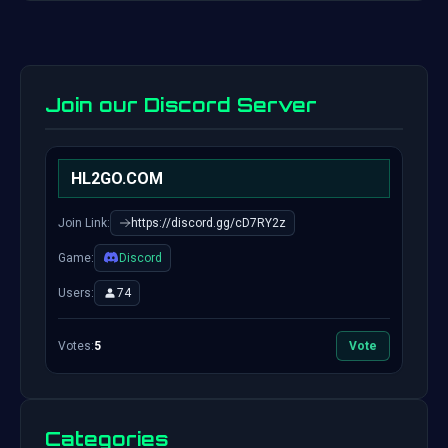
Join our Discord Server
HL2GO.COM
Join Link:
https://discord.gg/cD7RY2z
Game:
Discord
Users:
74
Votes:
5
Vote
Categories