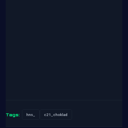
Tags:
hns_
c21_choklad