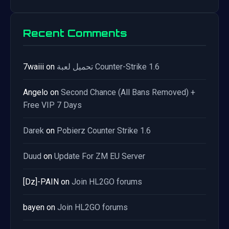
Recent Comments
7waiii
on
تحميل لعبة Counter-Strike 1.6
Angelo
on
Second Chance (All Bans Removed) +
Free VIP 7 Days
Darek
on
Pobierz Counter Strike 1.6
Duud
on
Update For ZM EU Server
[Dz]-PAIN
on
Join HL2GO forums
bayen
on
Join HL2GO forums