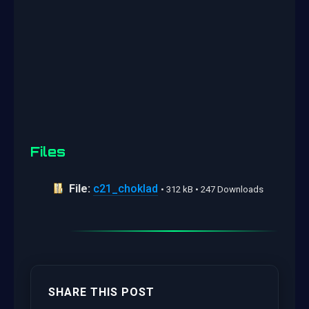
Files
File:
c21_choklad
• 312 kB • 247 Downloads
SHARE THIS POST