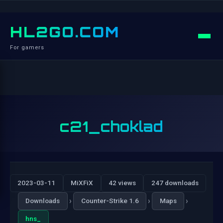
HL2GO.COM
For gamers
c21_choklad
2023-03-11
MiXFiX
42 views
247 downloads
›
›
›
Downloads
Counter-Strike 1.6
Maps
hns_