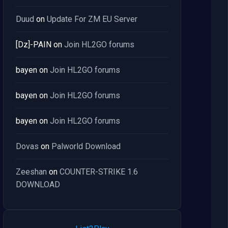
Duud
on
Update For ZM EU Server
[Dz]-PAIN
on
Join HL2GO forums
bayen
on
Join HL2GO forums
bayen
on
Join HL2GO forums
bayen
on
Join HL2GO forums
Dovas
on
Palworld Download
Zeeshan
on
COUNTER-STRIKE 1.6
DOWNLOAD