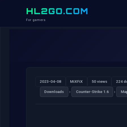
HL2GO.COM
For gamers
2023-04-08
MiXFiX
50 views
224 d
›
›
Downloads
Counter-Strike 1.6
Ma