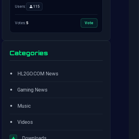
Users:
115
Votes:
5
Vote
Categories
•
HL2GO.COM News
•
Gaming News
•
Music
•
Videos
+
Downloads