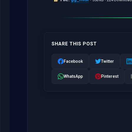
SHARE THIS POST
Facebook
Twitter
WhatsApp
Pinterest