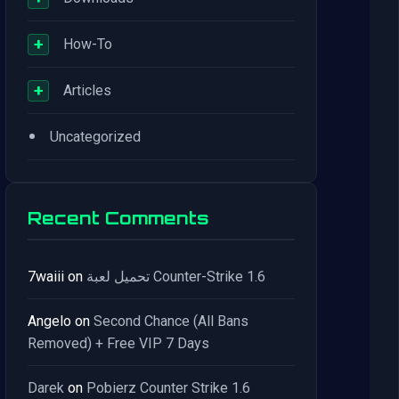
+
How-To
+
Articles
•
Uncategorized
Recent Comments
7waiii
on
تحميل لعبة Counter-Strike 1.6
Angelo
on
Second Chance (All Bans
Removed) + Free VIP 7 Days
Darek
on
Pobierz Counter Strike 1.6