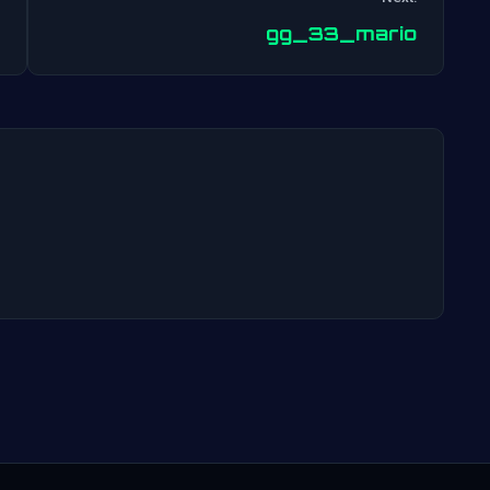
Post
gg_33_mario
navigation