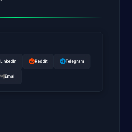
LinkedIn
Reddit
Telegram
Email