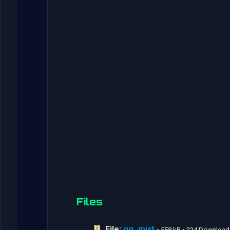
Files
File:
gg_mist
• 558 kB • 224 Download