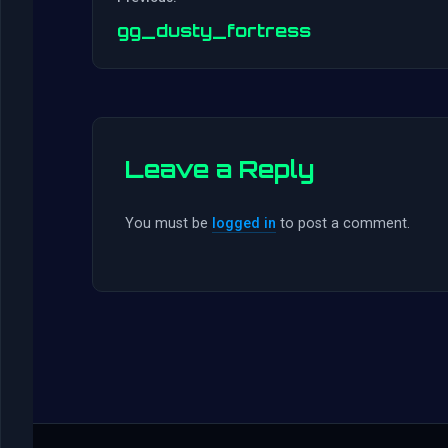
gg_dusty_fortress
Leave a Reply
You must be
logged in
to post a comment.