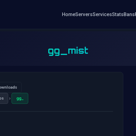
Home
Servers
Services
Stats
Bans
gg_mist
ownloads
›
ps
gg_