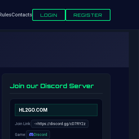
Rules
Contacts
LOGIN
REGISTER
Join our Discord Server
HL2GO.COM
Join Link:
https://discord.gg/cD7RY2z
Game:
Discord