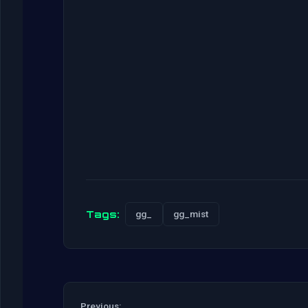
Tags:
gg_
gg_mist
Previous: