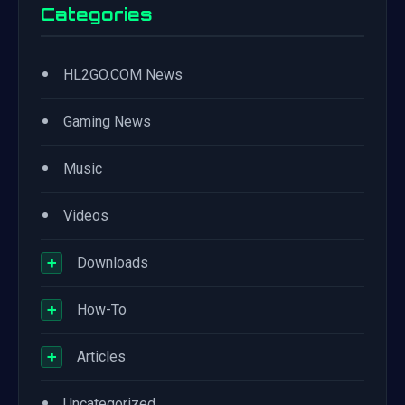
Categories
•
HL2GO.COM News
•
Gaming News
•
Music
•
Videos
+
Downloads
+
How-To
+
Articles
•
Uncategorized