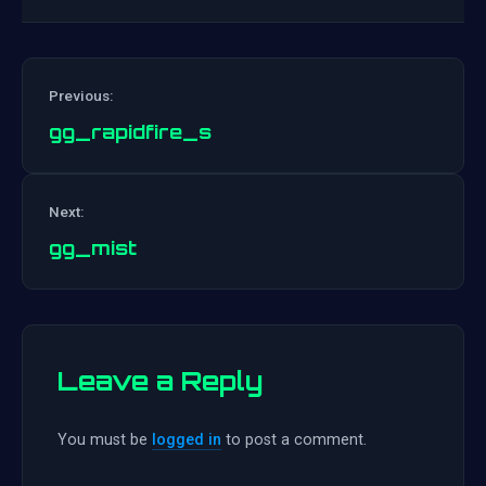
Previous:
gg_rapidfire_s
Post
Next:
navigation
gg_mist
Leave a Reply
You must be
logged in
to post a comment.