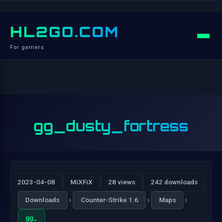
HL2GO.COM
For gamers
gg_dusty_fortress
2023-04-08
MiXFiX
28 views
242 downloads
›
›
›
Downloads
Counter-Strike 1.6
Maps
gg_