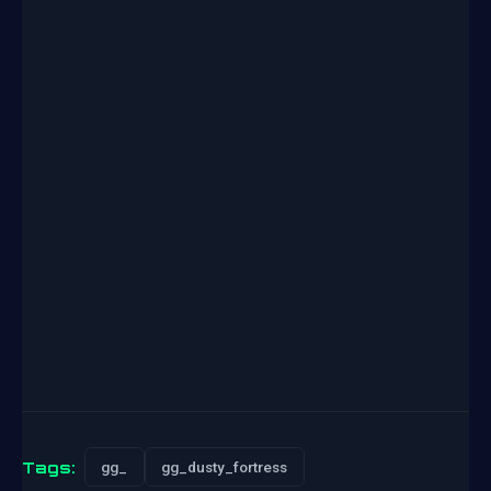
Tags:
gg_
gg_dusty_fortress