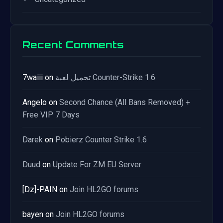
Recent Comments
7waiii
on
تحميل لعبة Counter-Strike 1.6
Angelo
on
Second Chance (All Bans Removed) +
Free VIP 7 Days
Darek
on
Pobierz Counter Strike 1.6
Duud
on
Update For ZM EU Server
[Dz]-PAIN
on
Join HL2GO forums
bayen
on
Join HL2GO forums