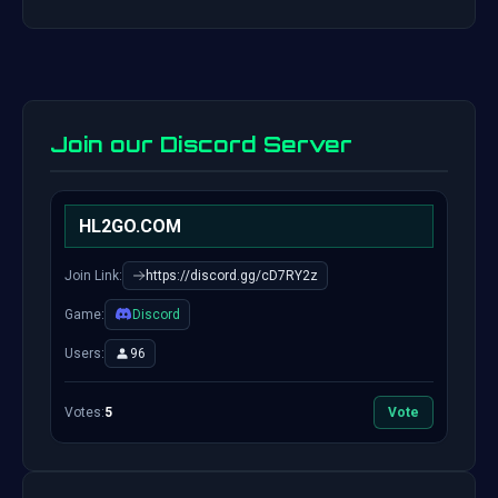
Join our Discord Server
HL2GO.COM
Join Link:
https://discord.gg/cD7RY2z
Game:
Discord
Users:
96
Votes:
5
Vote