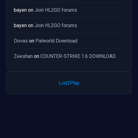
bayen
on
Join HL2GO forums
bayen
on
Join HL2GO forums
Dovas
on
Palworld Download
Zeeshan
on
COUNTER-STRIKE 1.6 DOWNLOAD
List2Play