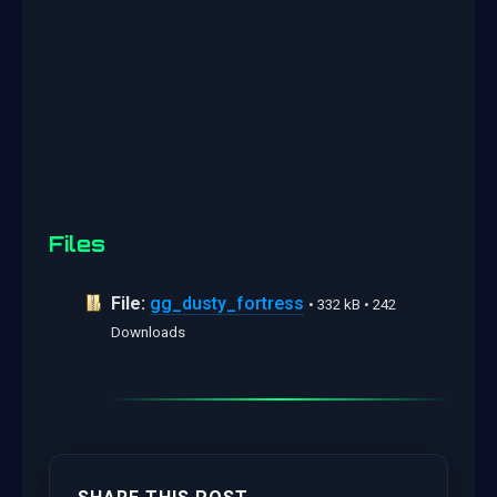
Files
File:
gg_dusty_fortress
• 332 kB • 242
Downloads