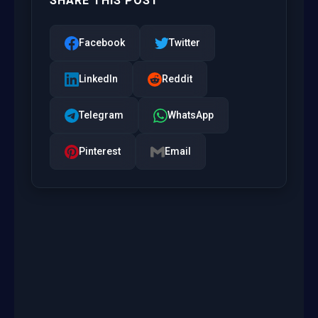
SHARE THIS POST
Facebook
Twitter
LinkedIn
Reddit
Telegram
WhatsApp
Pinterest
Email