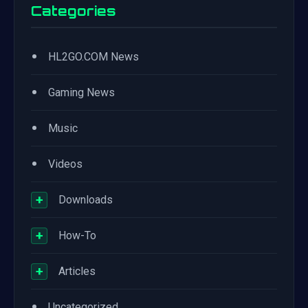
Categories
•
HL2GO.COM News
•
Gaming News
•
Music
•
Videos
+
Downloads
+
How-To
+
Articles
•
Uncategorized