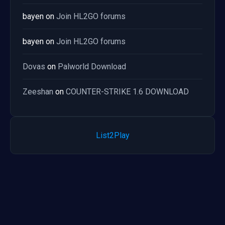
bayen
on
Join HL2GO forums
bayen
on
Join HL2GO forums
Dovas
on
Palworld Download
Zeeshan
on
COUNTER-STRIKE 1.6 DOWNLOAD
List2Play