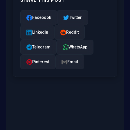
SHARE THIS POST
Facebook
Twitter
LinkedIn
Reddit
Telegram
WhatsApp
Pinterest
Email