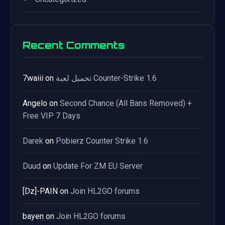
Recent Comments
7waiii
on
تحميل لعبة Counter-Strike 1.6
Angelo
on
Second Chance (All Bans Removed) +
Free VIP 7 Days
Darek
on
Pobierz Counter Strike 1.6
Duud
on
Update For ZM EU Server
[Dz]-PAIN
on
Join HL2GO forums
bayen
on
Join HL2GO forums