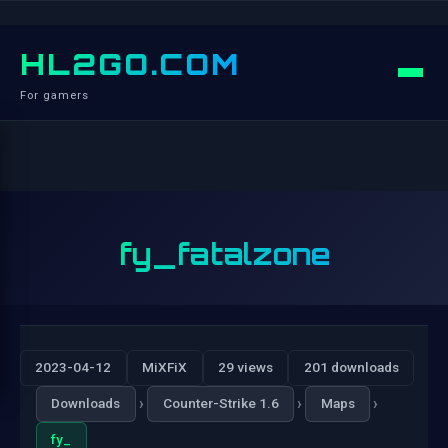
HL2GO.COM
For gamers
fy_fatalzone
2023-04-12
MiXFiX
29 views
201 downloads
›
›
›
Downloads
Counter-Strike 1.6
Maps
fy_