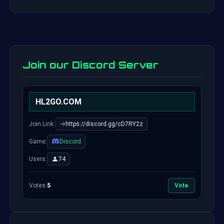
Join our Discord Server
HL2GO.COM
Join Link:
https://discord.gg/cD7RY2z
Game:
Discord
Users:
74
Votes:
5
Vote