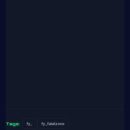
Tags:
fy_
fy_fatalzone