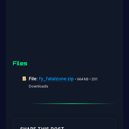
Files
File:
fy_fatalzone.zip
• 664 kB • 201
Downloads