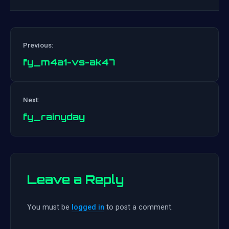
Previous:
fy_m4a1-vs-ak47
Post
Next:
navigation
fy_rainyday
Leave a Reply
You must be
logged in
to post a comment.