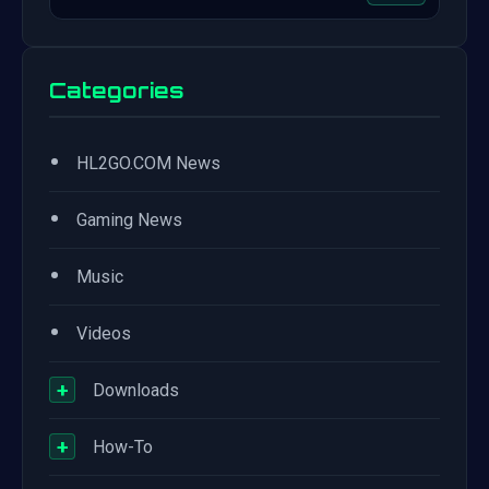
Categories
•
HL2GO.COM News
•
Gaming News
•
Music
•
Videos
+
Downloads
+
How-To