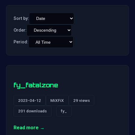
Sort by:
Order:
Period:
fy_fatalzone
2023-04-12
MiXFiX
29 views
201 downloads
fy_
Read more →