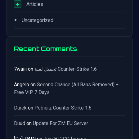
+
Articles
•
Uncategorized
Recent Comments
7waiii
on
تحميل لعبة Counter-Strike 1.6
Angelo
on
Second Chance (All Bans Removed) +
Free VIP 7 Days
Darek
on
Pobierz Counter Strike 1.6
Duud
on
Update For ZM EU Server
[Dz]-PAIN
on
Join HL2GO forums