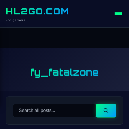
HL2GO.COM
For gamers
fy_fatalzone
Search
Search
for: