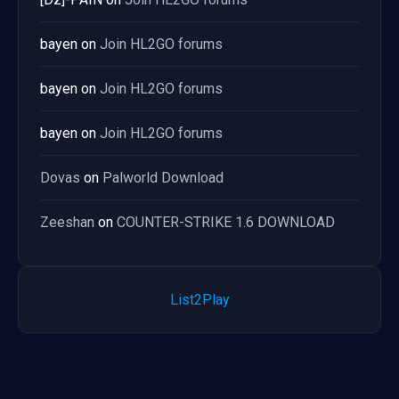
bayen
on
Join HL2GO forums
bayen
on
Join HL2GO forums
bayen
on
Join HL2GO forums
Dovas
on
Palworld Download
Zeeshan
on
COUNTER-STRIKE 1.6 DOWNLOAD
List2Play