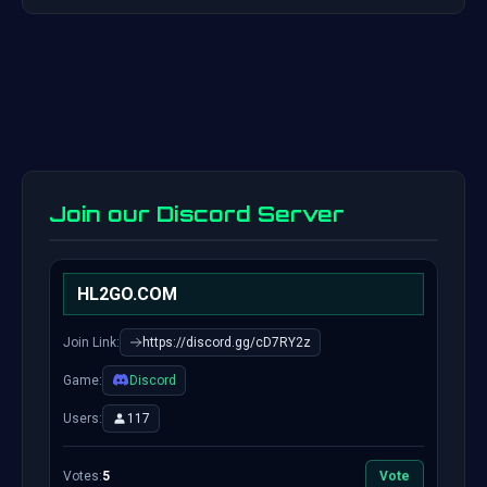
Join our Discord Server
HL2GO.COM
Join Link:
https://discord.gg/cD7RY2z
Game:
Discord
Users:
117
Votes:
5
Vote