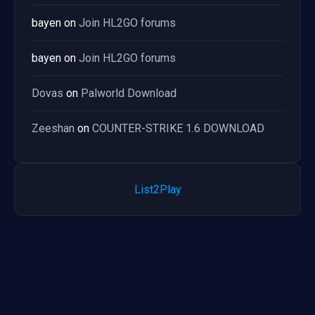
bayen
on
Join HL2GO forums
bayen
on
Join HL2GO forums
Dovas
on
Palworld Download
Zeeshan
on
COUNTER-STRIKE 1.6 DOWNLOAD
List2Play