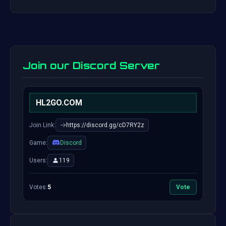
Join our Discord Server
HL2GO.COM
Join Link:
https://discord.gg/cD7RY2z
Game:
Discord
Users:
119
Votes:
5
Vote