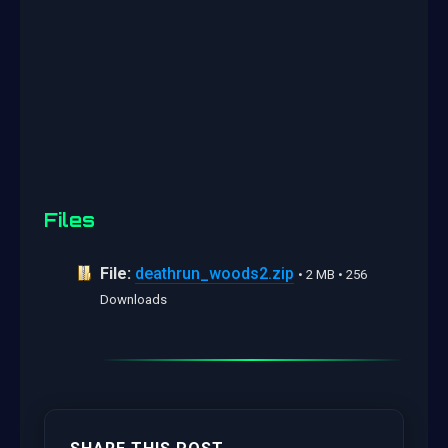
Files
File:
deathrun_woods2.zip
• 2 MB • 256
Downloads