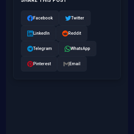
SHARE THIS POST
Facebook
Twitter
LinkedIn
Reddit
Telegram
WhatsApp
Pinterest
Email