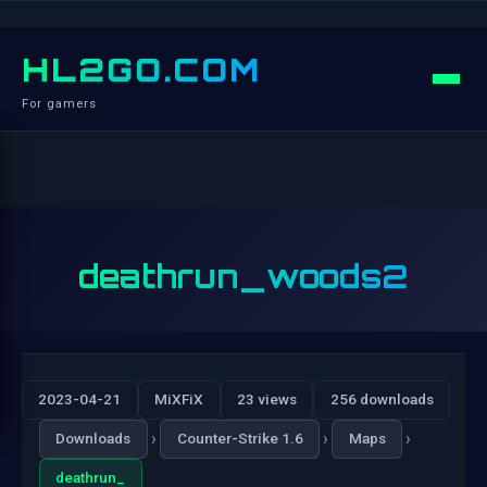
HL2GO.COM
For gamers
deathrun_woods2
2023-04-21
MiXFiX
23 views
256 downloads
›
›
›
Downloads
Counter-Strike 1.6
Maps
deathrun_