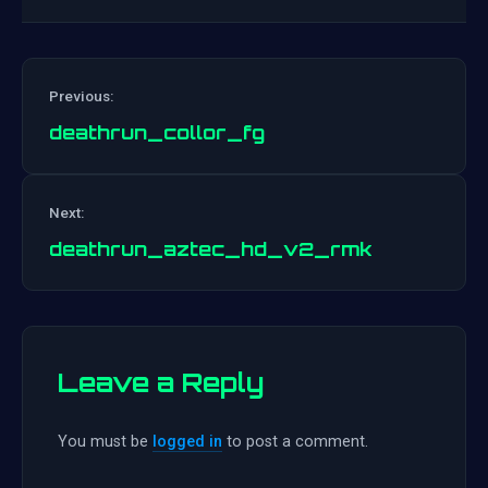
Previous:
deathrun_collor_fg
Post
Next:
navigation
deathrun_aztec_hd_v2_rmk
Leave a Reply
You must be
logged in
to post a comment.