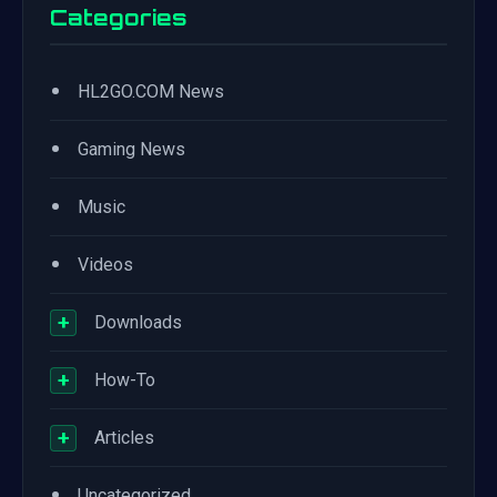
Categories
•
HL2GO.COM News
•
Gaming News
•
Music
•
Videos
+
Downloads
+
How-To
+
Articles
•
Uncategorized