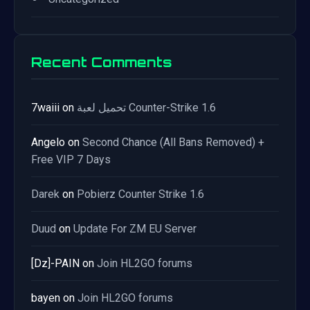
Recent Comments
7waiii
on
تحميل لعبة Counter-Strike 1.6
Angelo
on
Second Chance (All Bans Removed) +
Free VIP 7 Days
Darek
on
Pobierz Counter Strike 1.6
Duud
on
Update For ZM EU Server
[Dz]-PAIN
on
Join HL2GO forums
bayen
on
Join HL2GO forums