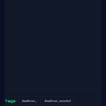
Tags:
deathrun_
deathrun_woods2