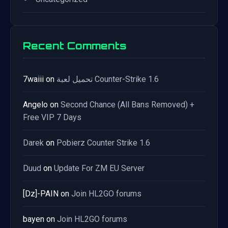
Recent Comments
7waiii
on
تحميل لعبة Counter-Strike 1.6
Angelo
on
Second Chance (All Bans Removed) +
Free VIP 7 Days
Darek
on
Pobierz Counter Strike 1.6
Duud
on
Update For ZM EU Server
[Dz]-PAIN
on
Join HL2GO forums
bayen
on
Join HL2GO forums