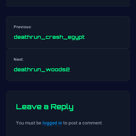
Previous:
deathrun_crash_egypt
Post
Next:
navigation
deathrun_woods2
Leave a Reply
You must be
logged in
to post a comment.