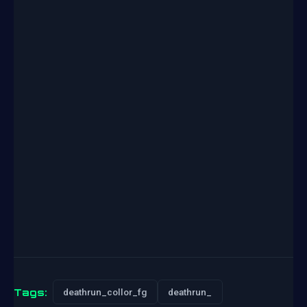
Tags:
deathrun_collor_fg
deathrun_