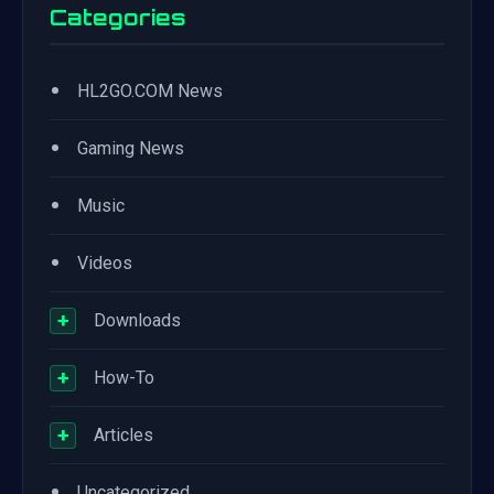
Categories
•
HL2GO.COM News
•
Gaming News
•
Music
•
Videos
+
Downloads
+
How-To
+
Articles
•
Uncategorized