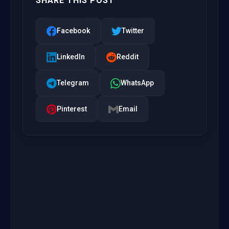
SHARE THIS POST
Facebook
Twitter
LinkedIn
Reddit
Telegram
WhatsApp
Pinterest
Email