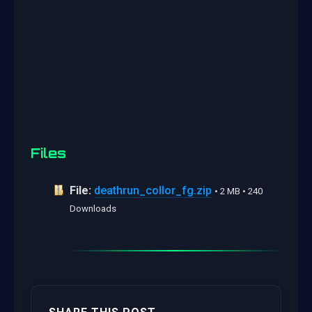
Files
File:
deathrun_collor_fg.zip
• 2 MB • 240
Downloads