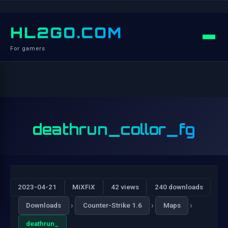
HL2GO.COM
For gamers
deathrun_collor_fg
2023-04-21
MiXFiX
42 views
240 downloads
›
›
›
Downloads
Counter-Strike 1.6
Maps
deathrun_