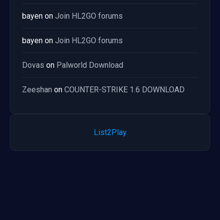
bayen
on
Join HL2GO forums
bayen
on
Join HL2GO forums
Dovas
on
Palworld Download
Zeeshan
on
COUNTER-STRIKE 1.6 DOWNLOAD
List2Play