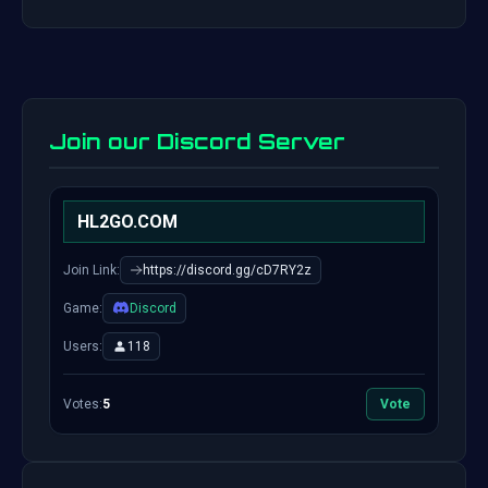
Join our Discord Server
HL2GO.COM
Join Link:
https://discord.gg/cD7RY2z
Game:
Discord
Users:
118
Votes:
5
Vote