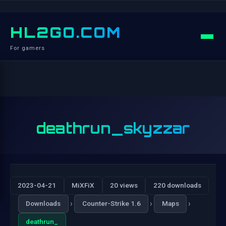
HL2GO.COM
For gamers
deathrun_skyzzar
2023-04-21
MiXFiX
20 views
220 downloads
›
›
›
Downloads
Counter-Strike 1.6
Maps
deathrun_