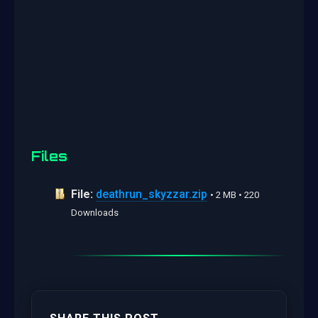
Files
File:
deathrun_skyzzar.zip
• 2 MB • 220
Downloads