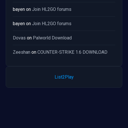
bayen
on
Join HL2GO forums
bayen
on
Join HL2GO forums
Dovas
on
Palworld Download
Zeeshan
on
COUNTER-STRIKE 1.6 DOWNLOAD
List2Play