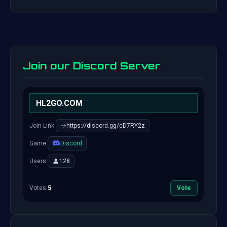
Join our Discord Server
HL2GO.COM
Join Link:
https://discord.gg/cD7RY2z
Game:
Discord
Users:
128
Votes:
5
Vote