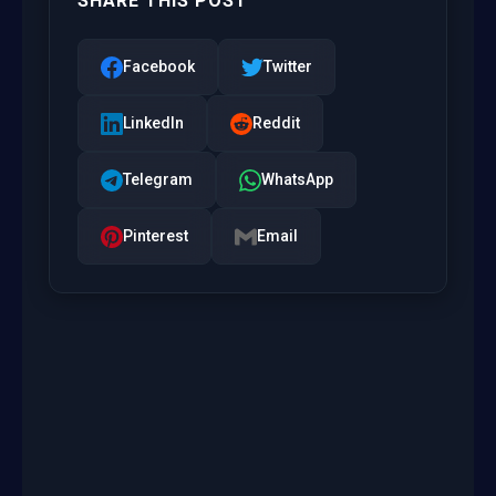
SHARE THIS POST
Facebook
Twitter
LinkedIn
Reddit
Telegram
WhatsApp
Pinterest
Email