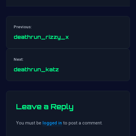
Previous:
deathrun_rizzy_x
Post
Next:
navigation
deathrun_katz
Leave a Reply
You must be
logged in
to post a comment.