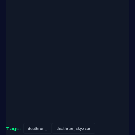
Tags:
deathrun_
deathrun_skyzzar