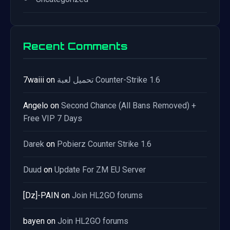
Recent Comments
7waiii
on
تحميل لعبة Counter-Strike 1.6
Angelo
on
Second Chance (All Bans Removed) +
Free VIP 7 Days
Darek
on
Pobierz Counter Strike 1.6
Duud
on
Update For ZM EU Server
[Dz]-PAIN
on
Join HL2GO forums
bayen
on
Join HL2GO forums