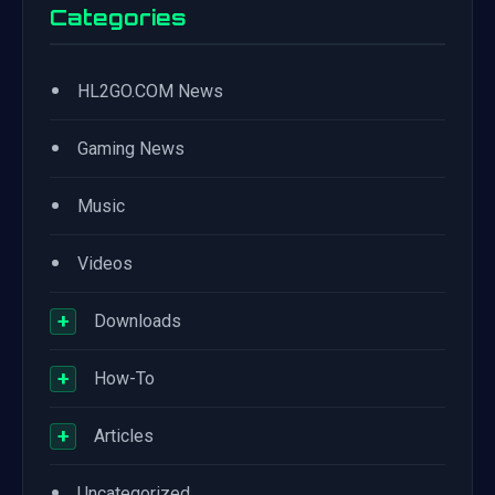
Categories
•
HL2GO.COM News
•
Gaming News
•
Music
•
Videos
+
Downloads
+
How-To
+
Articles
•
Uncategorized