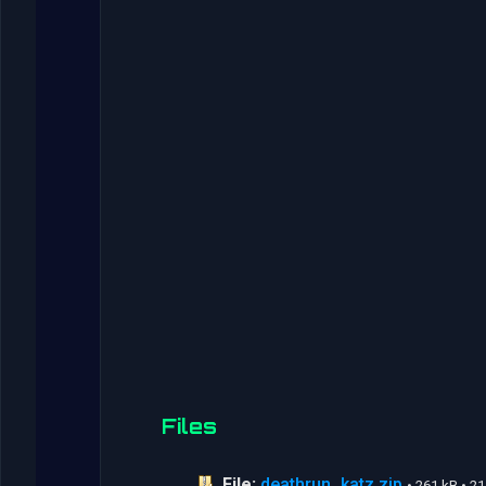
Files
File:
deathrun_katz.zip
• 261 kB • 