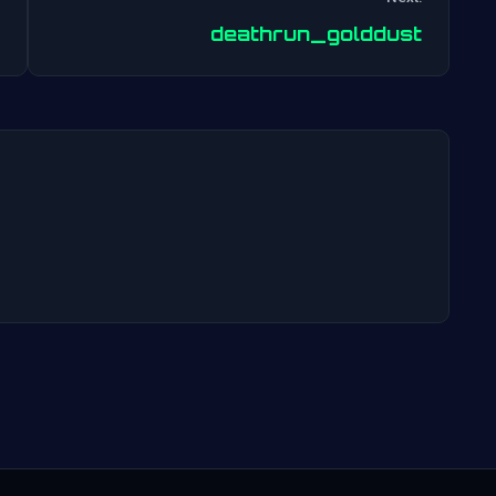
Post
deathrun_golddust
navigation