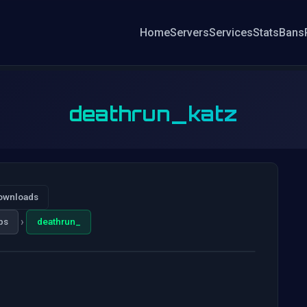
Home
Servers
Services
Stats
Bans
deathrun_katz
ownloads
›
ps
deathrun_