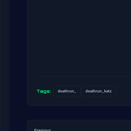
Tags:
deathrun_
deathrun_katz
Previous: