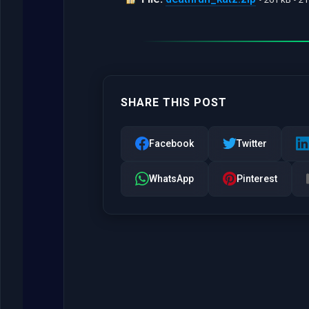
SHARE THIS POST
Facebook
Twitter
WhatsApp
Pinterest