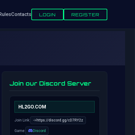
Rules
Contacts
LOGIN
REGISTER
Join our Discord Server
HL2GO.COM
Join Link:
https://discord.gg/cD7RY2z
Game:
Discord