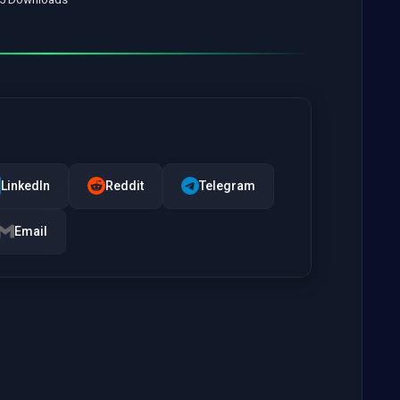
LinkedIn
Reddit
Telegram
Email