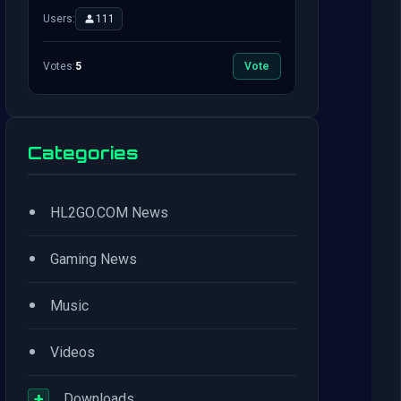
Users:
111
Votes:
5
Vote
Categories
•
HL2GO.COM News
•
Gaming News
•
Music
•
Videos
+
Downloads