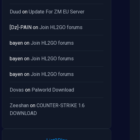
Duud
on
Update For ZM EU Server
[Dz]-PAIN
on
Join HL2GO forums
bayen
on
Join HL2GO forums
bayen
on
Join HL2GO forums
bayen
on
Join HL2GO forums
Dovas
on
Palworld Download
Zeeshan
on
COUNTER-STRIKE 1.6
DOWNLOAD