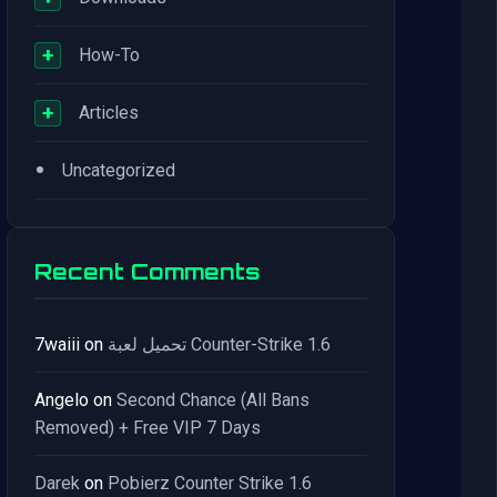
+
How-To
+
Articles
•
Uncategorized
Recent Comments
7waiii
on
تحميل لعبة Counter-Strike 1.6
Angelo
on
Second Chance (All Bans
Removed) + Free VIP 7 Days
Darek
on
Pobierz Counter Strike 1.6