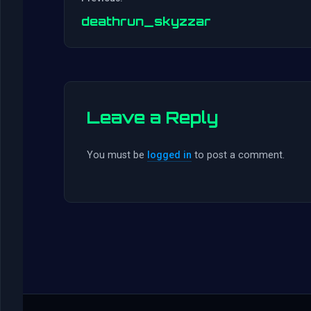
deathrun_skyzzar
Leave a Reply
You must be
logged in
to post a comment.