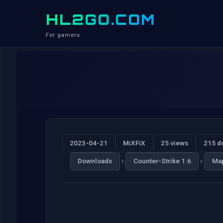
HL2GO.COM
For gamers
2023-04-21
MiXFiX
25 views
215 d
›
›
Downloads
Counter-Strike 1.6
Ma