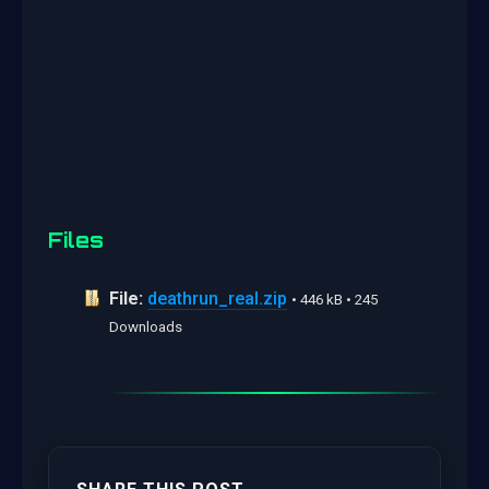
Files
File:
deathrun_real.zip
• 446 kB • 245
Downloads