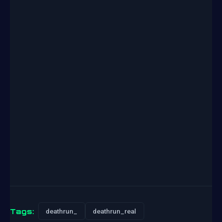
Tags:
deathrun_
deathrun_real