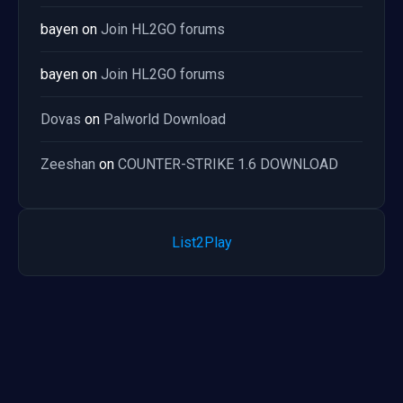
bayen
on
Join HL2GO forums
bayen
on
Join HL2GO forums
Dovas
on
Palworld Download
Zeeshan
on
COUNTER-STRIKE 1.6 DOWNLOAD
List2Play