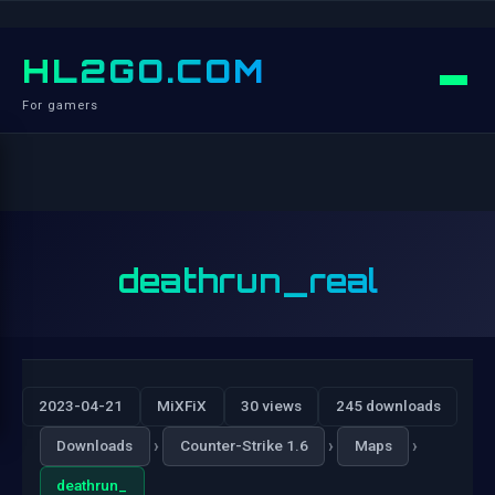
HL2GO.COM
For gamers
deathrun_real
2023-04-21
MiXFiX
30 views
245 downloads
›
›
›
Downloads
Counter-Strike 1.6
Maps
deathrun_