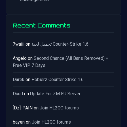
Recent Comments
7waiii
on
تحميل لعبة Counter-Strike 1.6
Angelo
on
Second Chance (All Bans Removed) +
Free VIP 7 Days
Darek
on
Pobierz Counter Strike 1.6
Duud
on
Update For ZM EU Server
[Dz]-PAIN
on
Join HL2GO forums
bayen
on
Join HL2GO forums