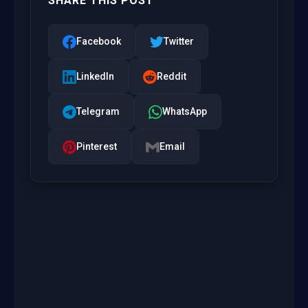
SHARE THIS POST
Facebook
Twitter
LinkedIn
Reddit
Telegram
WhatsApp
Pinterest
Email