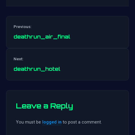
Previous:
deathrun_air_final
Post
Next:
navigation
deathrun_hotel
Leave a Reply
You must be
logged in
to post a comment.