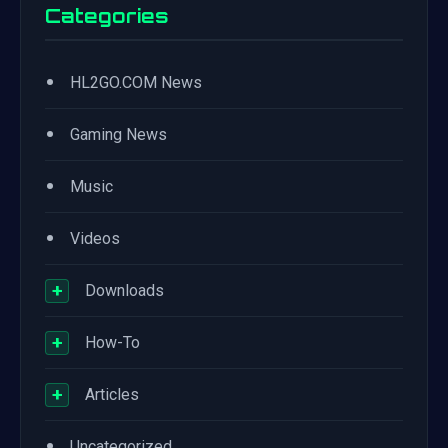
Categories
•
HL2GO.COM News
•
Gaming News
•
Music
•
Videos
+
Downloads
+
How-To
+
Articles
•
Uncategorized