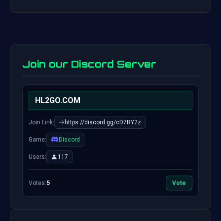
Join our Discord Server
HL2GO.COM
Join Link:
https://discord.gg/cD7RY2z
Game:
Discord
Users:
117
Votes:
5
Vote