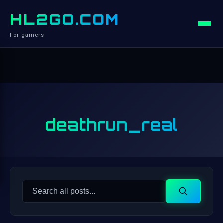
HL2GO.COM
For gamers
deathrun_real
Search
Search
for: