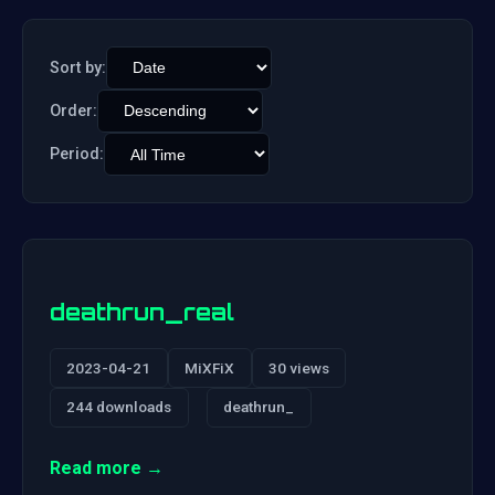
Sort by:
Order:
Period:
deathrun_real
2023-04-21
MiXFiX
30 views
244 downloads
deathrun_
Read more →