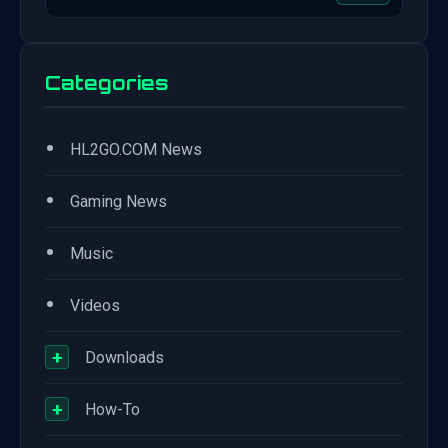
Categories
•
HL2GO.COM News
•
Gaming News
•
Music
•
Videos
+
Downloads
+
How-To