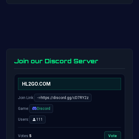
Join our Discord Server
HL2GO.COM
Join Link:
https://discord.gg/cD7RY2z
Game:
Discord
Users:
111
Votes:
5
Vote