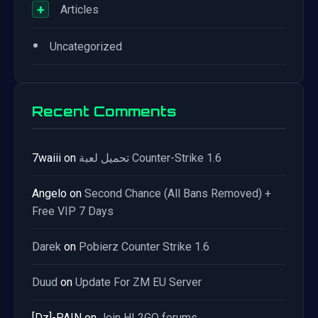
+
Articles
•
Uncategorized
Recent Comments
7waiii
on
تحميل لعبة Counter-Strike 1.6
Angelo
on
Second Chance (All Bans Removed) +
Free VIP 7 Days
Darek
on
Pobierz Counter Strike 1.6
Duud
on
Update For ZM EU Server
[Dz]-PAIN
on
Join HL2GO forums