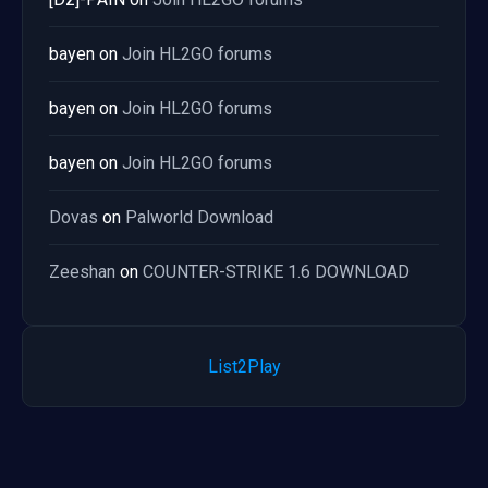
bayen
on
Join HL2GO forums
bayen
on
Join HL2GO forums
bayen
on
Join HL2GO forums
Dovas
on
Palworld Download
Zeeshan
on
COUNTER-STRIKE 1.6 DOWNLOAD
List2Play