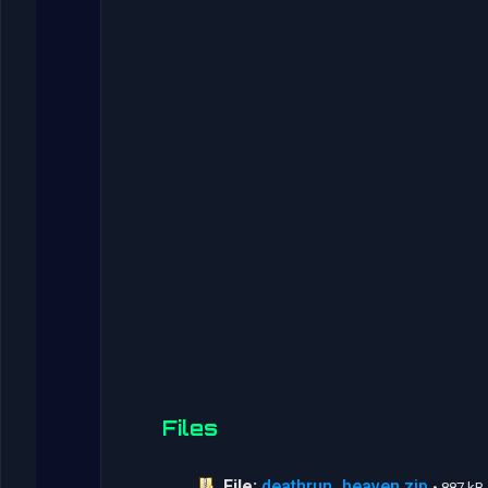
Files
File:
deathrun_heaven.zip
• 887 kB