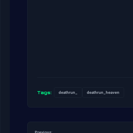
Tags:
deathrun_
deathrun_heaven
Previous: