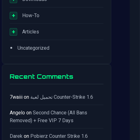
+
How-To
+
Articles
•
Uncategorized
Recent Comments
7waiii
on
تحميل لعبة Counter-Strike 1.6
Angelo
on
Second Chance (All Bans
Removed) + Free VIP 7 Days
Darek
on
Pobierz Counter Strike 1.6