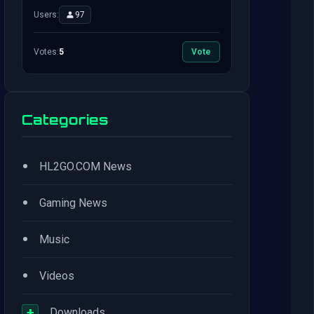
Users:
97
Votes:
5
Vote
Categories
•
HL2GO.COM News
•
Gaming News
•
Music
•
Videos
+
Downloads