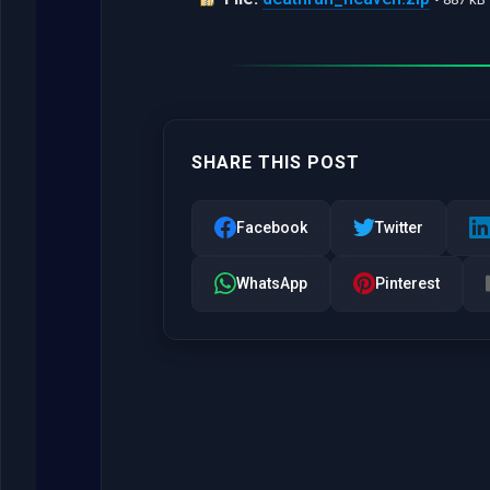
SHARE THIS POST
Facebook
Twitter
WhatsApp
Pinterest