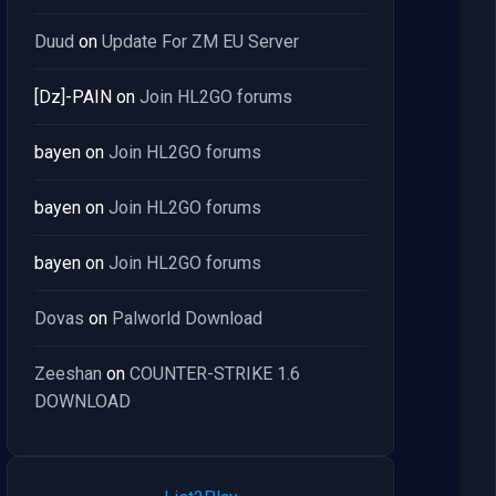
Duud
on
Update For ZM EU Server
[Dz]-PAIN
on
Join HL2GO forums
bayen
on
Join HL2GO forums
bayen
on
Join HL2GO forums
bayen
on
Join HL2GO forums
Dovas
on
Palworld Download
Zeeshan
on
COUNTER-STRIKE 1.6
DOWNLOAD