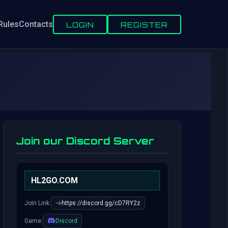
Rules
Contacts
LOGIN
REGISTER
Join our Discord Server
HL2GO.COM
Join Link:
https://discord.gg/cD7RY2z
Game:
Discord