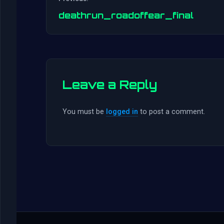
deathrun_roadoffear_final
Leave a Reply
You must be
logged in
to post a comment.