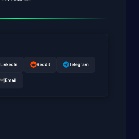
LinkedIn
Reddit
Telegram
Email