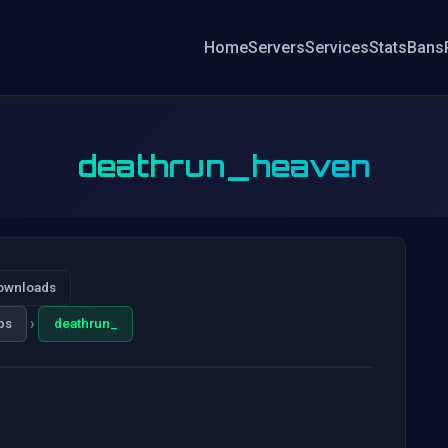
Home
Servers
Services
Stats
Bans
deathrun_heaven
ownloads
›
ps
deathrun_