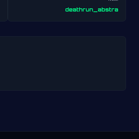
Post
deathrun_abstra
navigation