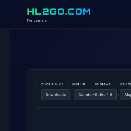
HL2GO.COM
For gamers
2023-04-21
MiXFiX
45 views
218 d
›
›
Downloads
Counter-Strike 1.6
Ma