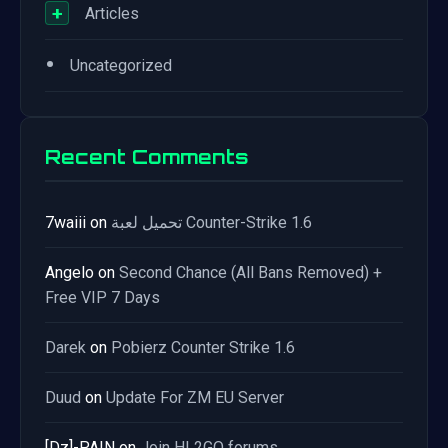
+
Articles
•
Uncategorized
Recent Comments
7waiii
on
تحميل لعبة Counter-Strike 1.6
Angelo
on
Second Chance (All Bans Removed) +
Free VIP 7 Days
Darek
on
Pobierz Counter Strike 1.6
Duud
on
Update For ZM EU Server
[Dz]-PAIN
on
Join HL2GO forums