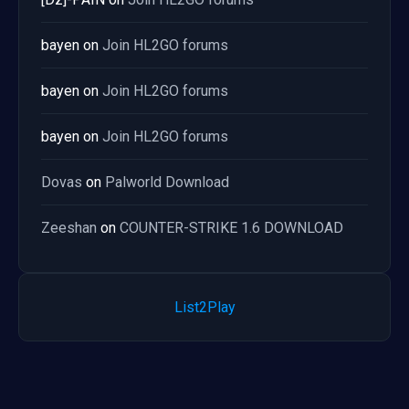
bayen
on
Join HL2GO forums
bayen
on
Join HL2GO forums
bayen
on
Join HL2GO forums
Dovas
on
Palworld Download
Zeeshan
on
COUNTER-STRIKE 1.6 DOWNLOAD
List2Play