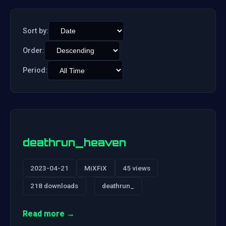
Sort by:
Order:
Period:
deathrun_heaven
2023-04-21
MiXFiX
45 views
218 downloads
deathrun_
Read more →