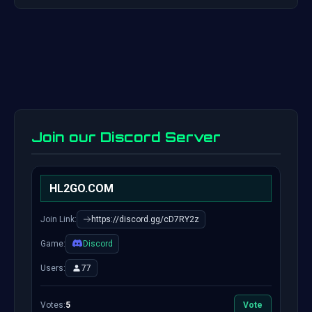
Join our Discord Server
HL2GO.COM
Join Link:
https://discord.gg/cD7RY2z
Game:
Discord
Users:
77
Votes:
5
Vote