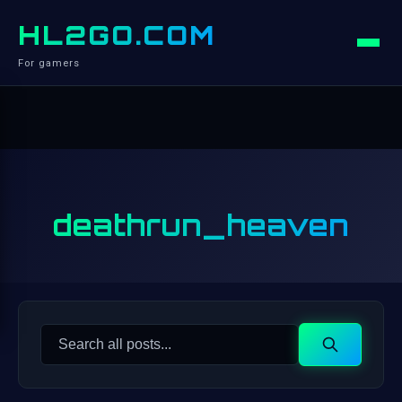
HL2GO.COM
For gamers
deathrun_heaven
Search
Search
for: