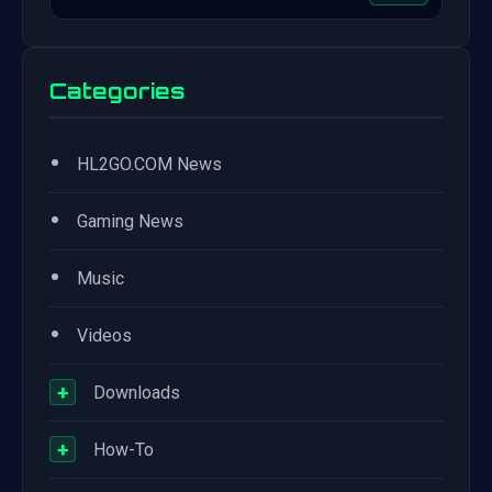
Categories
•
HL2GO.COM News
•
Gaming News
•
Music
•
Videos
+
Downloads
+
How-To